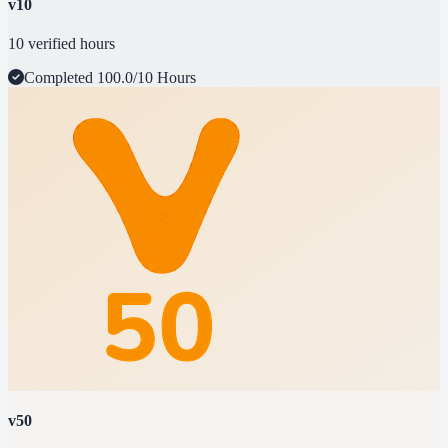
v10
10 verified hours
Completed
100.0/10 Hours
v50