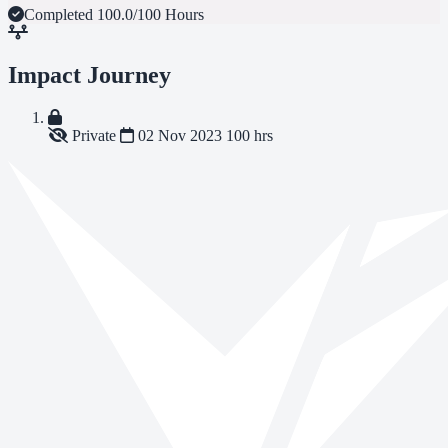
Completed
100.0/100 Hours
Impact Journey
Private
02 Nov 2023
100 hrs