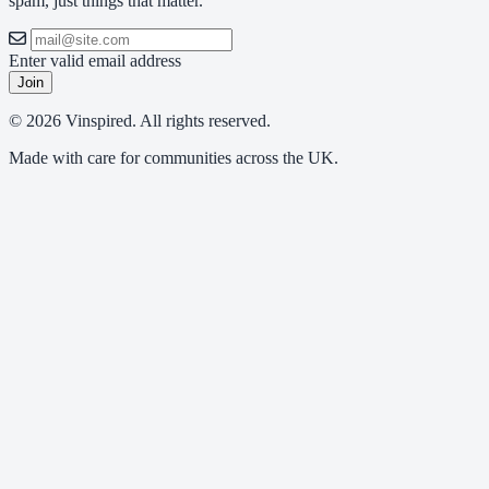
spam, just things that matter.
Enter valid email address
Join
© 2026 Vinspired. All rights reserved.
Made with care for communities across the UK.