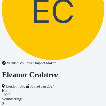
EC
Verified Volunteer
Impact Maker
Eleanor Crabtree
London, UK
Joined Jan 2024
Hours
100.0
Volunteerings
0