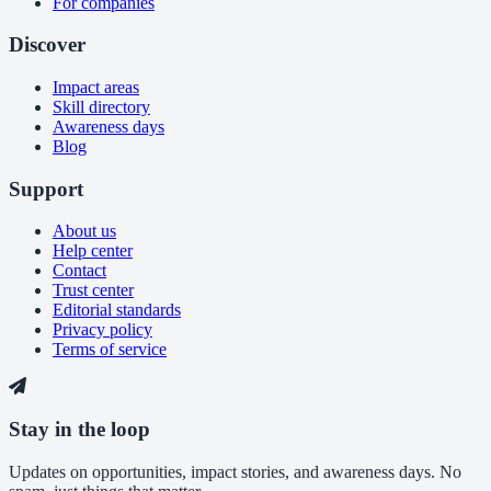
For companies
Discover
Impact areas
Skill directory
Awareness days
Blog
Support
About us
Help center
Contact
Trust center
Editorial standards
Privacy policy
Terms of service
Stay in the loop
Updates on opportunities, impact stories, and awareness days. No