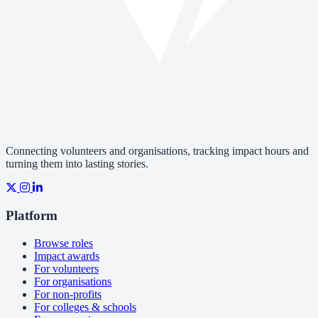
Connecting volunteers and organisations, tracking impact hours and
turning them into lasting stories.
Platform
Browse roles
Impact awards
For volunteers
For organisations
For non-profits
For colleges & schools