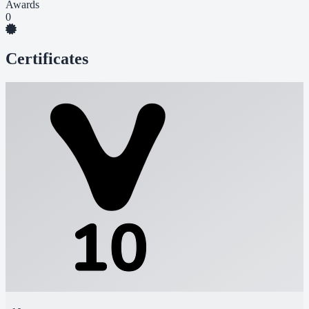
Awards
0
Certificates