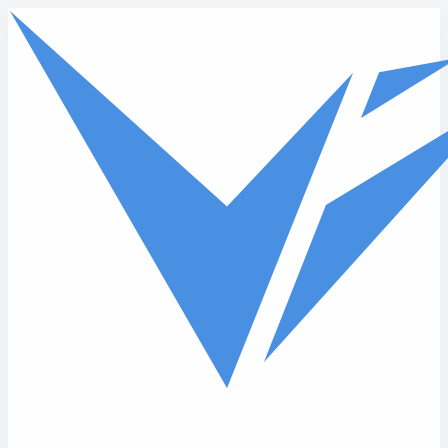
Skip to main content