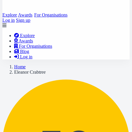
Explore
Awards
For Organisations
Log in
Sign up
Explore
Awards
For Organisations
Blog
Log in
Home
Eleanor Crabtree