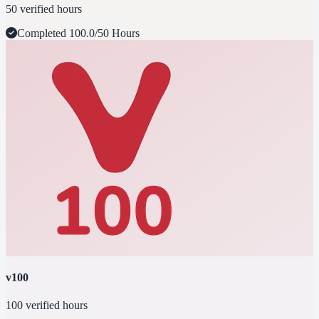
50 verified hours
Completed
100.0/50 Hours
v100
100 verified hours