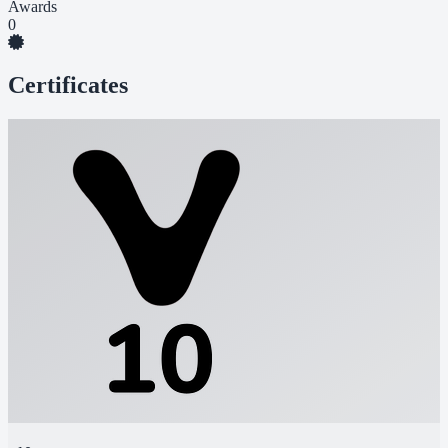
Awards
0
Certificates