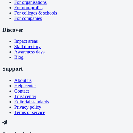
For organisations
For non-profits
For colleges & schools
For companies
Discover
Impact areas
Skill directory
Awareness days
Blog
Support
About us
Help center
Contact
Trust center
Editorial standards
Privacy policy
Terms of service