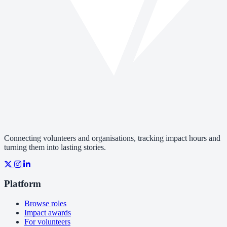
Connecting volunteers and organisations, tracking impact hours and
turning them into lasting stories.
Platform
Browse roles
Impact awards
For volunteers