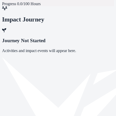
Progress
0.0/100 Hours
Impact Journey
Journey Not Started
Activities and impact events will appear here.