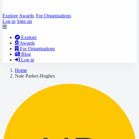
Explore
Awards
For Organisations
Log in
Sign up
Explore
Awards
For Organisations
Blog
Log in
Home
Nate Parker-Hughes