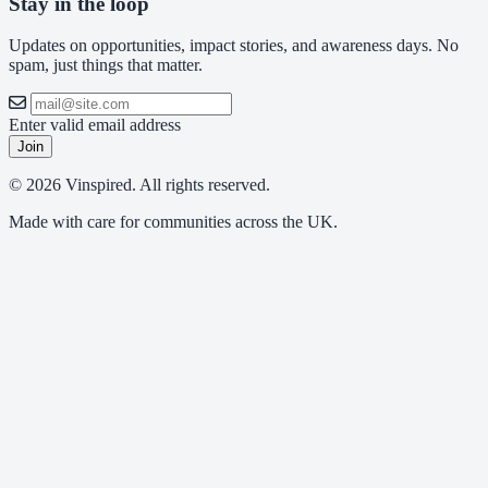
Stay in the loop
Updates on opportunities, impact stories, and awareness days. No
spam, just things that matter.
Enter valid email address
Join
© 2026 Vinspired. All rights reserved.
Made with care for communities across the UK.