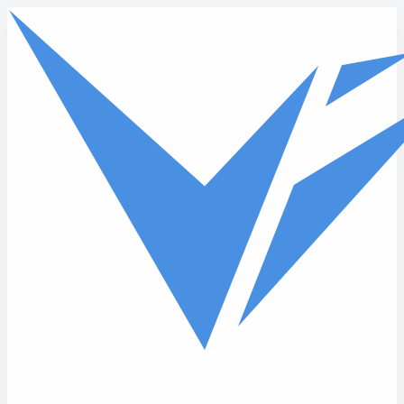
Skip to main content