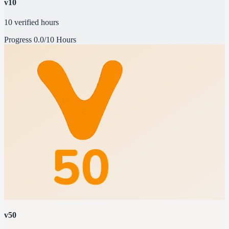
v10
10 verified hours
Progress
0.0/10 Hours
v50