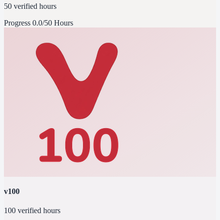
50 verified hours
Progress
0.0/50 Hours
v100
100 verified hours