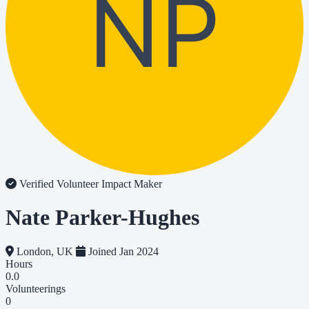
NP
Verified Volunteer
Impact Maker
Nate Parker-Hughes
London, UK
Joined Jan 2024
Hours
0.0
Volunteerings
0