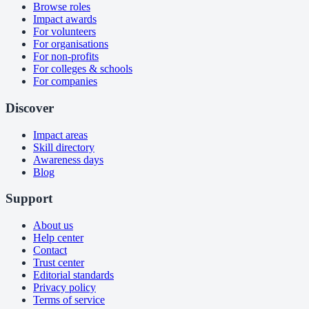
Browse roles
Impact awards
For volunteers
For organisations
For non-profits
For colleges & schools
For companies
Discover
Impact areas
Skill directory
Awareness days
Blog
Support
About us
Help center
Contact
Trust center
Editorial standards
Privacy policy
Terms of service