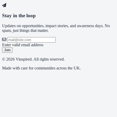
Stay in the loop
Updates on opportunities, impact stories, and awareness days. No
spam, just things that matter.
Enter valid email address
Join
© 2026 Vinspired. All rights reserved.
Made with care for communities across the UK.