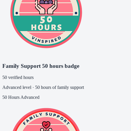
Family Support 50 hours badge
50 verified hours
Advanced level · 50 hours of family support
50 Hours
Advanced