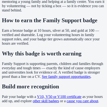
mentoring a young family and helping at a family centre. You earn it
by volunteering — not by ticking a box — so it is evidence you can
stand behind.
How to earn the Family Support badge
Earn a bronze badge at 10 hours, silver at 50, and gold at 100 —
verified and shareable. Log your volunteering hours in family
support roles, and your badge tier grows automatically once your
hours are verified.
Why this badge is worth earning
Family Support is supporting parents, children and families through
everyday and tough times — exactly the kind of cause employers
and universities look for evidence of. A verified badge is stronger
proof than a line on a CV.
See family support opportunities
.
Build more recognition
Pair your badge with a
V10, V50 or V100 certificate
as your hours
add up, and explore
other skill badges
or a
cause you care about
.