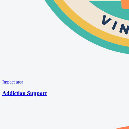
Impact area
Addiction Support