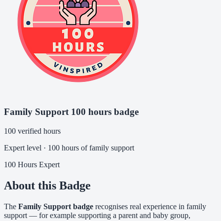
Family Support 100 hours badge
100 verified hours
Expert level · 100 hours of family support
100 Hours
Expert
About this Badge
The
Family Support badge
recognises real experience in family
support — for example supporting a parent and baby group,