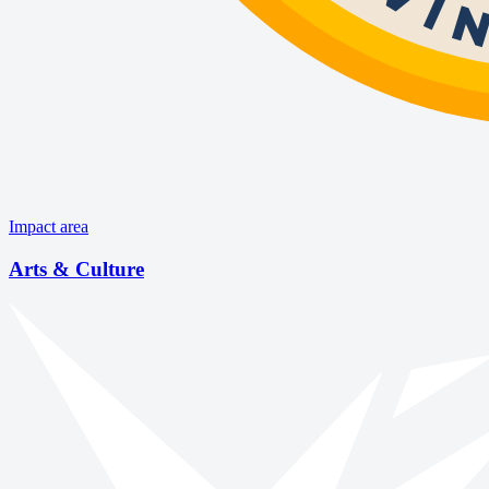
Impact area
Arts & Culture