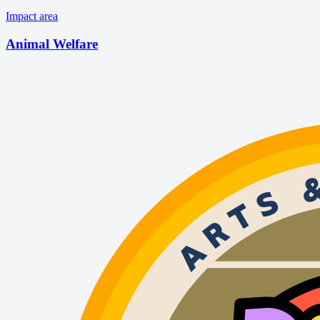
Impact area
Animal Welfare