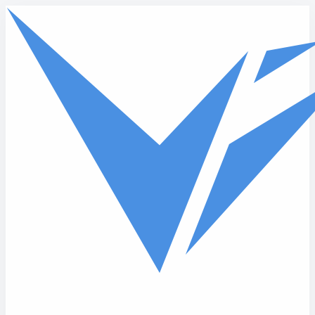
Skip to main content