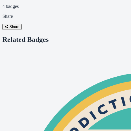
4 badges
Share
Share
Related Badges