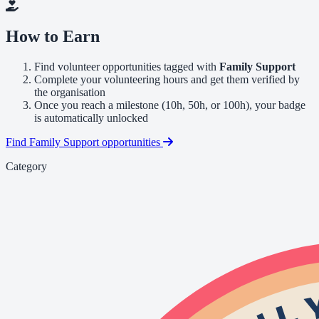
How to Earn
Find volunteer opportunities tagged with
Family Support
Complete your volunteering hours and get them verified by
the organisation
Once you reach a milestone (10h, 50h, or 100h), your badge
is automatically unlocked
Find Family Support opportunities
Category