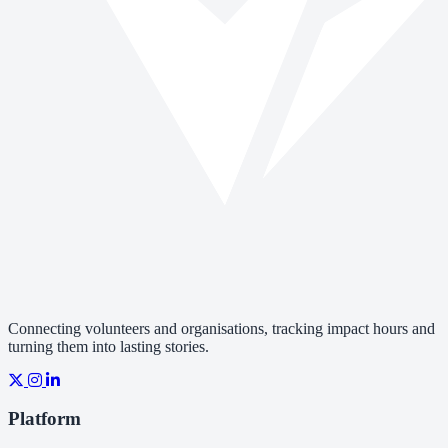
Connecting volunteers and organisations, tracking impact hours and
turning them into lasting stories.
Platform