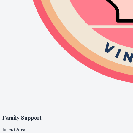
Family Support
Impact Area