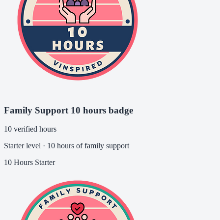
Family Support 10 hours badge
10 verified hours
Starter level · 10 hours of family support
10 Hours
Starter