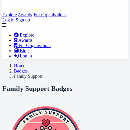
Explore
Awards
For Organisations
Log in
Sign up
Explore
Awards
For Organisations
Blog
Log in
Home
Badges
Family Support
Family Support Badges