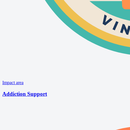
Impact area
Addiction Support