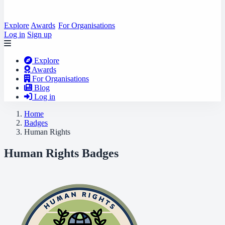
Explore
Awards
For Organisations
Log in
Sign up
Explore
Awards
For Organisations
Blog
Log in
Home
Badges
Human Rights
Human Rights Badges