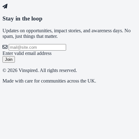
Stay in the loop
Updates on opportunities, impact stories, and awareness days. No
spam, just things that matter.
Enter valid email address
Join
© 2026 Vinspired. All rights reserved.
Made with care for communities across the UK.