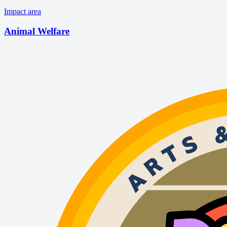
Impact area
Animal Welfare