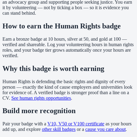
an advocacy group and supporting people seeking justice. You earn
it by volunteering — not by ticking a box — so it is evidence you
can stand behind.
How to earn the Human Rights badge
Earn a bronze badge at 10 hours, silver at 50, and gold at 100 —
verified and shareable. Log your volunteering hours in human rights
roles, and your badge tier grows automatically once your hours are
verified.
Why this badge is worth earning
Human Rights is defending the basic rights and dignity of every
person — exactly the kind of cause employers and universities look
for evidence of. A verified badge is stronger proof than a line on a
CV.
See human rights opportunities
.
Build more recognition
Pair your badge with a
V10, V50 or V100 certificate
as your hours
add up, and explore
other skill badges
or a
cause you care about
.