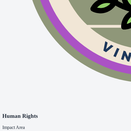
Human Rights
Impact Area