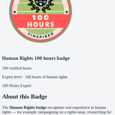
Human Rights 100 hours badge
100 verified hours
Expert level · 100 hours of human rights
100 Hours
Expert
About this Badge
The
Human Rights badge
recognises real experience in human
rights — for example campaigning on a rights issue, researching for