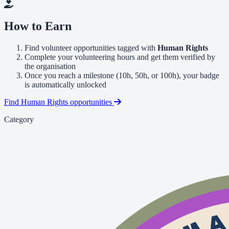
How to Earn
Find volunteer opportunities tagged with
Human Rights
Complete your volunteering hours and get them verified by
the organisation
Once you reach a milestone (10h, 50h, or 100h), your badge
is automatically unlocked
Find Human Rights opportunities
Category