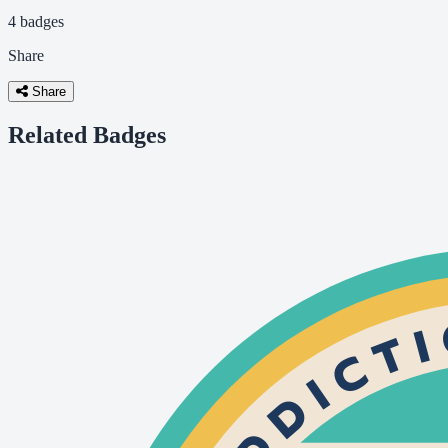
4 badges
Share
Share
Related Badges