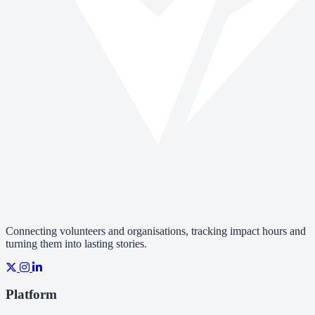
Connecting volunteers and organisations, tracking impact hours and
turning them into lasting stories.
Platform