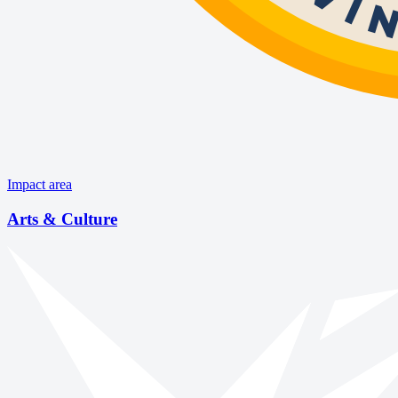
Impact area
Arts & Culture