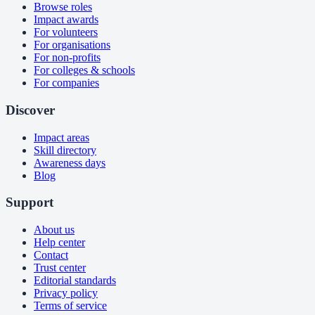
Browse roles
Impact awards
For volunteers
For organisations
For non-profits
For colleges & schools
For companies
Discover
Impact areas
Skill directory
Awareness days
Blog
Support
About us
Help center
Contact
Trust center
Editorial standards
Privacy policy
Terms of service