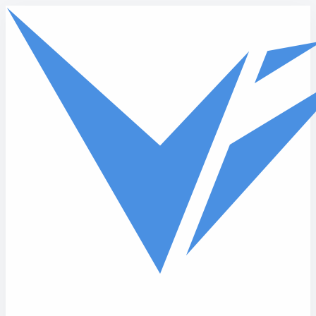
Skip to main content