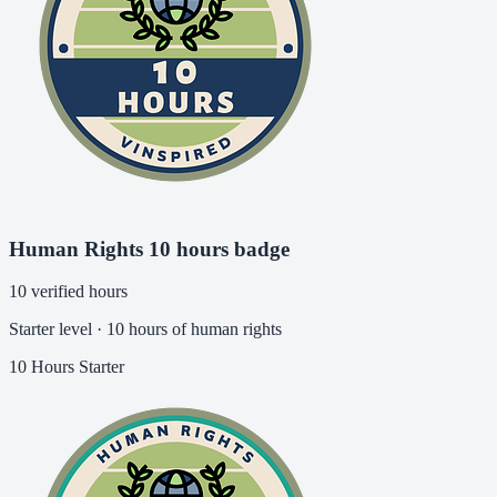
Human Rights 10 hours badge
10 verified hours
Starter level · 10 hours of human rights
10 Hours
Starter