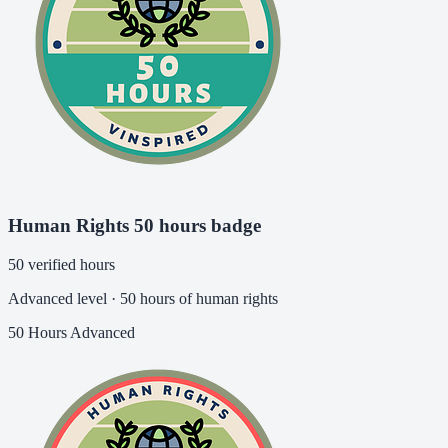
Human Rights 50 hours badge
50 verified hours
Advanced level · 50 hours of human rights
50 Hours
Advanced