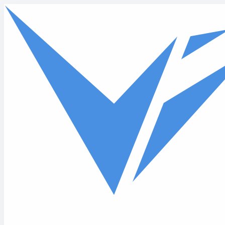
Skip to main content