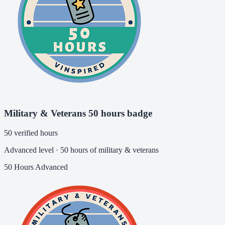
Military & Veterans 50 hours badge
50 verified hours
Advanced level · 50 hours of military & veterans
50 Hours
Advanced