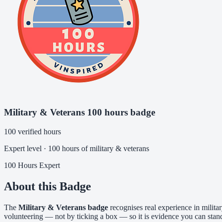
Military & Veterans 100 hours badge
100 verified hours
Expert level · 100 hours of military & veterans
100 Hours
Expert
About this Badge
The
Military & Veterans badge
recognises real experience in milita
volunteering — not by ticking a box — so it is evidence you can stan