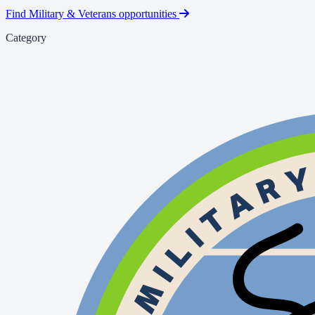
Find Military & Veterans opportunities
Category