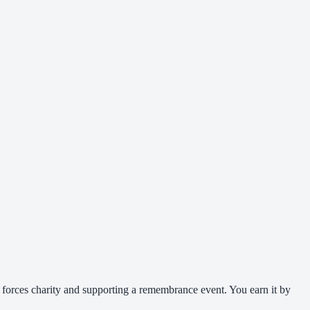
 forces charity and supporting a remembrance event. You earn it by