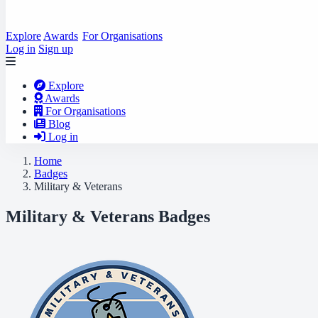
Explore
Awards
For Organisations
Log in
Sign up
Explore
Awards
For Organisations
Blog
Log in
Home
Badges
Military & Veterans
Military & Veterans Badges