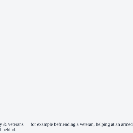
ry & veterans — for example befriending a veteran, helping at an armed
d behind.