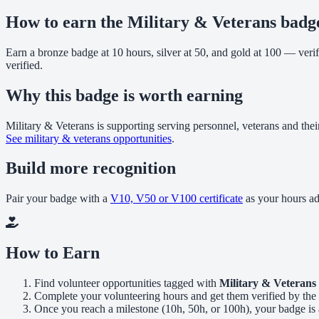
How to earn the Military & Veterans badg
Earn a bronze badge at 10 hours, silver at 50, and gold at 100 — veri
verified.
Why this badge is worth earning
Military & Veterans is supporting serving personnel, veterans and thei
See military & veterans opportunities
.
Build more recognition
Pair your badge with a
V10, V50 or V100 certificate
as your hours a
How to Earn
Find volunteer opportunities tagged with
Military & Veterans
Complete your volunteering hours and get them verified by the 
Once you reach a milestone (10h, 50h, or 100h), your badge is