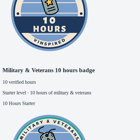
Military & Veterans 10 hours badge
10 verified hours
Starter level · 10 hours of military & veterans
10 Hours
Starter