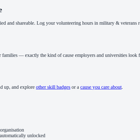
e
fied and shareable. Log your volunteering hours in military & veterans 
r families — exactly the kind of cause employers and universities look f
dd up, and explore
other skill badges
or a
cause you care about
.
organisation
 automatically unlocked