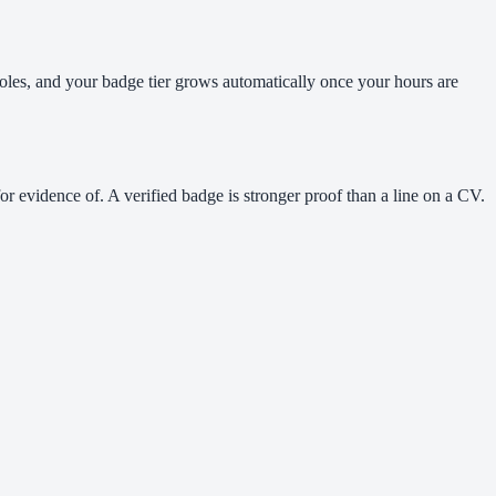
roles, and your badge tier grows automatically once your hours are
or evidence of. A verified badge is stronger proof than a line on a CV.