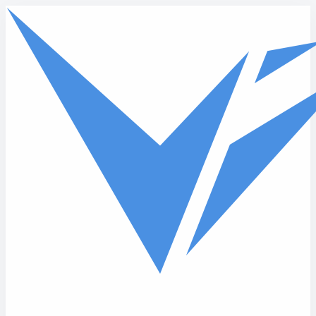
Skip to main content