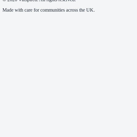
Made with care for communities across the UK.