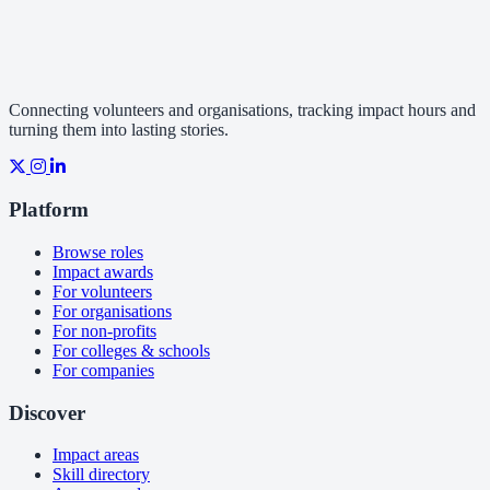
Connecting volunteers and organisations, tracking impact hours and
turning them into lasting stories.
Platform
Browse roles
Impact awards
For volunteers
For organisations
For non-profits
For colleges & schools
For companies
Discover
Impact areas
Skill directory