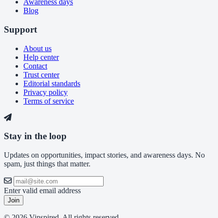
Awareness days
Blog
Support
About us
Help center
Contact
Trust center
Editorial standards
Privacy policy
Terms of service
Stay in the loop
Updates on opportunities, impact stories, and awareness days. No
spam, just things that matter.
Enter valid email address
Join
© 2026 Vinspired. All rights reserved.