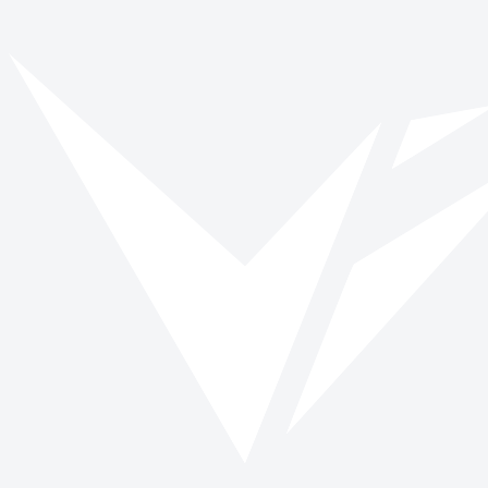
Awareness Month
Browse opportunities and start making a verified impact today.
Browse roles
All impact days