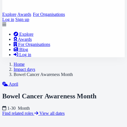
Explore
Awards
For Organisations
Log in
Sign up
Explore
Awards
For Organisations
Blog
Log in
Home
Impact days
Bowel Cancer Awareness Month
April
Bowel Cancer Awareness Month
1-30
Month
Find related roles
View all dates