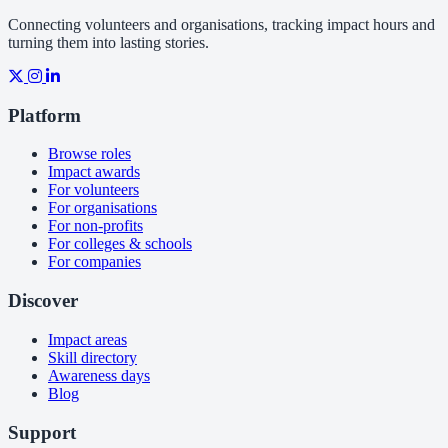
Connecting volunteers and organisations, tracking impact hours and
turning them into lasting stories.
Platform
Browse roles
Impact awards
For volunteers
For organisations
For non-profits
For colleges & schools
For companies
Discover
Impact areas
Skill directory
Awareness days
Blog
Support