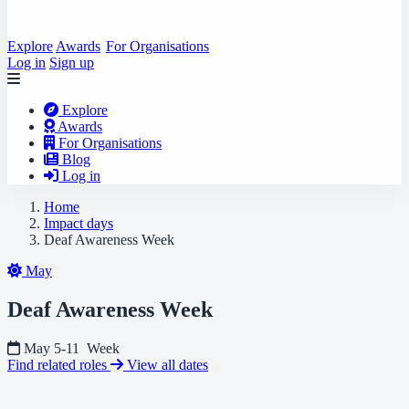
Explore
Awards
For Organisations
Log in
Sign up
Explore
Awards
For Organisations
Blog
Log in
Home
Impact days
Deaf Awareness Week
May
Deaf Awareness Week
May 5-11
Week
Find related roles
View all dates