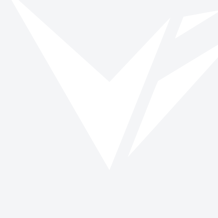
Browse roles
All impact days