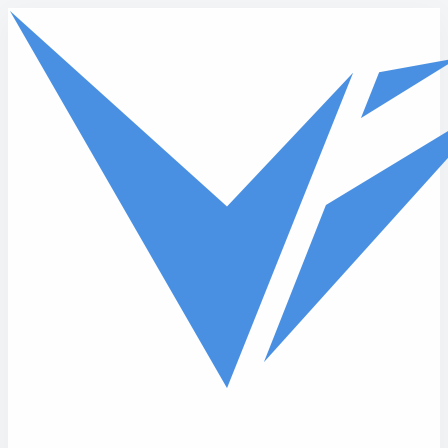
Skip to main content