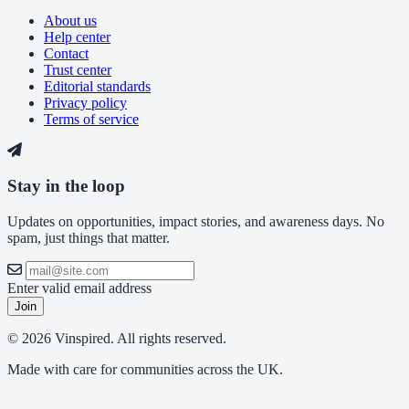
About us
Help center
Contact
Trust center
Editorial standards
Privacy policy
Terms of service
Stay in the loop
Updates on opportunities, impact stories, and awareness days. No
spam, just things that matter.
Enter valid email address
Join
© 2026 Vinspired. All rights reserved.
Made with care for communities across the UK.