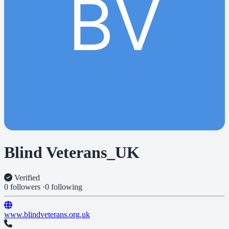
BV
Blind Veterans_UK
Verified
0 followers
·
0 following
www.blindveterans.org.uk