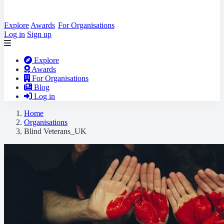
Explore
Awards
For Organisations
Log in
Sign up
Explore
Awards
For Organisations
Blog
Log in
Home
Organisations
Blind Veterans_UK