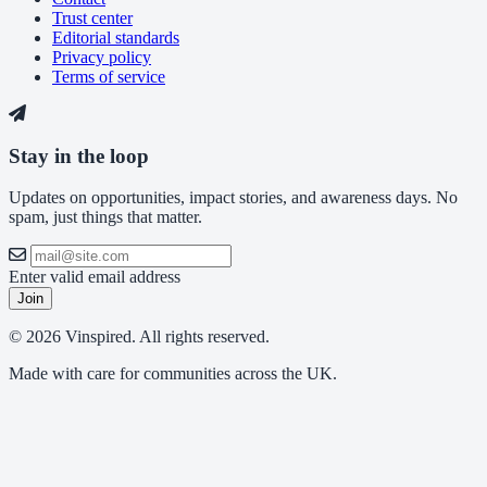
Trust center
Editorial standards
Privacy policy
Terms of service
Stay in the loop
Updates on opportunities, impact stories, and awareness days. No
spam, just things that matter.
Enter valid email address
Join
© 2026 Vinspired. All rights reserved.
Made with care for communities across the UK.