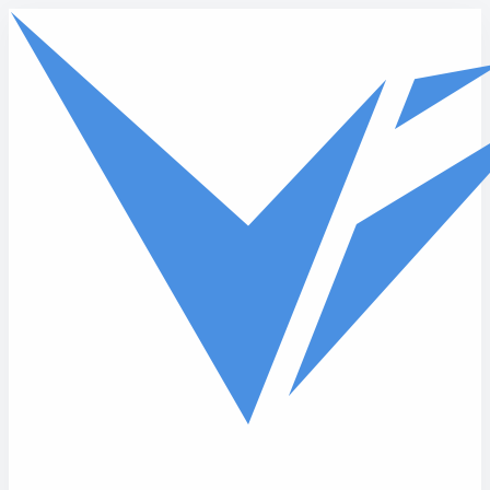
Skip to main content