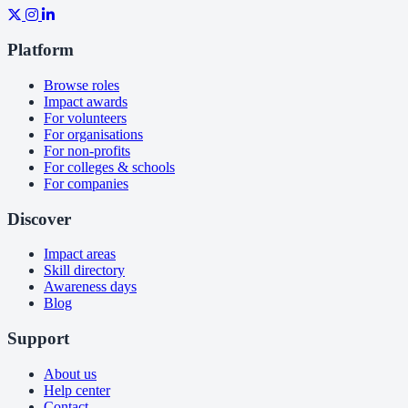
Platform
Browse roles
Impact awards
For volunteers
For organisations
For non-profits
For colleges & schools
For companies
Discover
Impact areas
Skill directory
Awareness days
Blog
Support
About us
Help center
Contact