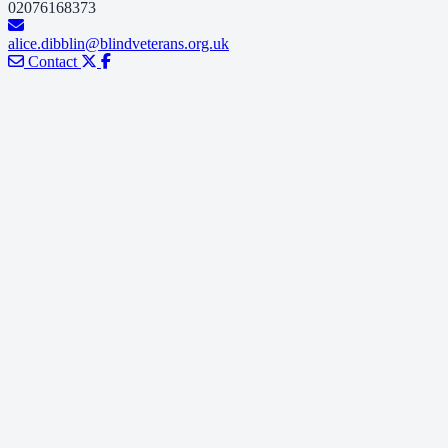
02076168373
alice.dibblin@blindveterans.org.uk
Contact
e believe that no one who has served our country should
battle blindness alone.