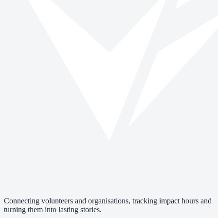
Connecting volunteers and organisations, tracking impact hours and
turning them into lasting stories.