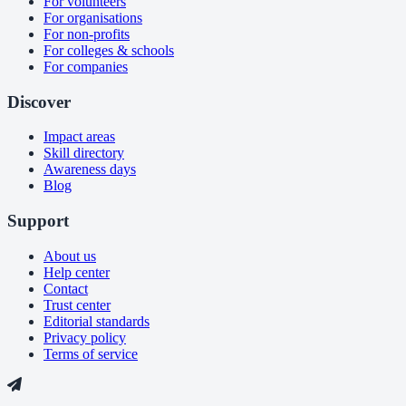
For volunteers
For organisations
For non-profits
For colleges & schools
For companies
Discover
Impact areas
Skill directory
Awareness days
Blog
Support
About us
Help center
Contact
Trust center
Editorial standards
Privacy policy
Terms of service