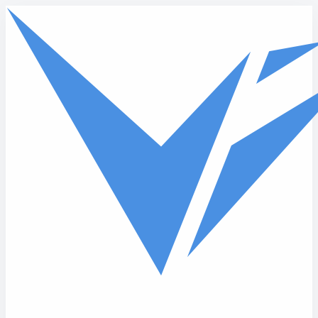
Skip to main content