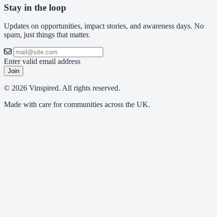
Stay in the loop
Updates on opportunities, impact stories, and awareness days. No
spam, just things that matter.
Enter valid email address
Join
© 2026 Vinspired. All rights reserved.
Made with care for communities across the UK.