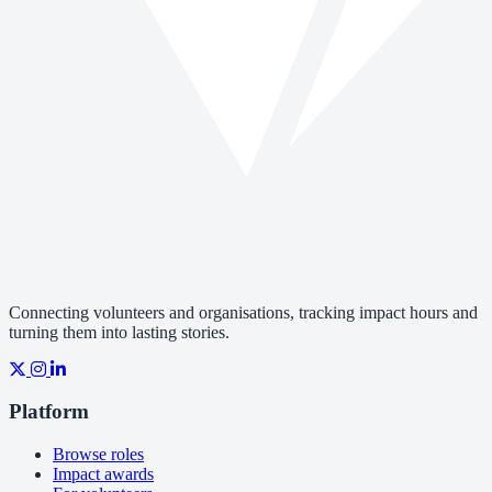
Connecting volunteers and organisations, tracking impact hours and
turning them into lasting stories.
Platform
Browse roles
Impact awards