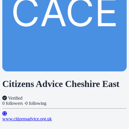
CACE
Citizens Advice Cheshire East
Verified
0 followers
·
0 following
www.citizensadvice.org.uk