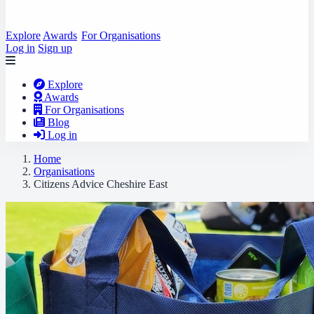
Explore
Awards
For Organisations
Log in
Sign up
Explore
Awards
For Organisations
Blog
Log in
Home
Organisations
Citizens Advice Cheshire East