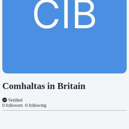
CIB
Comhaltas in Britain
Verified
0 followers
·
0 following