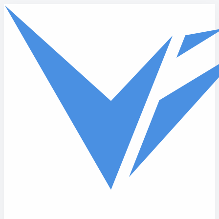
Skip to main content