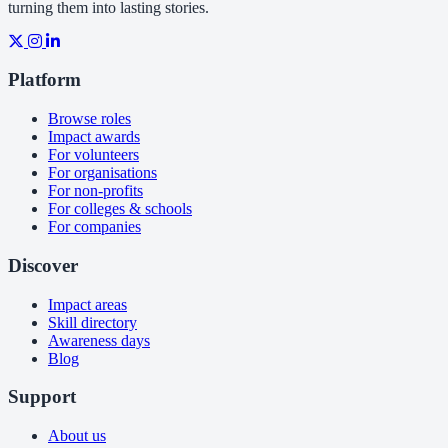
turning them into lasting stories.
Platform
Browse roles
Impact awards
For volunteers
For organisations
For non-profits
For colleges & schools
For companies
Discover
Impact areas
Skill directory
Awareness days
Blog
Support
About us