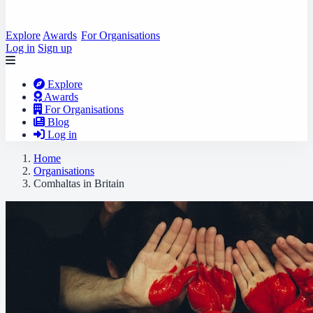
Explore
Awards
For Organisations
Log in
Sign up
Explore
Awards
For Organisations
Blog
Log in
Home
Organisations
Comhaltas in Britain