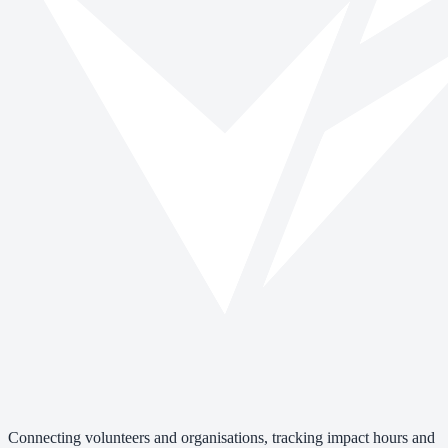
Connecting volunteers and organisations, tracking impact hours and