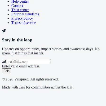
Help center
Contact
Trust center
Editorial standards
Privacy policy
Terms of service
Stay in the loop
Updates on opportunities, impact stories, and awareness days. No
spam, just things that matter.
Enter valid email address
Join
© 2026 Vinspired. All rights reserved.
Made with care for communities across the UK.