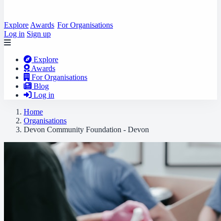
Explore
Awards
For Organisations
Log in
Sign up
Explore
Awards
For Organisations
Blog
Log in
Home
Organisations
Devon Community Foundation - Devon