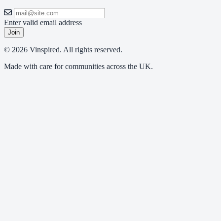
Enter valid email address
Join
© 2026 Vinspired. All rights reserved.
Made with care for communities across the UK.