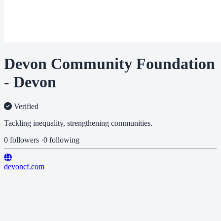
Devon Community Foundation
- Devon
Verified
Tackling inequality, strengthening communities.
0 followers
·
0 following
devoncf.com