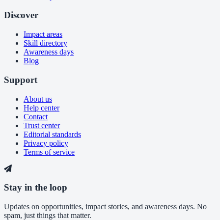
Discover
Impact areas
Skill directory
Awareness days
Blog
Support
About us
Help center
Contact
Trust center
Editorial standards
Privacy policy
Terms of service
Stay in the loop
Updates on opportunities, impact stories, and awareness days. No
spam, just things that matter.