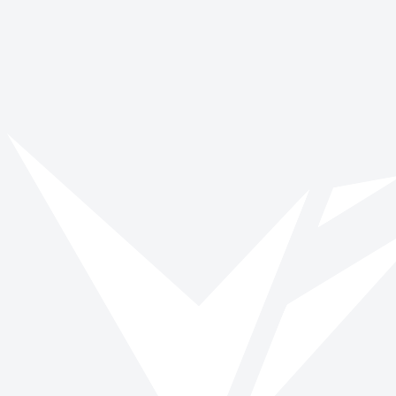
Problem Solving & Critical Thinking
Project Management &
Organization
Teamwork & Collaboration
Opportunities
No opportunities posted yet.