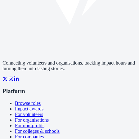
Connecting volunteers and organisations, tracking impact hours and
turning them into lasting stories.
Platform
Browse roles
Impact awards
For volunteers
For organisations
For non-profits
For colleges & schools
For companies