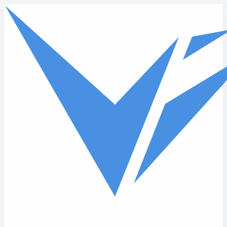
Skip to main content