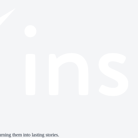
ning them into lasting stories.