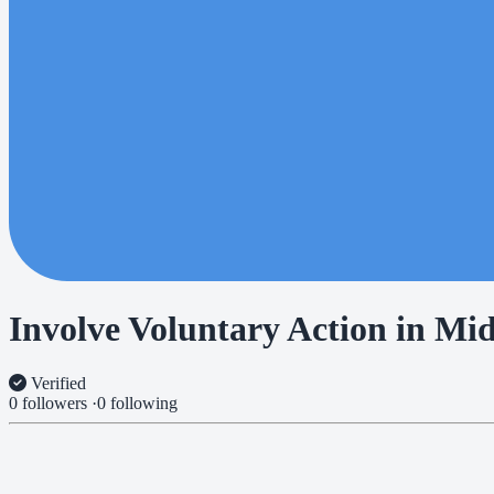
Involve Voluntary Action in Mi
Verified
0 followers
·
0 following