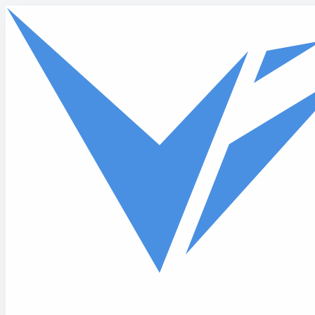
Skip to main content