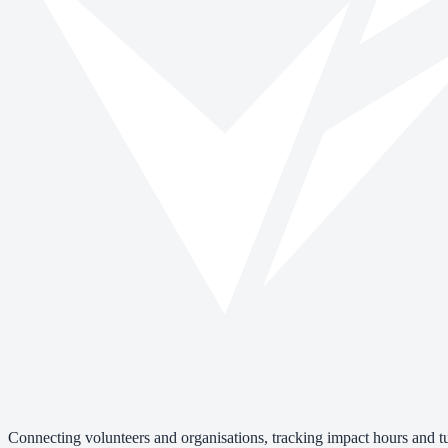
Connecting volunteers and organisations, tracking impact hours and tur