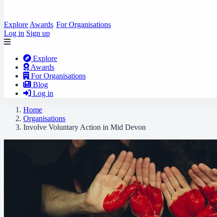
Explore
Awards
For Organisations
Log in
Sign up
Explore
Awards
For Organisations
Blog
Log in
Home
Organisations
Involve Voluntary Action in Mid Devon