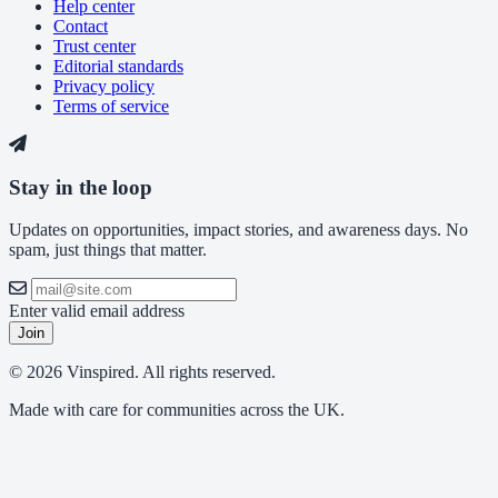
Help center
Contact
Trust center
Editorial standards
Privacy policy
Terms of service
Stay in the loop
Updates on opportunities, impact stories, and awareness days. No
spam, just things that matter.
Enter valid email address
Join
© 2026 Vinspired. All rights reserved.
Made with care for communities across the UK.