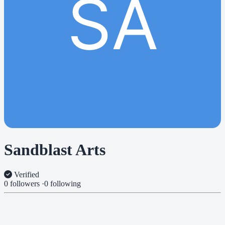
SA
Sandblast Arts
Verified
0 followers
·
0 following