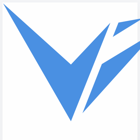
Skip to main content