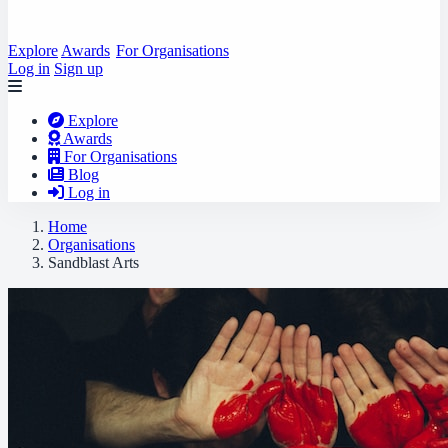
Explore
Awards
For Organisations
Log in
Sign up
Explore
Awards
For Organisations
Blog
Log in
Home
Organisations
Sandblast Arts