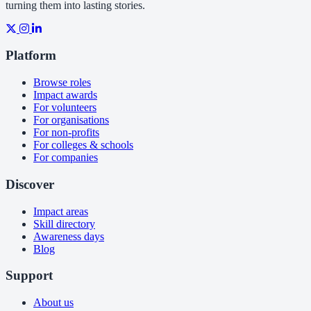
turning them into lasting stories.
Platform
Browse roles
Impact awards
For volunteers
For organisations
For non-profits
For colleges & schools
For companies
Discover
Impact areas
Skill directory
Awareness days
Blog
Support
About us