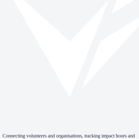
Connecting volunteers and organisations, tracking impact hours and