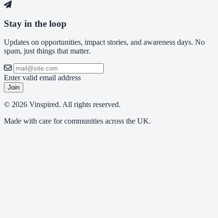
Stay in the loop
Updates on opportunities, impact stories, and awareness days. No
spam, just things that matter.
Enter valid email address
Join
© 2026 Vinspired. All rights reserved.
Made with care for communities across the UK.