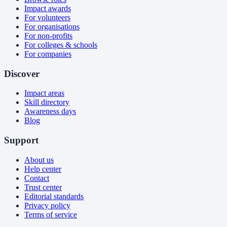
Impact awards
For volunteers
For organisations
For non-profits
For colleges & schools
For companies
Discover
Impact areas
Skill directory
Awareness days
Blog
Support
About us
Help center
Contact
Trust center
Editorial standards
Privacy policy
Terms of service