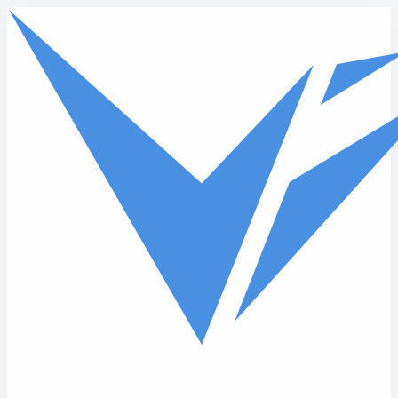
Skip to main content