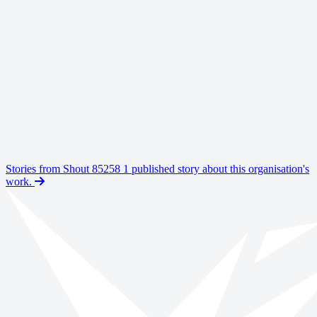
remote
flexible
Shout Text Line Volunteer
Shout is the UK’s only free, confidential, 24/7 text messaging
support service for anyone who is struggling to cope. When people
text 'Shout' to 85258, they are connected to a Shout Volunteer. Our
volunteers provide a safe space for people to share what's causing
them distress, helping them to a calmer place.
Stories from Shout 85258
1 published story about this organisation's
Ongoing
work.