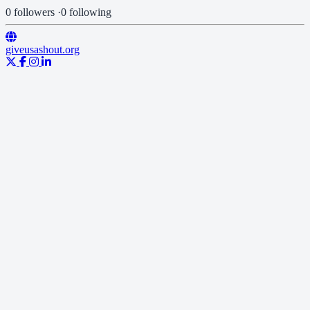
0 followers
·
0 following
giveusashout.org