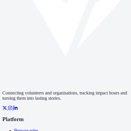
Connecting volunteers and organisations, tracking impact hours and
turning them into lasting stories.
Platform
Browse roles