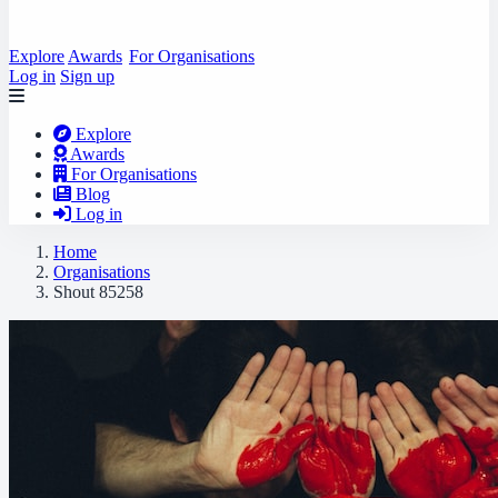
Explore
Awards
For Organisations
Log in
Sign up
Explore
Awards
For Organisations
Blog
Log in
Home
Organisations
Shout 85258