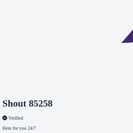
Shout 85258
Verified
Here for you 24/7