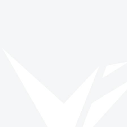
Keep Active is a volunteer delivered care service, run in partnership
with the local NHS rehabilitation teams. Keep Active helps older
people back to fitness after a fall or illness. Volunteers are matched
with clients and visit them weekly for up to nine weeks providing
encouragement and support to continue working on their mobility
goals. This could include helping with an indoor exercise
programme, accompanying someone outdoors or encouraging with
stair practice. Volunteers are specially trained by rehabilitation
therapists and DBS checked.
Ongoing