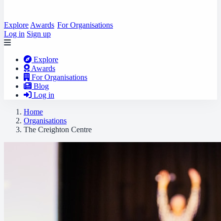
Explore
Awards
For Organisations
Log in
Sign up
Explore
Awards
For Organisations
Blog
Log in
Home
Organisations
The Creighton Centre