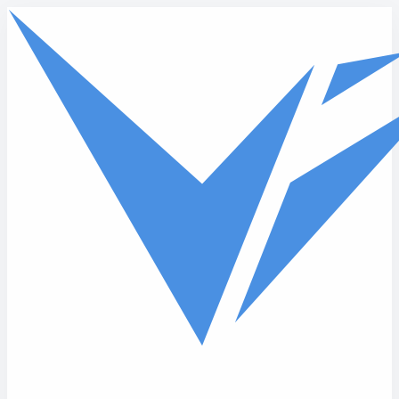
Skip to main content