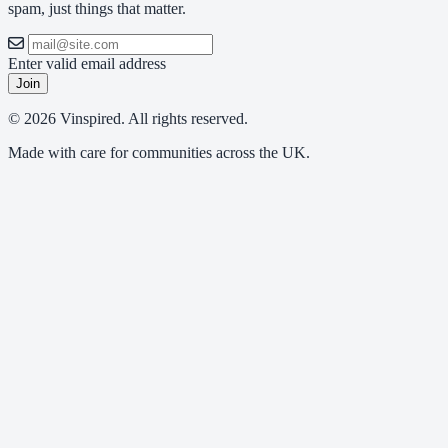
spam, just things that matter.
Enter valid email address
Join
© 2026 Vinspired. All rights reserved.
Made with care for communities across the UK.