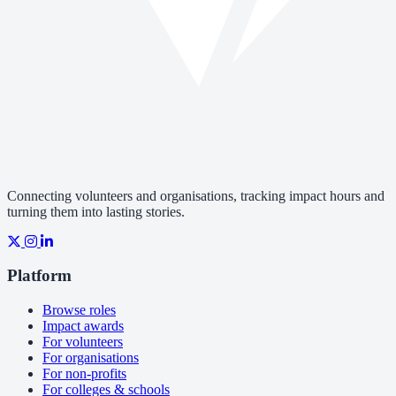
Connecting volunteers and organisations, tracking impact hours and
turning them into lasting stories.
Platform
Browse roles
Impact awards
For volunteers
For organisations
For non-profits
For colleges & schools