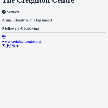
The Creighton Centre
Verified
A small charity with a big impact
0 followers
·
0 following
www.creightoncentre.org
Our Vision
A community where people have a sense of well-being and
independence, working together for the benefit of all.
Our Mission
To tackle the problems caused by social isolation and disadvantage.
We do this by developing and providing programmes that offer
practical solutions and emotional support for the people of West