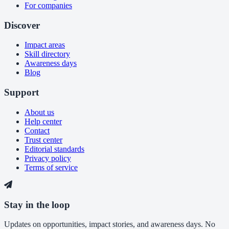
For companies
Discover
Impact areas
Skill directory
Awareness days
Blog
Support
About us
Help center
Contact
Trust center
Editorial standards
Privacy policy
Terms of service
Stay in the loop
Updates on opportunities, impact stories, and awareness days. No