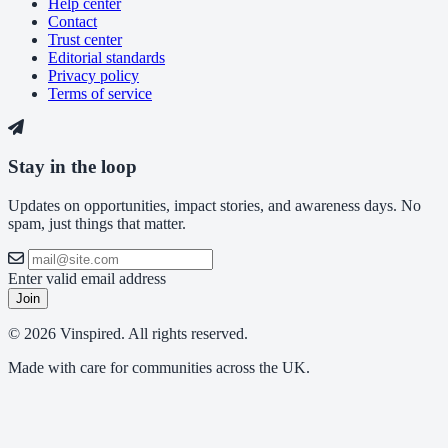
Help center
Contact
Trust center
Editorial standards
Privacy policy
Terms of service
Stay in the loop
Updates on opportunities, impact stories, and awareness days. No
spam, just things that matter.
Enter valid email address
Join
© 2026 Vinspired. All rights reserved.
Made with care for communities across the UK.