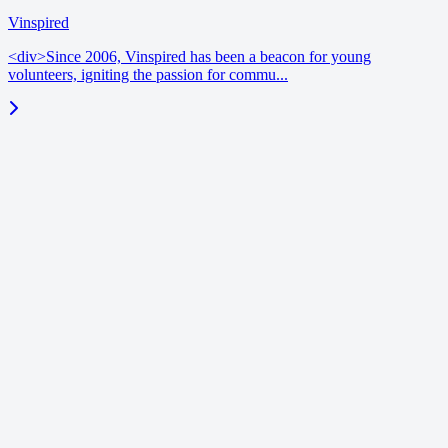
Vinspired
<div>Since 2006, Vinspired has been a beacon for young
volunteers, igniting the passion for commu...
blog
June 18, 2026