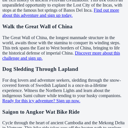
unparalleled opportunity to explore the Lost City of the Incas, with
stops at the famous hot springs of Banos Del Inca.
Find out more
about this adventure and sign up today.
Walk the Great Wall of China
The Great Wall of China, the longest manmade structure in the
world, awaits those with the stamina to conquer its winding steps.
This trek spans the East to West borders of China, bringing to life
the historical defense of imperial China.
Discover more about this
challenge and sign up.
Dog Sledding Through Lapland
For dog lovers and adventure seekers, sledding through the snow-
covered forests of Swedish Lapland is a once-in-a-lifetime
experience. Witness the Northern Lights and learn about the
indigenous Sami culture while tending to your husky companions.
Ready for this icy adventure? Sign up now.
Saigon to Angkor Wat Bike Ride
Cycle through the heart of ancient Cambodia and the Mekong Delta
in Vietnam. This bike ride takes you off the beaten path to explore