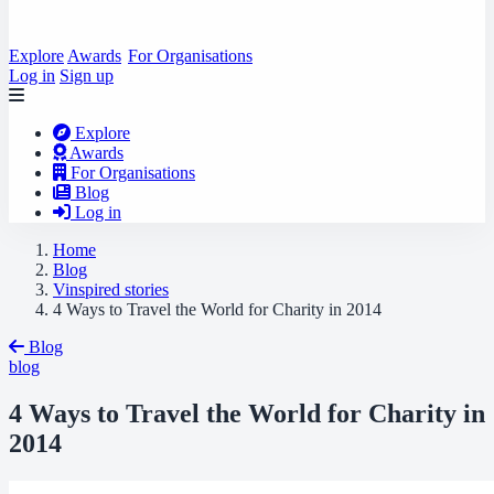
Explore
Awards
For Organisations
Log in
Sign up
Explore
Awards
For Organisations
Blog
Log in
Home
Blog
Vinspired stories
4 Ways to Travel the World for Charity in 2014
Blog
blog
4 Ways to Travel the World for Charity in
2014