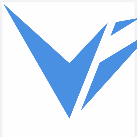
Skip to main content