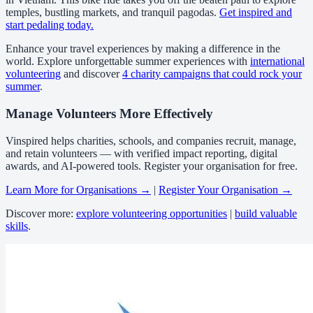
temples, bustling markets, and tranquil pagodas.
Get inspired and
start pedaling today.
Enhance your travel experiences by making a difference in the
world. Explore unforgettable summer experiences with
international
volunteering
and discover
4 charity campaigns that could rock your
summer
.
Manage Volunteers More Effectively
Vinspired helps charities, schools, and companies recruit, manage,
and retain volunteers — with verified impact reporting, digital
awards, and AI-powered tools. Register your organisation for free.
Learn More for Organisations →
|
Register Your Organisation →
Discover more:
explore volunteering opportunities
|
build valuable
skills
.