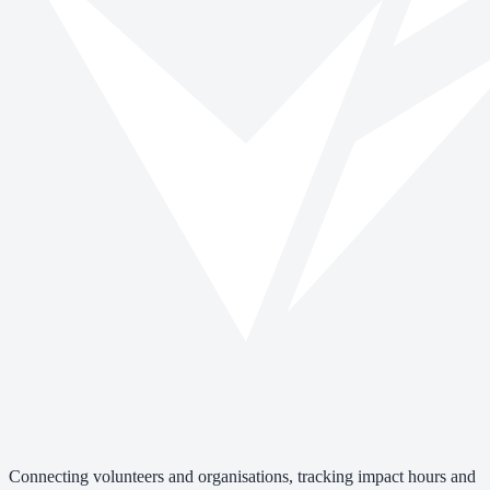
Connecting volunteers and organisations, tracking impact hours and