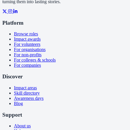
turning them into lasting stories.
Platform
Browse roles
Impact awards
For volunteers
For organisations
For non-profits
For colleges & schools
For companies
Discover
Impact areas
Skill directory
Awareness days
Blog
Support
About us