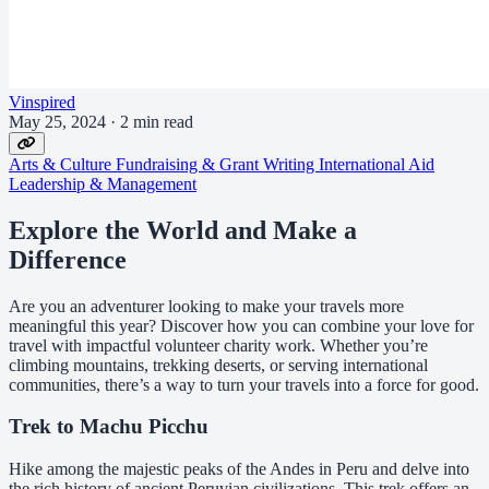
Vinspired
May 25, 2024
·
2 min read
Arts & Culture
Fundraising & Grant Writing
International Aid
Leadership & Management
Explore the World and Make a
Difference
Are you an adventurer looking to make your travels more
meaningful this year? Discover how you can combine your love for
travel with impactful volunteer charity work. Whether you’re
climbing mountains, trekking deserts, or serving international
communities, there’s a way to turn your travels into a force for good.
Trek to Machu Picchu
Hike among the majestic peaks of the Andes in Peru and delve into
the rich history of ancient Peruvian civilizations. This trek offers an