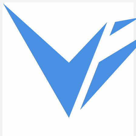
Skip to main content