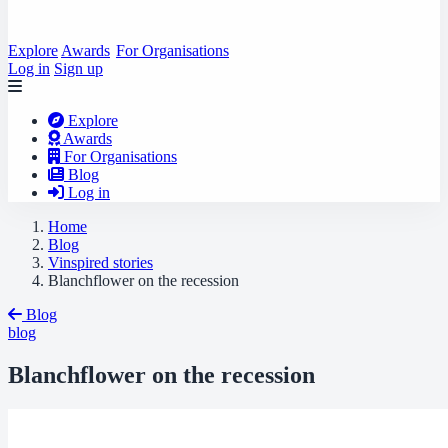
Explore
Awards
For Organisations
Log in
Sign up
Explore
Awards
For Organisations
Blog
Log in
Home
Blog
Vinspired stories
Blanchflower on the recession
Blog
blog
Blanchflower on the recession