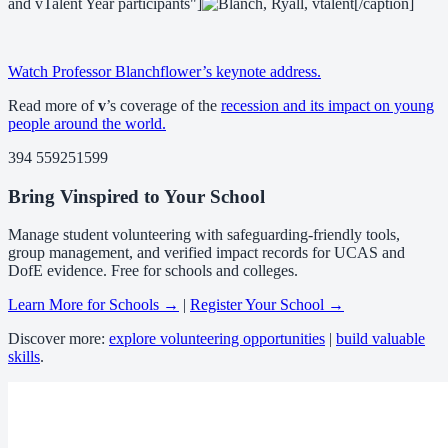
and vTalent Year participants"]
[/caption]
Watch Professor Blanchflower’s keynote address.
Read more of
v
’s coverage of the
recession and its impact on young
people around the world.
394 559251599
Bring Vinspired to Your School
Manage student volunteering with safeguarding-friendly tools,
group management, and verified impact records for UCAS and
DofE evidence. Free for schools and colleges.
Learn More for Schools →
|
Register Your School →
Discover more:
explore volunteering opportunities
|
build valuable
skills
.