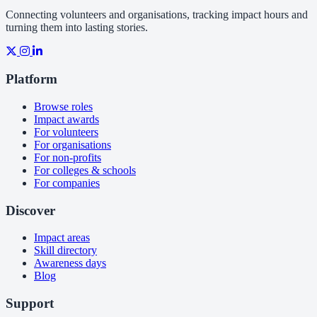
Connecting volunteers and organisations, tracking impact hours and
turning them into lasting stories.
Platform
Browse roles
Impact awards
For volunteers
For organisations
For non-profits
For colleges & schools
For companies
Discover
Impact areas
Skill directory
Awareness days
Blog
Support