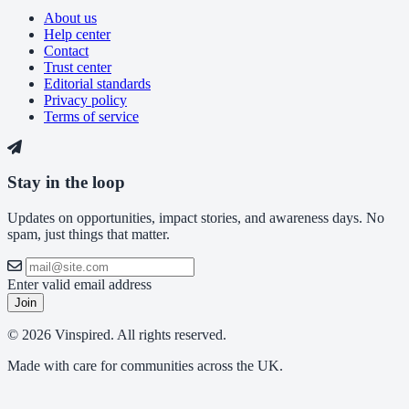
About us
Help center
Contact
Trust center
Editorial standards
Privacy policy
Terms of service
Stay in the loop
Updates on opportunities, impact stories, and awareness days. No
spam, just things that matter.
Enter valid email address
Join
© 2026 Vinspired. All rights reserved.
Made with care for communities across the UK.