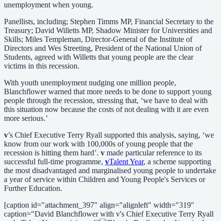
unemployment when young.
Panellists, including; Stephen Timms MP, Financial Secretary to the
Treasury; David Willetts MP, Shadow Minister for Universities and
Skills; Miles Templeman, Director-General of the Institute of
Directors and Wes Streeting, President of the National Union of
Students, agreed with Willetts that young people are the clear
victims in this recession.
With youth unemployment nudging one million people,
Blanchflower warned that more needs to be done to support young
people through the recession, stressing that, ‘we have to deal with
this situation now because the costs of not dealing with it are even
more serious.’
v
’s Chief Executive Terry Ryall supported this analysis, saying, ‘we
know from our work with 100,000s of young people that the
recession is hitting them hard’.
v
made particular reference to its
successful full-time programme,
v
Talent Year
, a scheme supporting
the most disadvantaged and marginalised young people to undertake
a year of service within Children and Young People's Services or
Further Education.
[caption id="attachment_397" align="alignleft" width="319"
caption="David Blanchflower with v's Chief Executive Terry Ryall