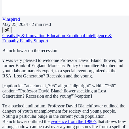
Vinspired
May 25, 2024
·
2 min read
Creativity & Innovation
Education
Emotional Intelligence &
Empathy
Family Support
Blanchflower on the recession
v
was very pleased to welcome Professor David Blanchflower, the
former Bank of England Monetary Policy Committee Member and
youth labour markets expert, to a special event organized at the
RSA, Lost Generation? Recession and the young.
[caption id="attachment_395" align="alignright" width="266"
caption="Professor David Blanchflower speaking at Lost
Generation? Recession and the young"][/caption]
To a packed auditorium, Professor David Blanchflower outlined the
dangers of youth unemployment for society and young people.
Noting a particular bulge in the current youth population,
Blanchflower outlined the
evidence from the 1980’s
that shows how
a long shadow can be cast over a young person’s life from a spell of