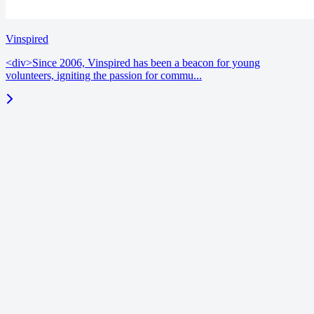
Vinspired
<div>Since 2006, Vinspired has been a beacon for young
volunteers, igniting the passion for commu...
blog
June 18, 2026