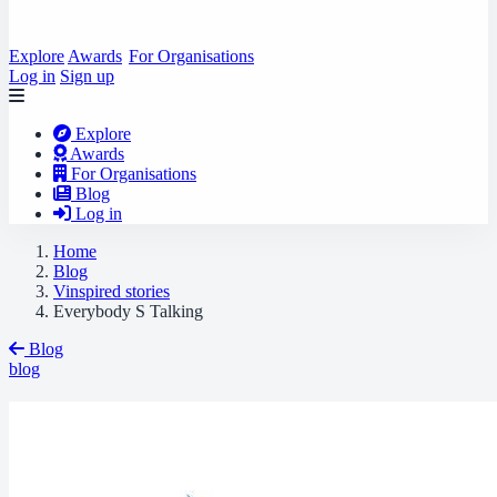
Explore
Awards
For Organisations
Log in
Sign up
Explore
Awards
For Organisations
Blog
Log in
Home
Blog
Vinspired stories
Everybody S Talking
Blog
blog