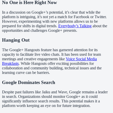
No One is Here Right Now
In a discussion on Google+’s potential, it’s clear that while the
platform is intriguing, it’s not yet a match for Facebook or Twitter.
However, experimenting with new platforms allows us to be
prepared for shifts in digital trends.
Everybody’s Talking
about the
opportunities and challenges Google+ presents.
Hanging Out
The Google+ Hangouts feature has garnered attention for its
capacity to facilitate live video chats. It has been used for team
meetings and creative engagements like
Voice Social Media
Breakfasts
. While Hangouts offer exciting possibilities for
collaboration and community building, technical issues and the
learning curve can be barriers.
Google Dominates Search
Despite past failures like Jaiku and Wave, Google remains a leader
in search. Organizations should monitor Google+ as it could
significantly influence search results. This potential makes it a
platform worth keeping an eye on for future integration.