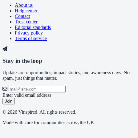
About us
Help center
Contact
Trust center
Editorial standards
Privacy policy
Terms of service
Stay in the loop
Updates on opportunities, impact stories, and awareness days. No
spam, just things that matter.
Enter valid email address
Join
© 2026 Vinspired. All rights reserved.
Made with care for communities across the UK.