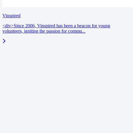
Vinspired
<div>Since 2006, Vinspired has been a beacon for young
volunteers, igniting the passion for commu...
blog
June 18, 2026