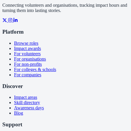
Connecting volunteers and organisations, tracking impact hours and
turning them into lasting stories.
Platform
Browse roles
Impact awards
For volunteers
For organisations
For non-profits
For colleges & schools
For companies
Discover
Impact areas
Skill directory
Awareness days
Blog
Support