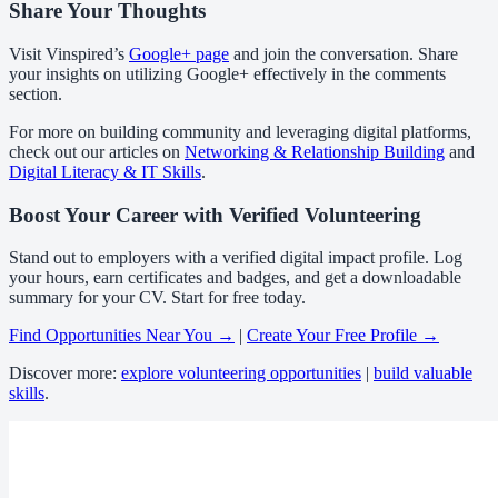
Share Your Thoughts
Visit Vinspired’s
Google+ page
and join the conversation. Share
your insights on utilizing Google+ effectively in the comments
section.
For more on building community and leveraging digital platforms,
check out our articles on
Networking & Relationship Building
and
Digital Literacy & IT Skills
.
Boost Your Career with Verified Volunteering
Stand out to employers with a verified digital impact profile. Log
your hours, earn certificates and badges, and get a downloadable
summary for your CV. Start for free today.
Find Opportunities Near You →
|
Create Your Free Profile →
Discover more:
explore volunteering opportunities
|
build valuable
skills
.