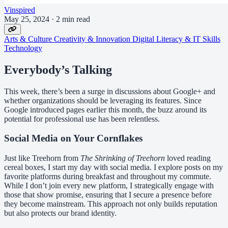
Vinspired
May 25, 2024
·
2 min read
Arts & Culture
Creativity & Innovation
Digital Literacy & IT Skills
Technology
Everybody’s Talking
This week, there’s been a surge in discussions about Google+ and
whether organizations should be leveraging its features. Since
Google introduced pages earlier this month, the buzz around its
potential for professional use has been relentless.
Social Media on Your Cornflakes
Just like Treehorn from
The Shrinking of Treehorn
loved reading
cereal boxes, I start my day with social media. I explore posts on my
favorite platforms during breakfast and throughout my commute.
While I don’t join every new platform, I strategically engage with
those that show promise, ensuring that I secure a presence before
they become mainstream. This approach not only builds reputation
but also protects our brand identity.