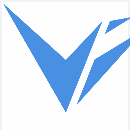
Skip to main content