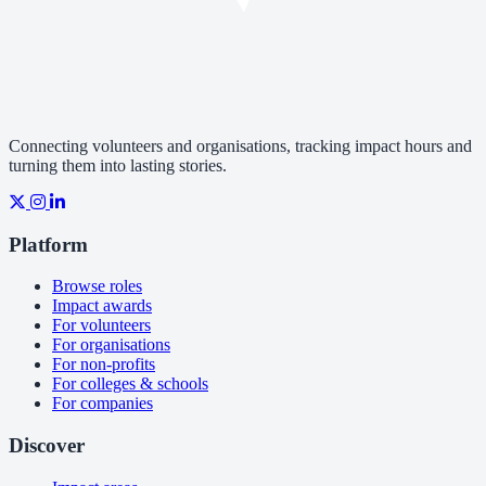
Connecting volunteers and organisations, tracking impact hours and
turning them into lasting stories.
Platform
Browse roles
Impact awards
For volunteers
For organisations
For non-profits
For colleges & schools
For companies
Discover