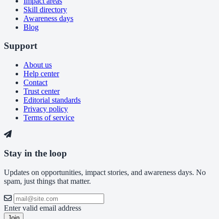
Impact areas
Skill directory
Awareness days
Blog
Support
About us
Help center
Contact
Trust center
Editorial standards
Privacy policy
Terms of service
Stay in the loop
Updates on opportunities, impact stories, and awareness days. No
spam, just things that matter.
Enter valid email address
Join