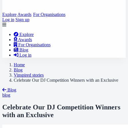
Explore
Awards
For Organisations
Log in
Sign up
Explore
Awards
For Organisations
Blog
Log in
Home
Blog
Vinspired stories
Celebrate Our DJ Competition Winners with an Exclusive
Blog
blog
Celebrate Our DJ Competition Winners
with an Exclusive