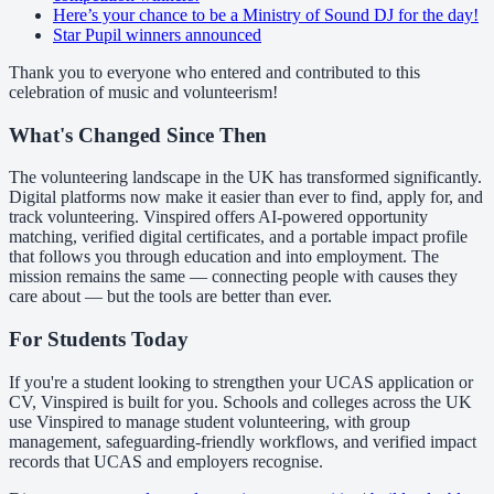
Here’s your chance to be a Ministry of Sound DJ for the day!
Star Pupil winners announced
Thank you to everyone who entered and contributed to this
celebration of music and volunteerism!
What's Changed Since Then
The volunteering landscape in the UK has transformed significantly.
Digital platforms now make it easier than ever to find, apply for, and
track volunteering. Vinspired offers AI-powered opportunity
matching, verified digital certificates, and a portable impact profile
that follows you through education and into employment. The
mission remains the same — connecting people with causes they
care about — but the tools are better than ever.
For Students Today
If you're a student looking to strengthen your UCAS application or
CV, Vinspired is built for you. Schools and colleges across the UK
use Vinspired to manage student volunteering, with group
management, safeguarding-friendly workflows, and verified impact
records that UCAS and employers recognise.