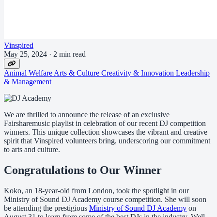
Vinspired
May 25, 2024
·
2 min read
Animal Welfare
Arts & Culture
Creativity & Innovation
Leadership
& Management
We are thrilled to announce the release of an exclusive
Fairsharemusic playlist in celebration of our recent DJ competition
winners. This unique collection showcases the vibrant and creative
spirit that Vinspired volunteers bring, underscoring our commitment
to arts and culture.
Congratulations to Our Winner
Koko, an 18-year-old from London, took the spotlight in our
Ministry of Sound DJ Academy course competition. She will soon
be attending the prestigious
Ministry of Sound DJ Academy
on
August 31 to learn from some of the best DJs in the industry. Well