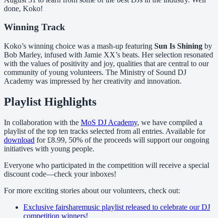
done, Koko!
Winning Track
Koko’s winning choice was a mash-up featuring
Sun Is Shining
by
Bob Marley, infused with Jamie XX’s beats. Her selection resonated
with the values of positivity and joy, qualities that are central to our
community of young volunteers. The Ministry of Sound DJ
Academy was impressed by her creativity and innovation.
Playlist Highlights
In collaboration with the
MoS DJ Academy
, we have compiled a
playlist of the top ten tracks selected from all entries. Available for
download
for £8.99, 50% of the proceeds will support our ongoing
initiatives with young people.
Everyone who participated in the competition will receive a special
discount code—check your inboxes!
For more exciting stories about our volunteers, check out:
Exclusive fairsharemusic playlist released to celebrate our DJ
competition winners!