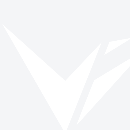
Vinspired
Read