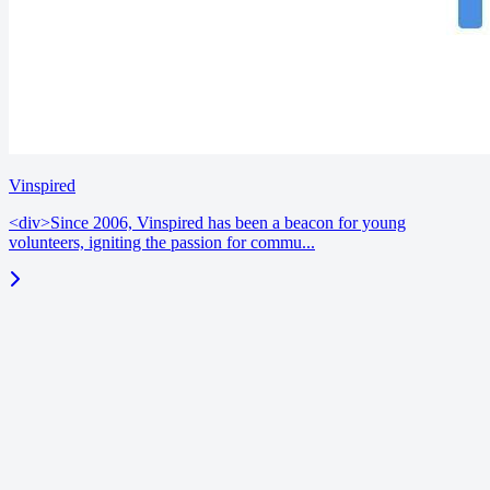
Vinspired
<div>Since 2006, Vinspired has been a beacon for young
volunteers, igniting the passion for commu...