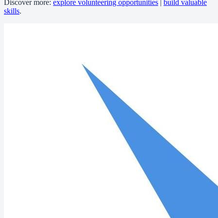
Discover more:
explore volunteering opportunities
|
build valuable
skills
.