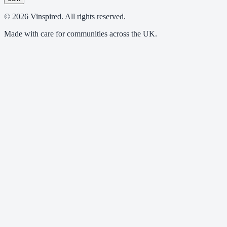
© 2026 Vinspired. All rights reserved.
Made with care for communities across the UK.