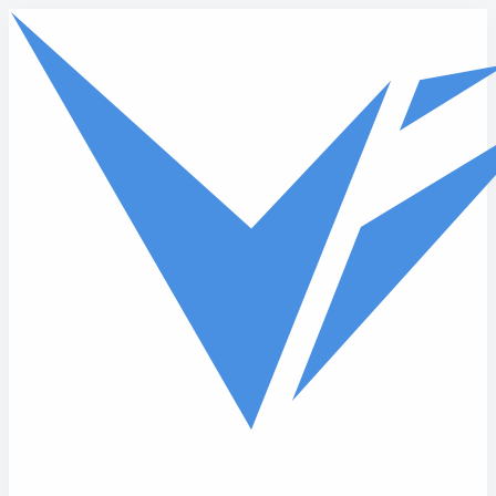
Skip to main content