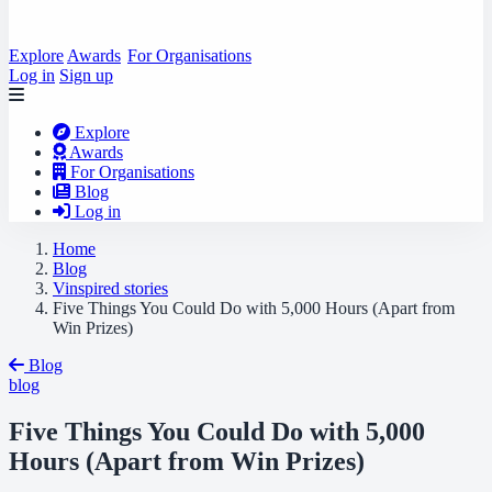
Explore
Awards
For Organisations
Log in
Sign up
Explore
Awards
For Organisations
Blog
Log in
Home
Blog
Vinspired stories
Five Things You Could Do with 5,000 Hours (Apart from
Win Prizes)
Blog
blog
Five Things You Could Do with 5,000
Hours (Apart from Win Prizes)