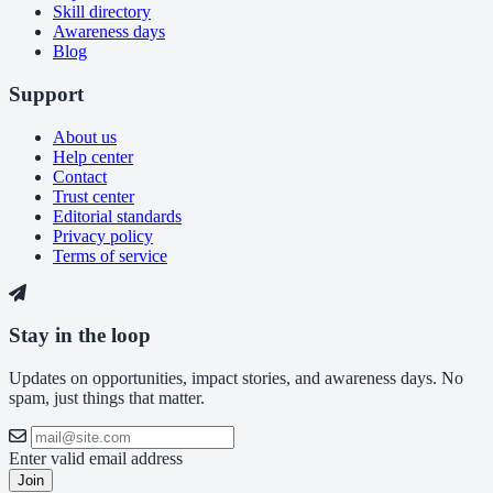
Skill directory
Awareness days
Blog
Support
About us
Help center
Contact
Trust center
Editorial standards
Privacy policy
Terms of service
Stay in the loop
Updates on opportunities, impact stories, and awareness days. No
spam, just things that matter.
Enter valid email address
Join