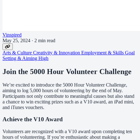
Vinspired
May 25, 2024
·
2 min read
Arts & Culture
Creativity & Innovation
Employment & Skills
Goal
Setting & Aiming High
Join the 5000 Hour Volunteer Challenge
We’re excited to introduce the 5000 Hour Volunteer Challenge,
aiming to log 5,000 hours of volunteering by the end of May.
Participants not only contribute to meaningful causes but also stand
a chance to win exciting prizes such as a V10 award, an iPad mini,
and iTunes vouchers.
Achieve the V10 Award
Volunteers are recognized with a V10 award upon completing ten
hours of volunteering. If you’re enthusiastic about making a