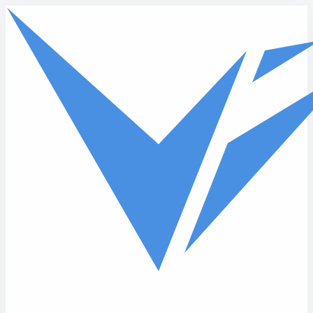
Skip to main content