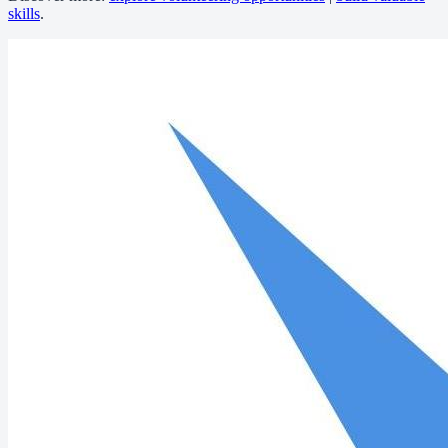
skills
.