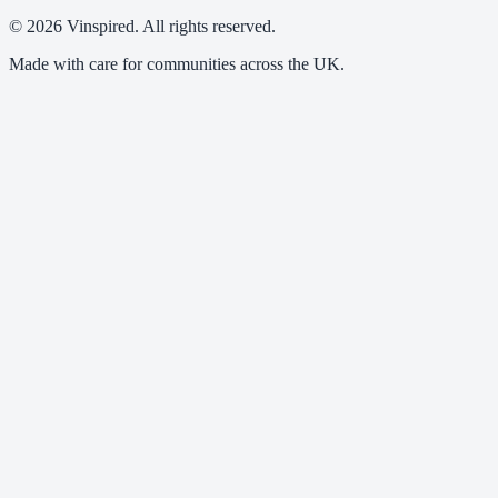
© 2026 Vinspired. All rights reserved.
Made with care for communities across the UK.