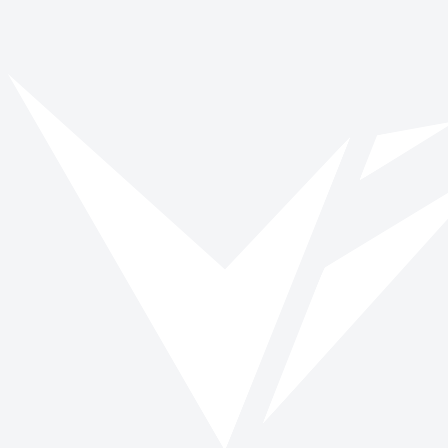
Vinspired
Read