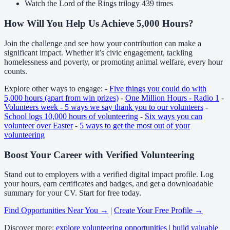
Watch the Lord of the Rings trilogy 439 times
How Will You Help Us Achieve 5,000 Hours?
Join the challenge and see how your contribution can make a
significant impact. Whether it’s civic engagement, tackling
homelessness and poverty, or promoting animal welfare, every hour
counts.
Explore other ways to engage: -
Five things you could do with
5,000 hours (apart from win prizes)
-
One Million Hours - Radio 1
-
Volunteers week - 5 ways we say thank you to our volunteers
-
School logs 10,000 hours of volunteering
-
Six ways you can
volunteer over Easter
-
5 ways to get the most out of your
volunteering
Boost Your Career with Verified Volunteering
Stand out to employers with a verified digital impact profile. Log
your hours, earn certificates and badges, and get a downloadable
summary for your CV. Start for free today.
Find Opportunities Near You →
|
Create Your Free Profile →
Discover more:
explore volunteering opportunities
|
build valuable