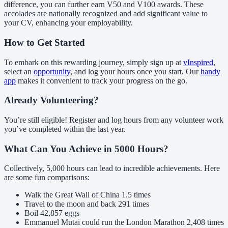
difference, you can further earn V50 and V100 awards. These
accolades are nationally recognized and add significant value to
your CV, enhancing your employability.
How to Get Started
To embark on this rewarding journey, simply sign up at
vInspired
,
select an
opportunity
, and log your hours once you start. Our
handy
app
makes it convenient to track your progress on the go.
Already Volunteering?
You’re still eligible! Register and log hours from any volunteer work
you’ve completed within the last year.
What Can You Achieve in 5000 Hours?
Collectively, 5,000 hours can lead to incredible achievements. Here
are some fun comparisons:
Walk the Great Wall of China 1.5 times
Travel to the moon and back 291 times
Boil 42,857 eggs
Emmanuel Mutai could run the London Marathon 2,408 times