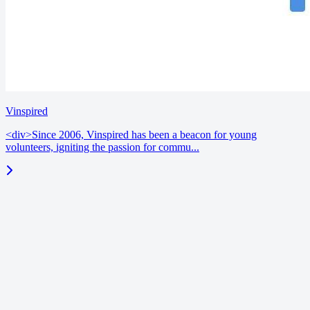
Vinspired
<div>Since 2006, Vinspired has been a beacon for young
volunteers, igniting the passion for commu...