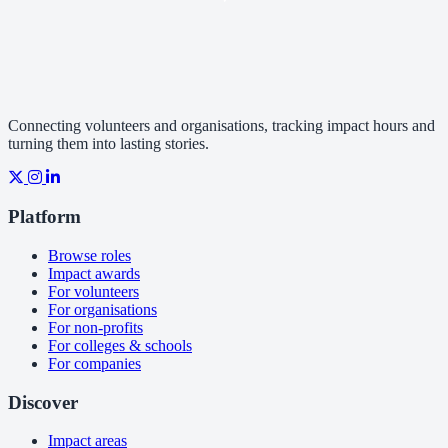
Connecting volunteers and organisations, tracking impact hours and
turning them into lasting stories.
Platform
Browse roles
Impact awards
For volunteers
For organisations
For non-profits
For colleges & schools
For companies
Discover
Impact areas