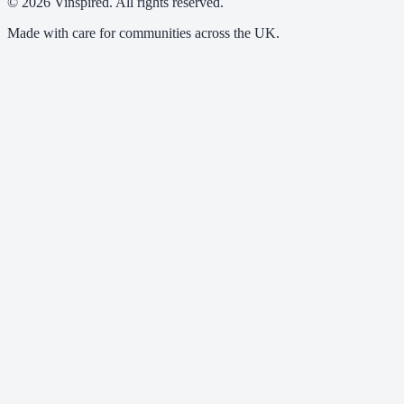
© 2026 Vinspired. All rights reserved.
Made with care for communities across the UK.