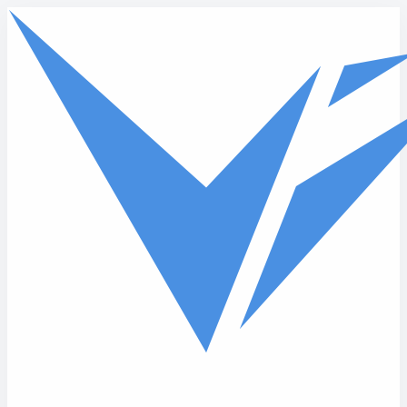
Skip to main content