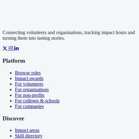
Connecting volunteers and organisations, tracking impact hours and
turning them into lasting stories.
Platform
Browse roles
Impact awards
For volunteers
For organisations
For non-profits
For colleges & schools
For companies
Discover
Impact areas
Skill directory