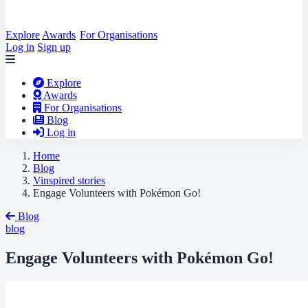
Explore
Awards
For Organisations
Log in
Sign up
Explore
Awards
For Organisations
Blog
Log in
Home
Blog
Vinspired stories
Engage Volunteers with Pokémon Go!
Blog
blog
Engage Volunteers with Pokémon Go!