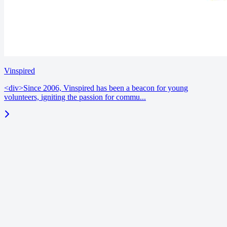
Vinspired
<div>Since 2006, Vinspired has been a beacon for young
volunteers, igniting the passion for commu...