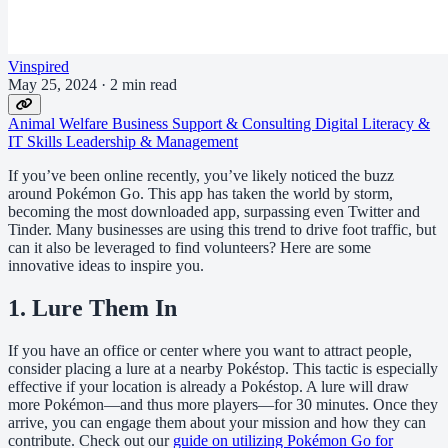
Vinspired
May 25, 2024
·
2 min read
Animal Welfare
Business Support & Consulting
Digital Literacy &
IT Skills
Leadership & Management
If you’ve been online recently, you’ve likely noticed the buzz
around Pokémon Go. This app has taken the world by storm,
becoming the most downloaded app, surpassing even Twitter and
Tinder. Many businesses are using this trend to drive foot traffic, but
can it also be leveraged to find volunteers? Here are some
innovative ideas to inspire you.
1. Lure Them In
If you have an office or center where you want to attract people,
consider placing a lure at a nearby Pokéstop. This tactic is especially
effective if your location is already a Pokéstop. A lure will draw
more Pokémon—and thus more players—for 30 minutes. Once they
arrive, you can engage them about your mission and how they can
contribute. Check out our
guide on utilizing Pokémon Go for