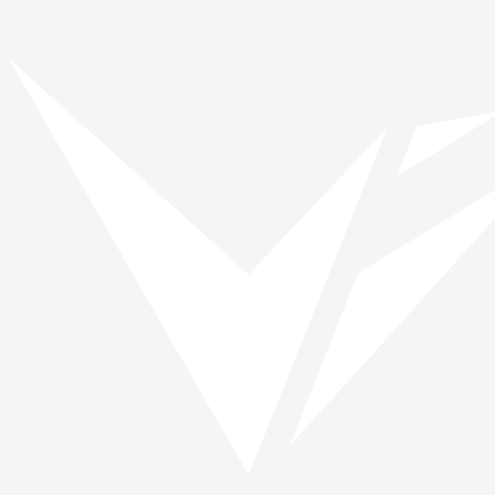
Vinspired
Read