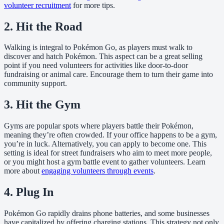
volunteer recruitment
for more tips.
2. Hit the Road
Walking is integral to Pokémon Go, as players must walk to
discover and hatch Pokémon. This aspect can be a great selling
point if you need volunteers for activities like door-to-door
fundraising or animal care. Encourage them to turn their game into
community support.
3. Hit the Gym
Gyms are popular spots where players battle their Pokémon,
meaning they’re often crowded. If your office happens to be a gym,
you’re in luck. Alternatively, you can apply to become one. This
setting is ideal for street fundraisers who aim to meet more people,
or you might host a gym battle event to gather volunteers. Learn
more about
engaging volunteers through events
.
4. Plug In
Pokémon Go rapidly drains phone batteries, and some businesses
have capitalized by offering charging stations. This strategy not only