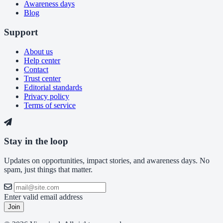
Awareness days
Blog
Support
About us
Help center
Contact
Trust center
Editorial standards
Privacy policy
Terms of service
Stay in the loop
Updates on opportunities, impact stories, and awareness days. No
spam, just things that matter.
Enter valid email address
Join