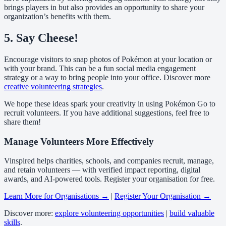
brings players in but also provides an opportunity to share your
organization’s benefits with them.
5. Say Cheese!
Encourage visitors to snap photos of Pokémon at your location or
with your brand. This can be a fun social media engagement
strategy or a way to bring people into your office. Discover more
creative volunteering strategies
.
We hope these ideas spark your creativity in using Pokémon Go to
recruit volunteers. If you have additional suggestions, feel free to
share them!
Manage Volunteers More Effectively
Vinspired helps charities, schools, and companies recruit, manage,
and retain volunteers — with verified impact reporting, digital
awards, and AI-powered tools. Register your organisation for free.
Learn More for Organisations →
|
Register Your Organisation →
Discover more:
explore volunteering opportunities
|
build valuable
skills
.