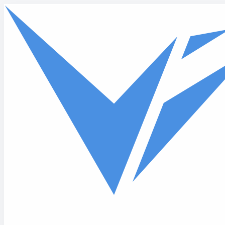
Skip to main content