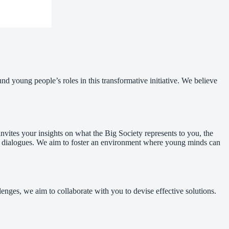
nd young people’s roles in this transformative initiative. We believe
nvites your insights on what the Big Society represents to you, the
ane dialogues. We aim to foster an environment where young minds can
nges, we aim to collaborate with you to devise effective solutions.