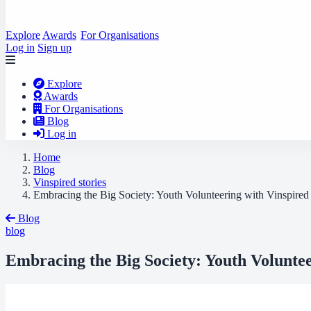
Explore
Awards
For Organisations
Log in
Sign up
Explore
Awards
For Organisations
Blog
Log in
Home
Blog
Vinspired stories
Embracing the Big Society: Youth Volunteering with Vinspired
Blog
blog
Embracing the Big Society: Youth Voluntee