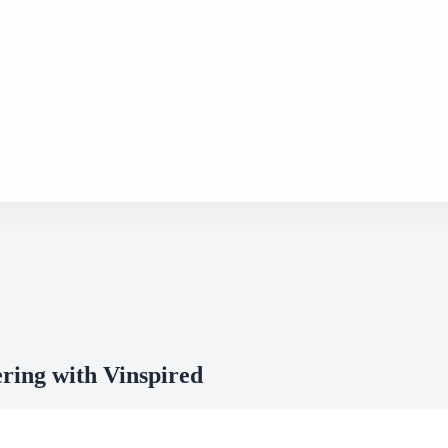
ring with Vinspired