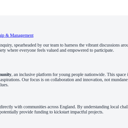
hip & Management
Inquiry, spearheaded by our team to harness the vibrant discussions arou
ciety where everyone feels valued and empowered to participate.
munity
, an inclusive platform for young people nationwide. This space i
ese aspirations. Our focus is on collaboration and innovation, not mund
lues.
directly with communities across England. By understanding local challe
otentially provide funding to kickstart impactful projects.