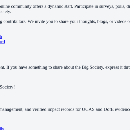
nline community offers a dynamic start. Participate in surveys, polls, 
ociety.
 contributors. We invite you to share your thoughts, blogs, or videos 
ch
ard
. If you have something to share about the Big Society, express it thr
Society!
 management, and verified impact records for UCAS and DofE evidence.
lls
.