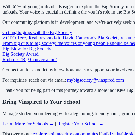
With 65% of young individuals eager to explore the Big Society, our o
uploads. Your voice is crucial in defining the youth’s role in the Big S
Our community platform is in development, and we’re actively seeking
Getting to grips with the Big Society
v CEO Terry Ryall responds to David Cameron’s Big Society relaun
From big cuts to big society: the voices of young people should be he
Big Blow for Big Society
Big Society Award
Radio1’s ‘Big Conversation’
Connect with us and let us know how we can support your involvement
For inquiries, reach out via email:
mybigsociety@vinspired.com
Thank you for being part of this journey toward a more inclusive Big 
Bring Vinspired to Your School
Manage student volunteering with safeguarding-friendly tools, group
Learn More for Schools →
|
Register Your School →
Discover more:
explore volunteering opportunities
|
build valuable ski