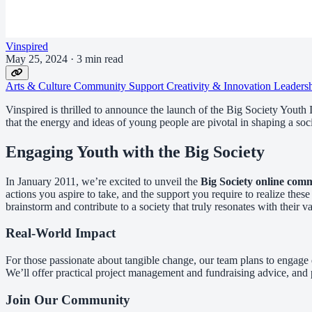
Vinspired
May 25, 2024
·
3 min read
Arts & Culture
Community Support
Creativity & Innovation
Leaders
Vinspired is thrilled to announce the launch of the Big Society Youth 
that the energy and ideas of young people are pivotal in shaping a so
Engaging Youth with the Big Society
In January 2011, we’re excited to unveil the
Big Society online com
actions you aspire to take, and the support you require to realize th
brainstorm and contribute to a society that truly resonates with their va
Real-World Impact
For those passionate about tangible change, our team plans to engage 
We’ll offer practical project management and fundraising advice, and p
Join Our Community