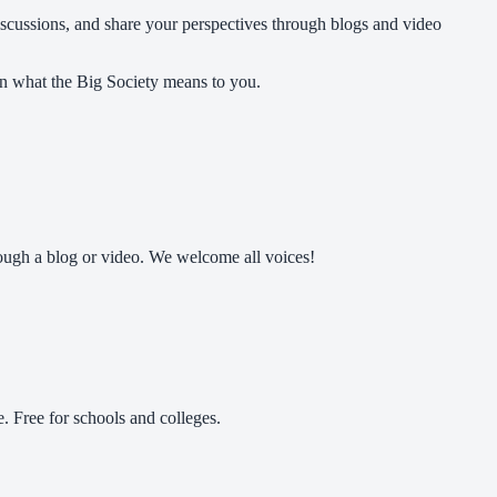
discussions, and share your perspectives through blogs and video
on what the Big Society means to you.
ough a blog or video. We welcome all voices!
 Free for schools and colleges.