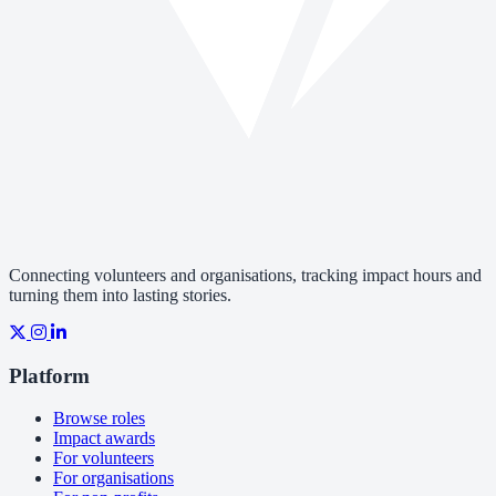
Connecting volunteers and organisations, tracking impact hours and
turning them into lasting stories.
Platform
Browse roles
Impact awards
For volunteers
For organisations