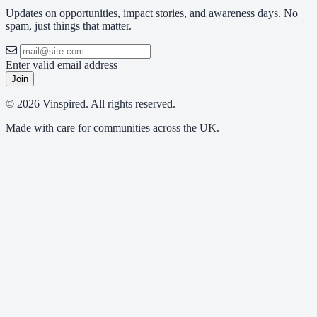
Updates on opportunities, impact stories, and awareness days. No
spam, just things that matter.
Enter valid email address
Join
© 2026 Vinspired. All rights reserved.
Made with care for communities across the UK.