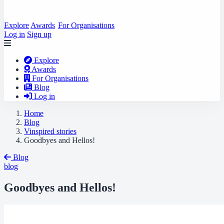
Explore
Awards
For Organisations
Log in
Sign up
Explore
Awards
For Organisations
Blog
Log in
Home
Blog
Vinspired stories
Goodbyes and Hellos!
Blog
blog
Goodbyes and Hellos!