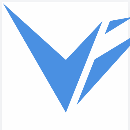
Skip to main content