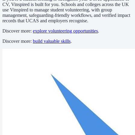
CV, Vinspired is built for you. Schools and colleges across the UK
use Vinspired to manage student volunteering, with group
management, safeguarding-friendly workflows, and verified impact
records that UCAS and employers recognise.
Discover more:
explore volunteering opportunities
.
Discover more:
build valuable skills
.