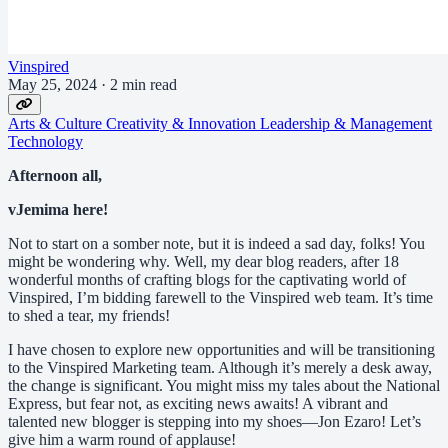
Vinspired
May 25, 2024
·
2 min read
Arts & Culture
Creativity & Innovation
Leadership & Management
Technology
Afternoon all,
vJemima here!
Not to start on a somber note, but it is indeed a sad day, folks! You
might be wondering why. Well, my dear blog readers, after 18
wonderful months of crafting blogs for the captivating world of
Vinspired, I’m bidding farewell to the Vinspired web team. It’s time
to shed a tear, my friends!
I have chosen to explore new opportunities and will be transitioning
to the Vinspired Marketing team. Although it’s merely a desk away,
the change is significant. You might miss my tales about the National
Express, but fear not, as exciting news awaits! A vibrant and
talented new blogger is stepping into my shoes—Jon Ezaro! Let’s
give him a warm round of applause!