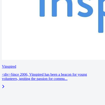
Vinspired
<div>Since 2006, Vinspired has been a beacon for young
volunteers, igniting the passion for commu...