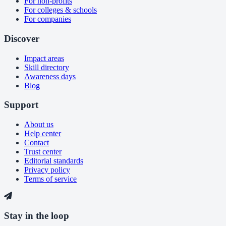
For non-profits
For colleges & schools
For companies
Discover
Impact areas
Skill directory
Awareness days
Blog
Support
About us
Help center
Contact
Trust center
Editorial standards
Privacy policy
Terms of service
Stay in the loop