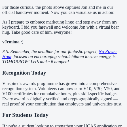
For those curious, the photo above captures Jon and me in our
official handover moment. Now you can visualize us in action!
As I prepare to embrace marketing lingo and step away from my
keyboard, I bid you farewell and welcome Jon with a virtual bear
hug. Take good care of him, everyone!
vJemima
:)
P.S. Remember, the deadline for our fantastic project,
No Power
Hour
, focused on encouraging schoolchildren to save energy, is
TOMORROW! Let’s make it happen!
Recognition Today
Vinspired's awards programme has grown into a comprehensive
recognition system. Volunteers can now earn V10, V30, V50, and
V100 certificates for cumulative hours, plus skill-specific badges.
Every award is digitally verified and cryptographically signed —
real proof of your contribution that employers and universities trust.
For Students Today
If you're a student looking to strengthen your UCAS application or