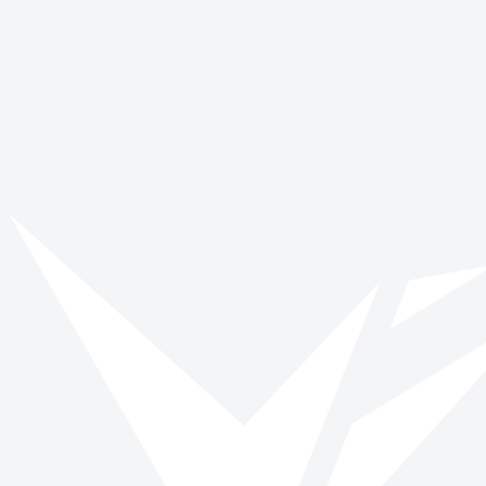
Vinspired
Read