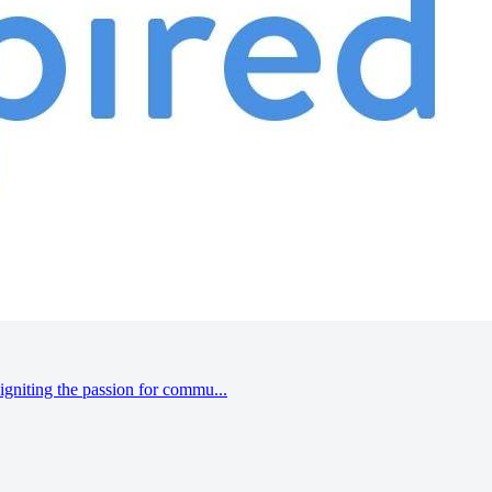
gniting the passion for commu...