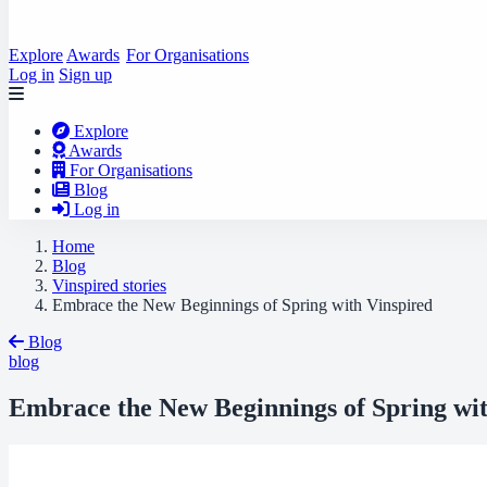
Explore
Awards
For Organisations
Log in
Sign up
Explore
Awards
For Organisations
Blog
Log in
Home
Blog
Vinspired stories
Embrace the New Beginnings of Spring with Vinspired
Blog
blog
Embrace the New Beginnings of Spring wit