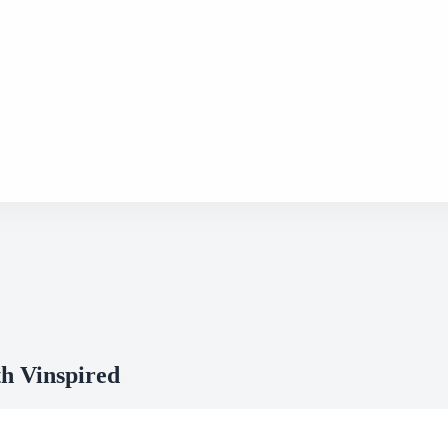
h Vinspired