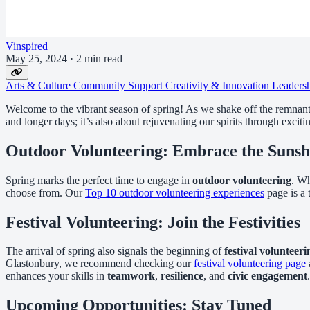
Vinspired
May 25, 2024
·
2 min read
Arts & Culture
Community Support
Creativity & Innovation
Leaders
Welcome to the vibrant season of spring! As we shake off the remnants 
and longer days; it’s also about rejuvenating our spirits through excit
Outdoor Volunteering: Embrace the Sunsh
Spring marks the perfect time to engage in
outdoor volunteering
. Wh
choose from. Our
Top 10 outdoor volunteering experiences
page is a t
Festival Volunteering: Join the Festivities
The arrival of spring also signals the beginning of
festival volunteeri
Glastonbury, we recommend checking our
festival volunteering page
enhances your skills in
teamwork
,
resilience
, and
civic engagement
.
Upcoming Opportunities: Stay Tuned