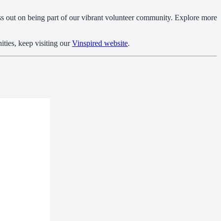
ss out on being part of our vibrant volunteer community. Explore more
ities, keep visiting our
Vinspired website
.