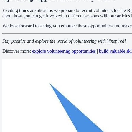
Exciting times are ahead as we prepare to recruit volunteers for the
about how you can get involved in different seasons with our articles 
We look forward to seeing you embrace these opportunities and make a 
Stay positive and explore the world of volunteering with Vinspired!
Discover more:
explore volunteering opportunities
|
build valuable ski