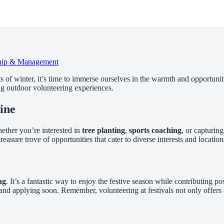
hip & Management
of winter, it’s time to immerse ourselves in the warmth and opportuniti
ing outdoor volunteering experiences.
ine
ether you’re interested in
tree planting
,
sports coaching
, or capturin
reasure trove of opportunities that cater to diverse interests and location
ng
. It’s a fantastic way to enjoy the festive season while contributing pos
and applying soon. Remember, volunteering at festivals not only offers 