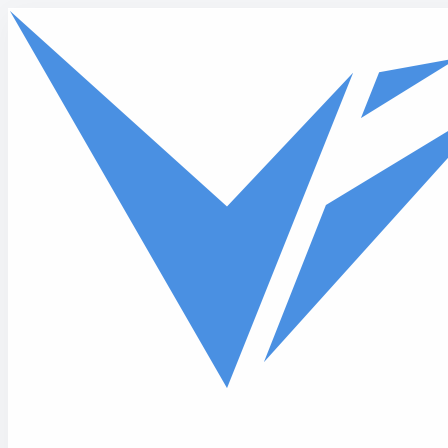
Skip to main content