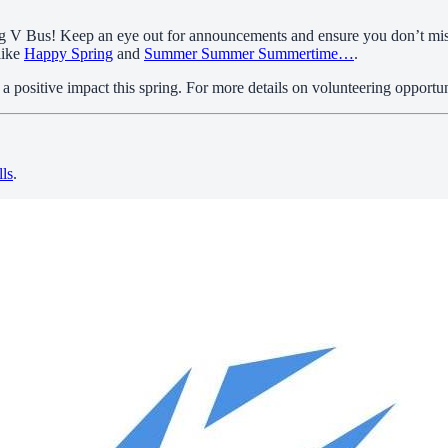
 Big V Bus! Keep an eye out for announcements and ensure you don’t mi
like
Happy Spring
and
Summer Summer Summertime…
.
positive impact this spring. For more details on volunteering opportun
lls
.