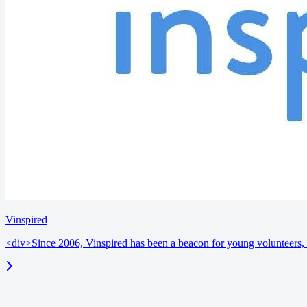
Vinspired
<div>Since 2006, Vinspired has been a beacon for young volunteers, i