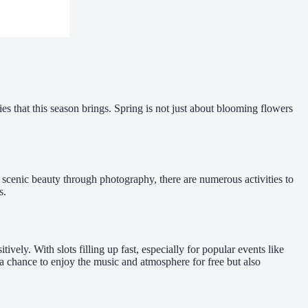
es that this season brings. Spring is not just about blooming flowers
g scenic beauty through photography, there are numerous activities to
s.
itively. With slots filling up fast, especially for popular events like
a chance to enjoy the music and atmosphere for free but also