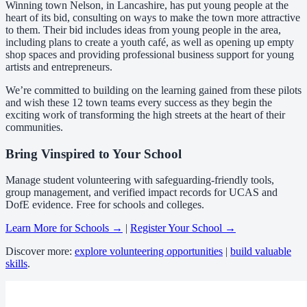
Winning town Nelson, in Lancashire, has put young people at the
heart of its bid, consulting on ways to make the town more attractive
to them. Their bid includes ideas from young people in the area,
including plans to create a youth café, as well as opening up empty
shop spaces and providing professional business support for young
artists and entrepreneurs.
We’re committed to building on the learning gained from these pilots
and wish these 12 town teams every success as they begin the
exciting work of transforming the high streets at the heart of their
communities.
Bring Vinspired to Your School
Manage student volunteering with safeguarding-friendly tools,
group management, and verified impact records for UCAS and
DofE evidence. Free for schools and colleges.
Learn More for Schools →
|
Register Your School →
Discover more:
explore volunteering opportunities
|
build valuable
skills
.