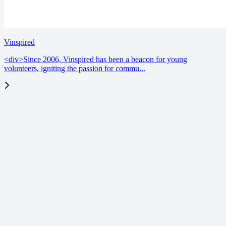
Vinspired
<div>Since 2006, Vinspired has been a beacon for young
volunteers, igniting the passion for commu...