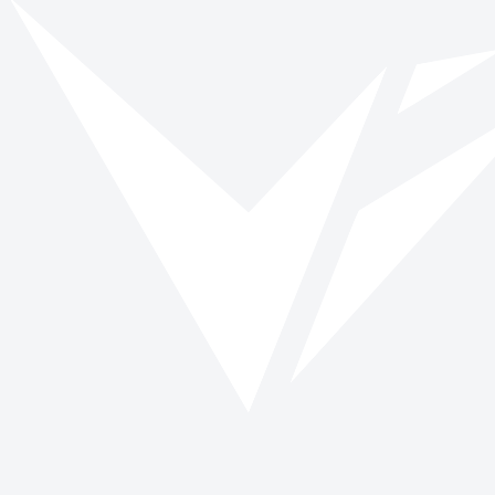
Vinspired
Read