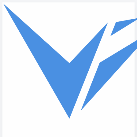
Skip to main content