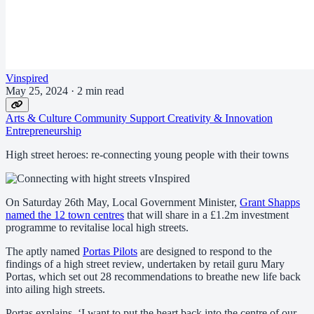
Vinspired
May 25, 2024
·
2 min read
Arts & Culture
Community Support
Creativity & Innovation
Entrepreneurship
High street heroes: re-connecting young people with their towns
On Saturday 26th May, Local Government Minister,
Grant Shapps
named the 12 town centres
that will share in a £1.2m investment
programme to revitalise local high streets.
The aptly named
Portas Pilots
are designed to respond to the
findings of a high street review, undertaken by retail guru Mary
Portas, which set out 28 recommendations to breathe new life back
into ailing high streets.
Portas explains, ‘I want to put the heart back into the centre of our