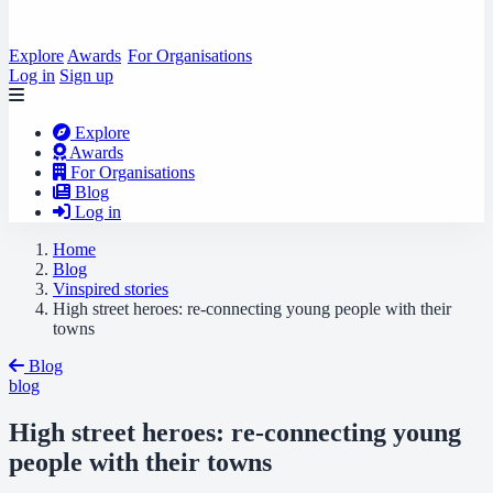
Explore
Awards
For Organisations
Log in
Sign up
Explore
Awards
For Organisations
Blog
Log in
Home
Blog
Vinspired stories
High street heroes: re-connecting young people with their
towns
Blog
blog
High street heroes: re-connecting young
people with their towns