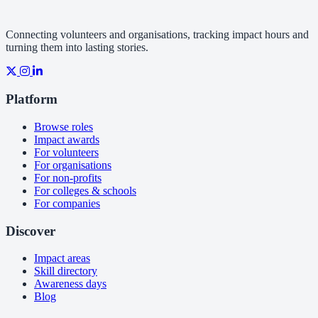
Connecting volunteers and organisations, tracking impact hours and
turning them into lasting stories.
Platform
Browse roles
Impact awards
For volunteers
For organisations
For non-profits
For colleges & schools
For companies
Discover
Impact areas
Skill directory
Awareness days
Blog