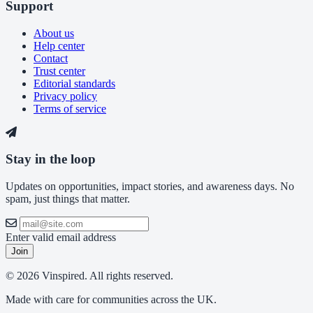
Support
About us
Help center
Contact
Trust center
Editorial standards
Privacy policy
Terms of service
Stay in the loop
Updates on opportunities, impact stories, and awareness days. No
spam, just things that matter.
Enter valid email address
Join
© 2026 Vinspired. All rights reserved.
Made with care for communities across the UK.