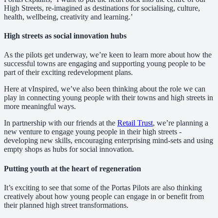
High Streets, re-imagined as destinations for socialising, culture,
health, wellbeing, creativity and learning.’
High streets as social innovation hubs
As the pilots get underway, we’re keen to learn more about how the
successful towns are engaging and supporting young people to be
part of their exciting redevelopment plans.
Here at vInspired, we’ve also been thinking about the role we can
play in connecting young people with their towns and high streets in
more meaningful ways.
In partnership with our friends at the
Retail Trust
, we’re planning a
new venture to engage young people in their high streets -
developing new skills, encouraging enterprising mind-sets and using
empty shops as hubs for social innovation.
Putting youth at the heart of regeneration
It’s exciting to see that some of the Portas Pilots are also thinking
creatively about how young people can engage in or benefit from
their planned high street transformations.