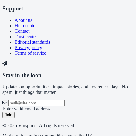
Support
About us
Help center
Contact
Trust center
Editorial standards
Privacy policy
Terms of service
Stay in the loop
Updates on opportunities, impact stories, and awareness days. No
spam, just things that matter.
Enter valid email address
Join
© 2026 Vinspired. All rights reserved.
Made with care for communities across the UK.