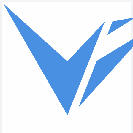
Skip to main content