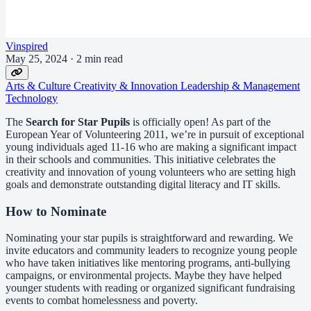
Vinspired
May 25, 2024
·
2 min read
Arts & Culture
Creativity & Innovation
Leadership & Management
Technology
The
Search for Star Pupils
is officially open! As part of the
European Year of Volunteering 2011, we’re in pursuit of exceptional
young individuals aged 11-16 who are making a significant impact
in their schools and communities. This initiative celebrates the
creativity and innovation of young volunteers who are setting high
goals and demonstrate outstanding digital literacy and IT skills.
How to Nominate
Nominating your star pupils is straightforward and rewarding. We
invite educators and community leaders to recognize young people
who have taken initiatives like mentoring programs, anti-bullying
campaigns, or environmental projects. Maybe they have helped
younger students with reading or organized significant fundraising
events to combat homelessness and poverty.