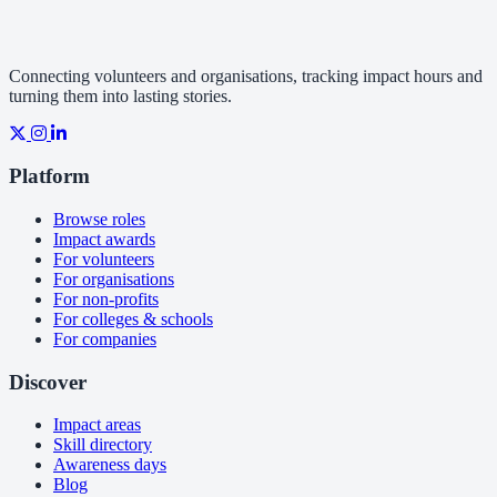
Connecting volunteers and organisations, tracking impact hours and
turning them into lasting stories.
Platform
Browse roles
Impact awards
For volunteers
For organisations
For non-profits
For colleges & schools
For companies
Discover
Impact areas
Skill directory
Awareness days
Blog