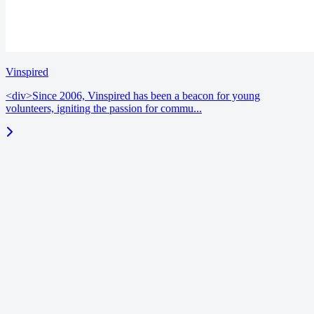
Vinspired
<div>Since 2006, Vinspired has been a beacon for young
volunteers, igniting the passion for commu...