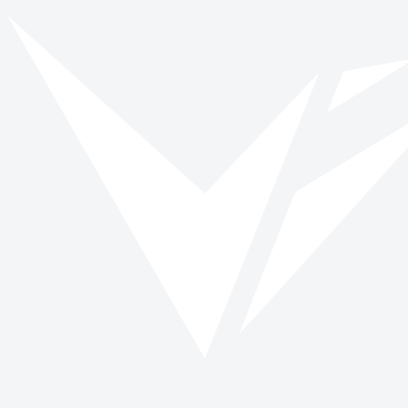
Vinspired
Read