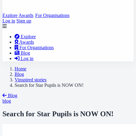
Explore
Awards
For Organisations
Log in
Sign up
Explore
Awards
For Organisations
Blog
Log in
Home
Blog
Vinspired stories
Search for Star Pupils is NOW ON!
Blog
blog
Search for Star Pupils is NOW ON!