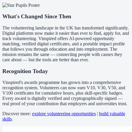
What's Changed Since Then
The volunteering landscape in the UK has transformed significantly.
Digital platforms now make it easier than ever to find, apply for, and
track volunteering. Vinspired offers AI-powered opportunity
matching, verified digital certificates, and a portable impact profile
that follows you through education and into employment. The
mission remains the same — connecting people with causes they
care about — but the tools are better than ever.
Recognition Today
Vinspired's awards programme has grown into a comprehensive
recognition system. Volunteers can now earn V10, V30, V50, and
V100 certificates for cumulative hours, plus skill-specific badges.
Every award is digitally verified and cryptographically signed —
real proof of your contribution that employers and universities trust.
Discover more:
explore volunteering opportunities
|
build valuable
skills
.