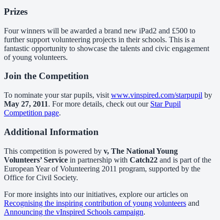
Prizes
Four winners will be awarded a brand new iPad2 and £500 to
further support volunteering projects in their schools. This is a
fantastic opportunity to showcase the talents and civic engagement
of young volunteers.
Join the Competition
To nominate your star pupils, visit
www.vinspired.com/starpupil
by
May 27, 2011
. For more details, check out our
Star Pupil
Competition page
.
Additional Information
This competition is powered by
v, The National Young
Volunteers’ Service
in partnership with
Catch22
and is part of the
European Year of Volunteering 2011 program, supported by the
Office for Civil Society.
For more insights into our initiatives, explore our articles on
Recognising the inspiring contribution of young volunteers
and
Announcing the vInspired Schools campaign
.