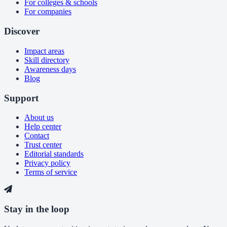
For colleges & schools
For companies
Discover
Impact areas
Skill directory
Awareness days
Blog
Support
About us
Help center
Contact
Trust center
Editorial standards
Privacy policy
Terms of service
Stay in the loop