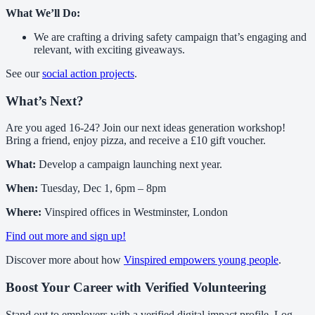
What We’ll Do:
We are crafting a driving safety campaign that’s engaging and
relevant, with exciting giveaways.
See our
social action projects
.
What’s Next?
Are you aged 16-24? Join our next ideas generation workshop!
Bring a friend, enjoy pizza, and receive a £10 gift voucher.
What:
Develop a campaign launching next year.
When:
Tuesday, Dec 1, 6pm – 8pm
Where:
Vinspired offices in Westminster, London
Find out more and sign up!
Discover more about how
Vinspired empowers young people
.
Boost Your Career with Verified Volunteering
Stand out to employers with a verified digital impact profile. Log