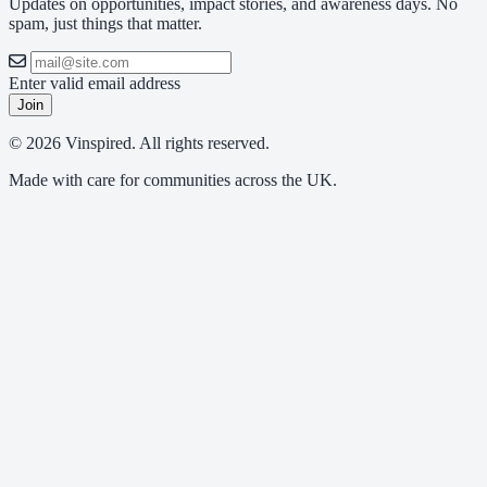
Updates on opportunities, impact stories, and awareness days. No
spam, just things that matter.
Enter valid email address
Join
© 2026 Vinspired. All rights reserved.
Made with care for communities across the UK.