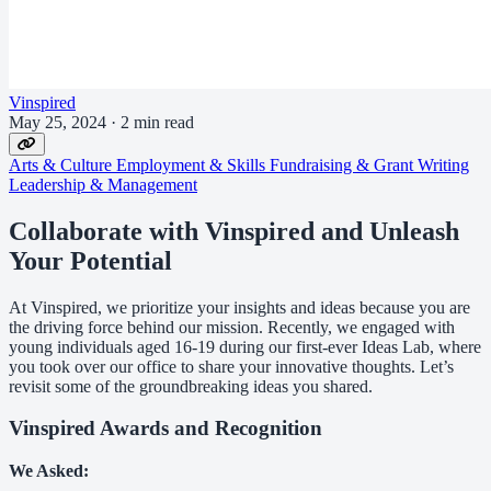
Vinspired
May 25, 2024
·
2 min read
Arts & Culture
Employment & Skills
Fundraising & Grant Writing
Leadership & Management
Collaborate with Vinspired and Unleash
Your Potential
At Vinspired, we prioritize your insights and ideas because you are
the driving force behind our mission. Recently, we engaged with
young individuals aged 16-19 during our first-ever Ideas Lab, where
you took over our office to share your innovative thoughts. Let’s
revisit some of the groundbreaking ideas you shared.
Vinspired Awards and Recognition
We Asked: