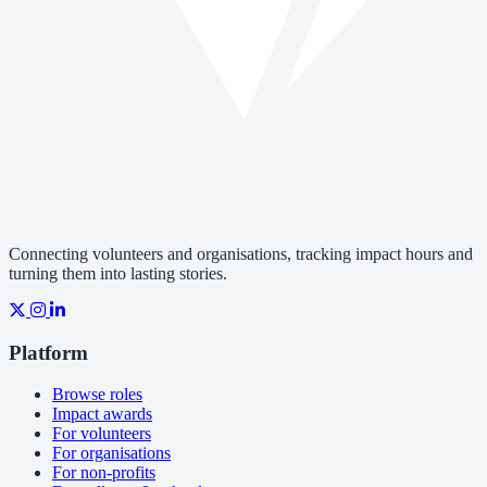
Connecting volunteers and organisations, tracking impact hours and
turning them into lasting stories.
Platform
Browse roles
Impact awards
For volunteers
For organisations
For non-profits