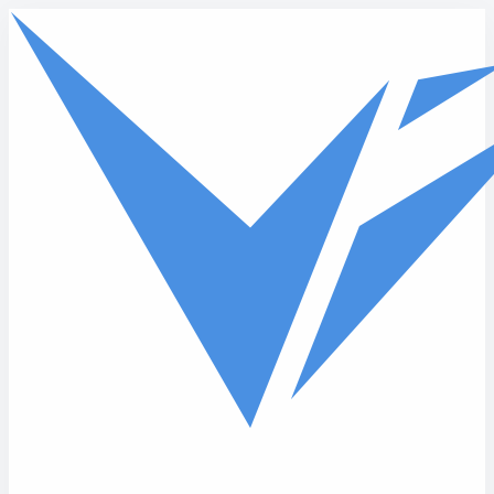
Skip to main content