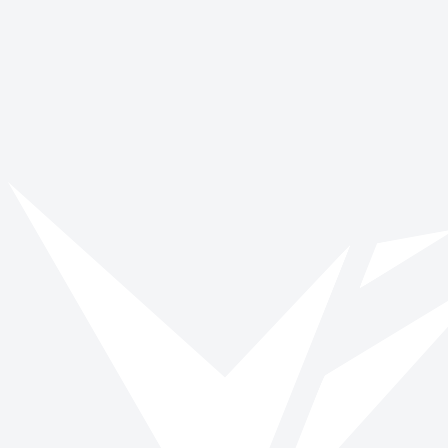
Vinspired
Read