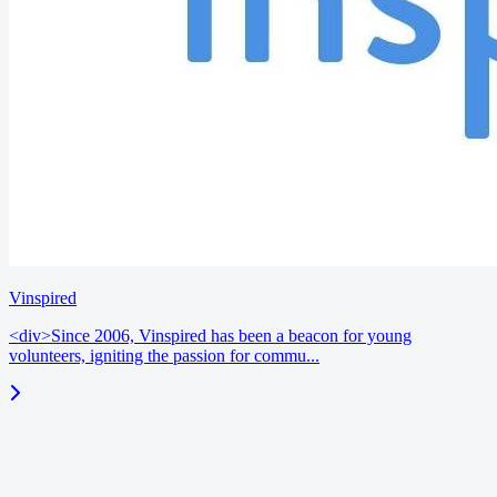
Vinspired
<div>Since 2006, Vinspired has been a beacon for young
volunteers, igniting the passion for commu...