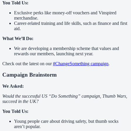
You Told Us:
Exclusive perks like money-off vouchers and Vinspired
merchandise.
Career-related training and life skills, such as finance and first
aid.
What We’ll Do:
We are developing a membership scheme that values and
rewards our members, launching next year.
Check out the latest on our
#ChangeSomething campaign
.
Campaign Brainstorm
We Asked:
Would the successful US “Do Something” campaign, Thumb Wars,
succeed in the UK?
You Told Us:
Young people care about driving safety, but thumb socks
aren’t popular.