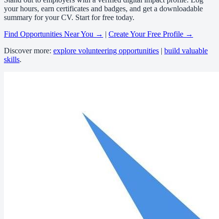
your hours, earn certificates and badges, and get a downloadable
summary for your CV. Start for free today.
Find Opportunities Near You →
|
Create Your Free Profile →
Discover more:
explore volunteering opportunities
|
build valuable
skills
.