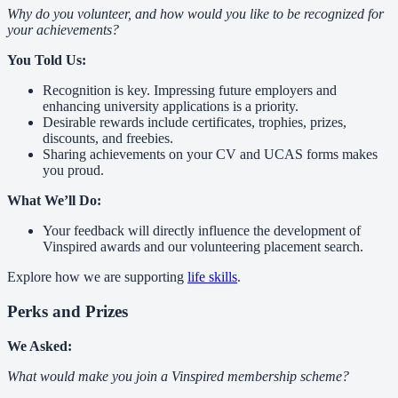
Why do you volunteer, and how would you like to be recognized for
your achievements?
You Told Us:
Recognition is key. Impressing future employers and
enhancing university applications is a priority.
Desirable rewards include certificates, trophies, prizes,
discounts, and freebies.
Sharing achievements on your CV and UCAS forms makes
you proud.
What We’ll Do:
Your feedback will directly influence the development of
Vinspired awards and our volunteering placement search.
Explore how we are supporting
life skills
.
Perks and Prizes
We Asked:
What would make you join a Vinspired membership scheme?