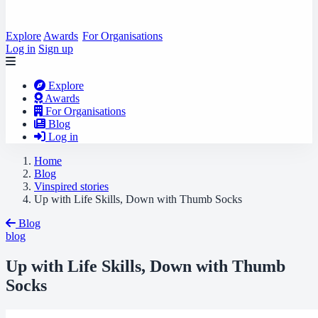
Explore
Awards
For Organisations
Log in
Sign up
Explore
Awards
For Organisations
Blog
Log in
Home
Blog
Vinspired stories
Up with Life Skills, Down with Thumb Socks
Blog
blog
Up with Life Skills, Down with Thumb
Socks