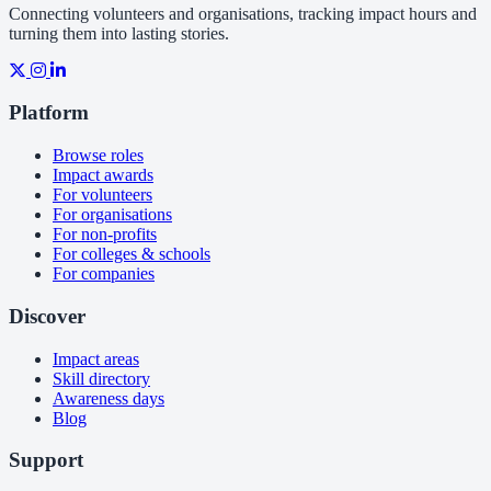
Connecting volunteers and organisations, tracking impact hours and
turning them into lasting stories.
Platform
Browse roles
Impact awards
For volunteers
For organisations
For non-profits
For colleges & schools
For companies
Discover
Impact areas
Skill directory
Awareness days
Blog
Support