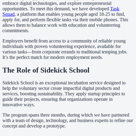
embrace digital technologies, and explore entrepreneurial
opportunities. To meet this demand, we have developed
Task
Squad
, a platform that enables young people aged 18-25 to find,
apply for, and perform flexible tasks via their mobile phones. This
allows them to balance work with education and volunteering
commitments.
Employers benefit from access to a community of reliable young
individuals with proven volunteering experience, available for
various tasks—from corporate errands to traditional temping jobs.
It’s the perfect match for modern employment needs.
The Role of Sidekick School
Sidekick School is an exceptional incubation service designed to
help the voluntary sector create impactful digital products and
services, boosting sustainability. They apply startup principles to
guide their projects, ensuring that organizations operate in
innovative ways.
The program spans three months, during which we have partnered
with a team of design, technology, and business experts to refine our
concept and develop a prototype.