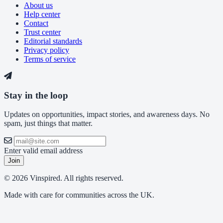
About us
Help center
Contact
Trust center
Editorial standards
Privacy policy
Terms of service
Stay in the loop
Updates on opportunities, impact stories, and awareness days. No
spam, just things that matter.
Enter valid email address
Join
© 2026 Vinspired. All rights reserved.
Made with care for communities across the UK.