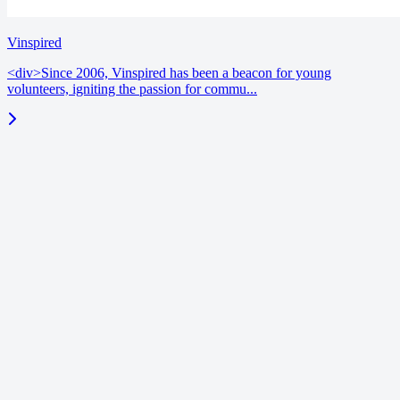
Vinspired
<div>Since 2006, Vinspired has been a beacon for young
volunteers, igniting the passion for commu...
blog
June 18, 2026