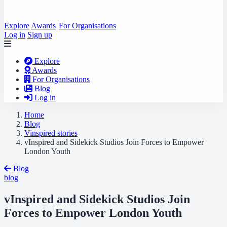
Explore
Awards
For Organisations
Log in
Sign up
Explore
Awards
For Organisations
Blog
Log in
Home
Blog
Vinspired stories
vInspired and Sidekick Studios Join Forces to Empower
London Youth
Blog
blog
vInspired and Sidekick Studios Join
Forces to Empower London Youth