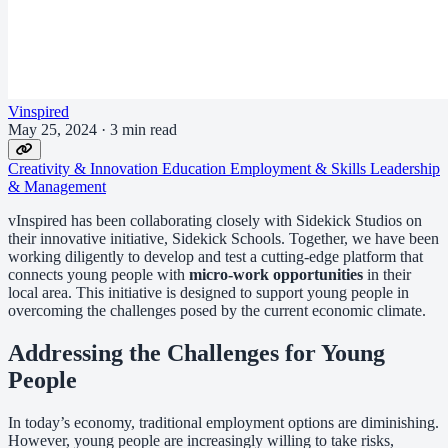
Vinspired
May 25, 2024
·
3 min read
Creativity & Innovation
Education
Employment & Skills
Leadership
& Management
vInspired has been collaborating closely with Sidekick Studios on
their innovative initiative, Sidekick Schools. Together, we have been
working diligently to develop and test a cutting-edge platform that
connects young people with
micro-work opportunities
in their
local area. This initiative is designed to support young people in
overcoming the challenges posed by the current economic climate.
Addressing the Challenges for Young
People
In today’s economy, traditional employment options are diminishing.
However, young people are increasingly willing to take risks,