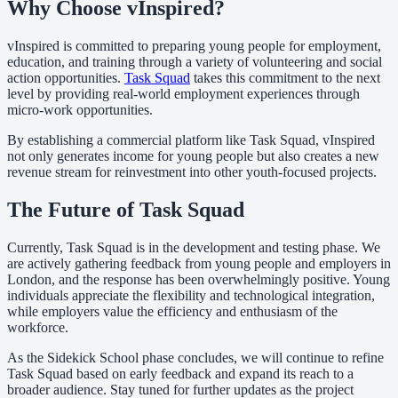
Why Choose vInspired?
vInspired is committed to preparing young people for employment,
education, and training through a variety of volunteering and social
action opportunities.
Task Squad
takes this commitment to the next
level by providing real-world employment experiences through
micro-work opportunities.
By establishing a commercial platform like Task Squad, vInspired
not only generates income for young people but also creates a new
revenue stream for reinvestment into other youth-focused projects.
The Future of Task Squad
Currently, Task Squad is in the development and testing phase. We
are actively gathering feedback from young people and employers in
London, and the response has been overwhelmingly positive. Young
individuals appreciate the flexibility and technological integration,
while employers value the efficiency and enthusiasm of the
workforce.
As the Sidekick School phase concludes, we will continue to refine
Task Squad based on early feedback and expand its reach to a
broader audience. Stay tuned for further updates as the project