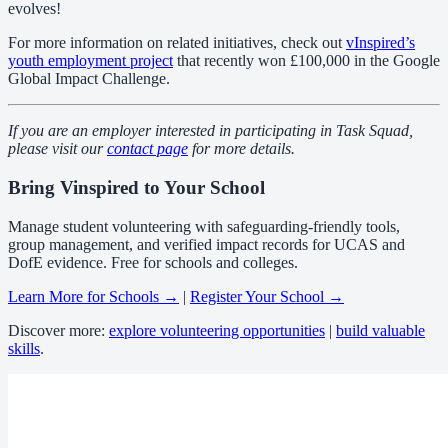
evolves!
For more information on related initiatives, check out
vInspired’s
youth employment project
that recently won £100,000 in the Google
Global Impact Challenge.
If you are an employer interested in participating in Task Squad,
please visit our
contact page
for more details.
Bring Vinspired to Your School
Manage student volunteering with safeguarding-friendly tools,
group management, and verified impact records for UCAS and
DofE evidence. Free for schools and colleges.
Learn More for Schools →
|
Register Your School →
Discover more:
explore volunteering opportunities
|
build valuable
skills
.