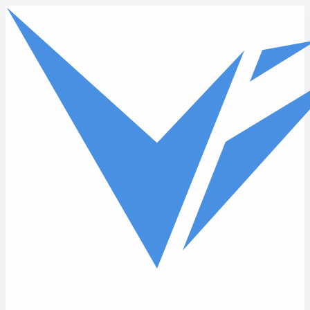
Skip to main content