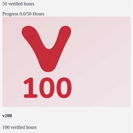
50 verified hours
Progress
0.0/50 Hours
v100
100 verified hours