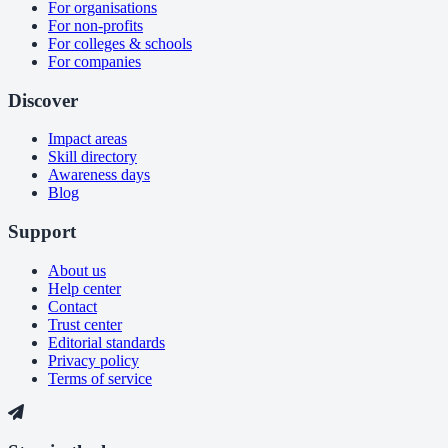
For organisations
For non-profits
For colleges & schools
For companies
Discover
Impact areas
Skill directory
Awareness days
Blog
Support
About us
Help center
Contact
Trust center
Editorial standards
Privacy policy
Terms of service