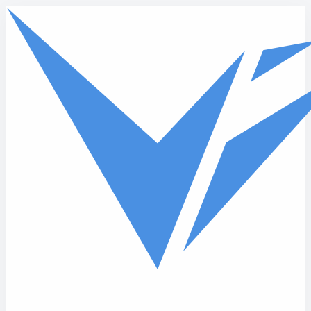
Skip to main content