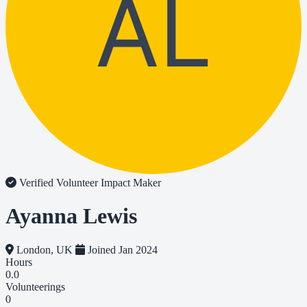
AL
Verified Volunteer
Impact Maker
Ayanna Lewis
London, UK
Joined Jan 2024
Hours
0.0
Volunteerings
0