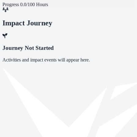
Progress
0.0/100 Hours
Impact Journey
Journey Not Started
Activities and impact events will appear here.