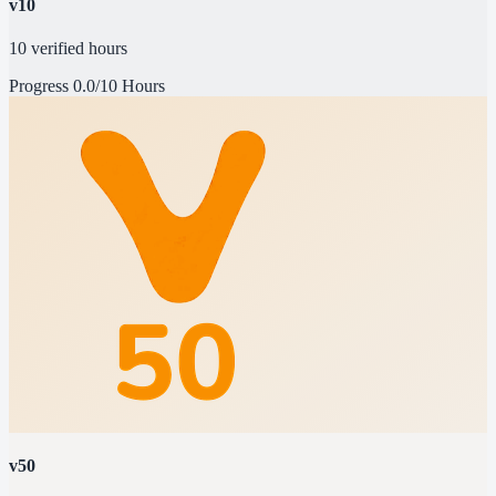
v10
10 verified hours
Progress
0.0/10 Hours
v50