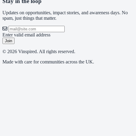
Stay in the loop
Updates on opportunities, impact stories, and awareness days. No
spam, just things that matter.
Enter valid email address
Join
© 2026 Vinspired. All rights reserved.
Made with care for communities across the UK.