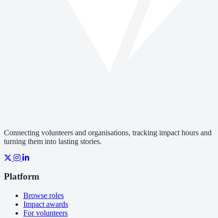
Connecting volunteers and organisations, tracking impact hours and
turning them into lasting stories.
Platform
Browse roles
Impact awards
For volunteers