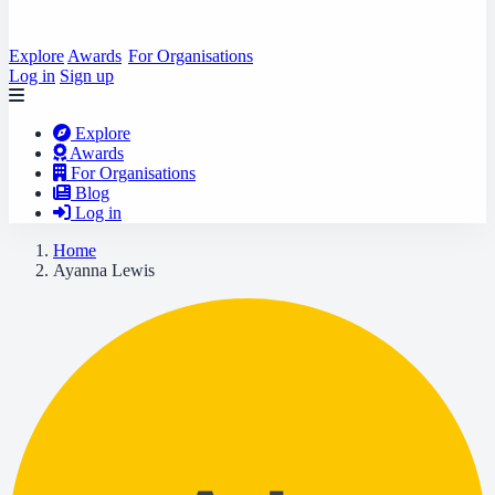
Explore
Awards
For Organisations
Log in
Sign up
Explore
Awards
For Organisations
Blog
Log in
Home
Ayanna Lewis