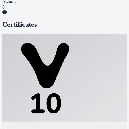
Awards
0
Certificates