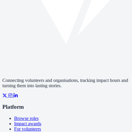
Connecting volunteers and organisations, tracking impact hours and
turning them into lasting stories.
Platform
Browse roles
Impact awards
For volunteers