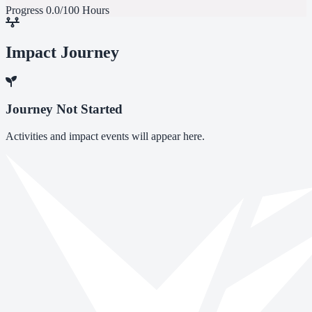
Progress
0.0/100 Hours
Impact Journey
Journey Not Started
Activities and impact events will appear here.