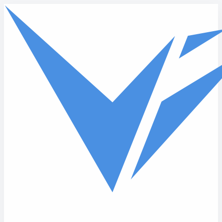
Skip to main content