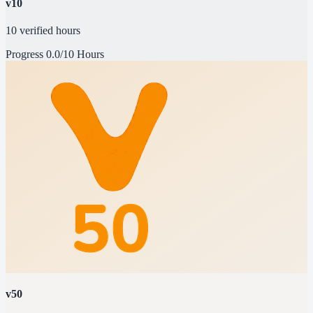
v10
10 verified hours
Progress
0.0/10 Hours
v50