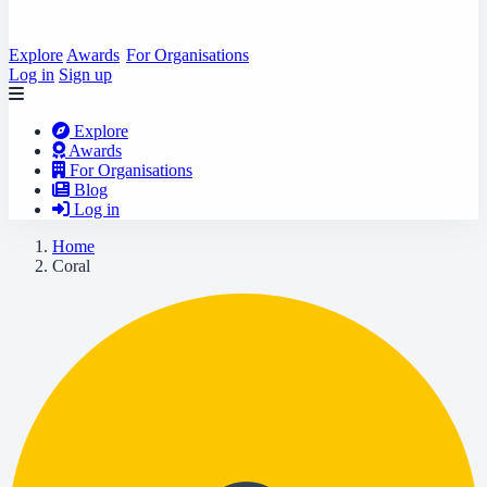
Explore
Awards
For Organisations
Log in
Sign up
Explore
Awards
For Organisations
Blog
Log in
Home
Coral