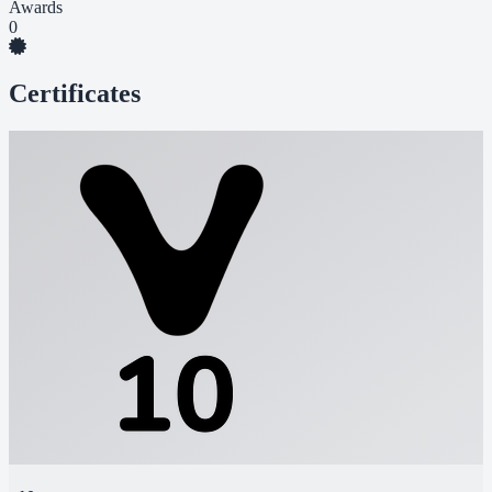
Awards
0
Certificates