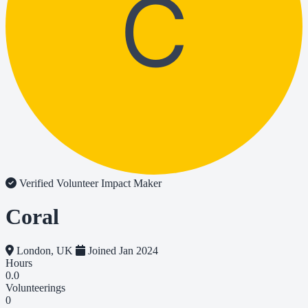
C
Verified Volunteer
Impact Maker
Coral
London, UK
Joined Jan 2024
Hours
0.0
Volunteerings
0