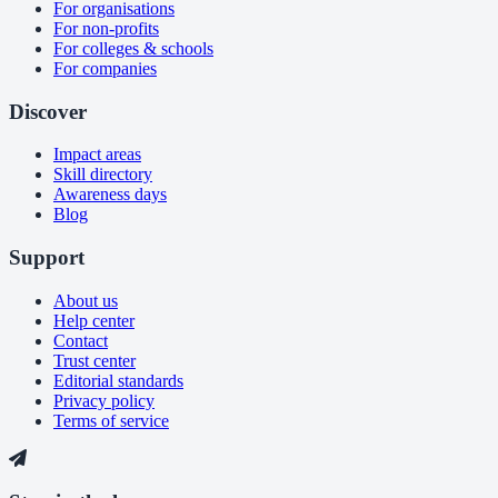
For organisations
For non-profits
For colleges & schools
For companies
Discover
Impact areas
Skill directory
Awareness days
Blog
Support
About us
Help center
Contact
Trust center
Editorial standards
Privacy policy
Terms of service