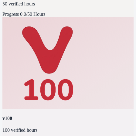
50 verified hours
Progress
0.0/50 Hours
v100
100 verified hours