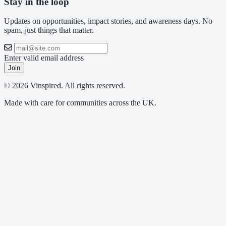
Stay in the loop
Updates on opportunities, impact stories, and awareness days. No
spam, just things that matter.
Enter valid email address
Join
© 2026 Vinspired. All rights reserved.
Made with care for communities across the UK.