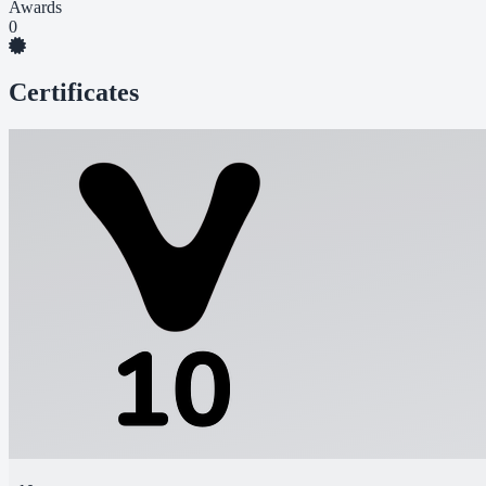
Awards
0
Certificates