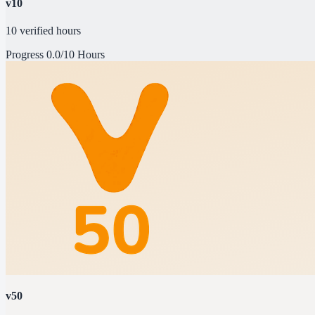
v10
10 verified hours
Progress
0.0/10 Hours
v50