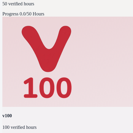
50 verified hours
Progress
0.0/50 Hours
v100
100 verified hours