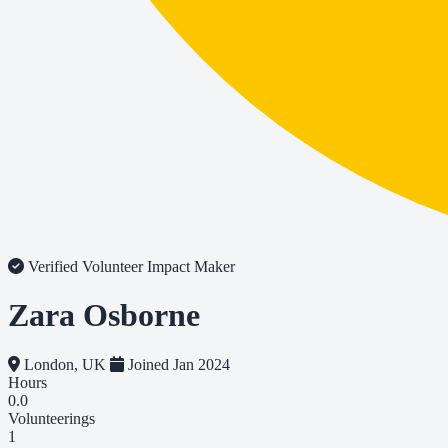
Verified Volunteer
Impact Maker
Zara Osborne
London, UK
Joined Jan 2024
Hours
0.0
Volunteerings
1