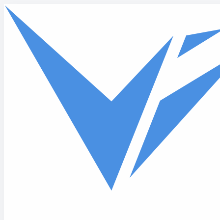
Skip to main content