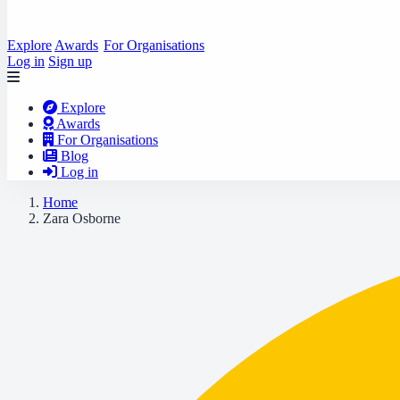
Explore
Awards
For Organisations
Log in
Sign up
Explore
Awards
For Organisations
Blog
Log in
Home
Zara Osborne