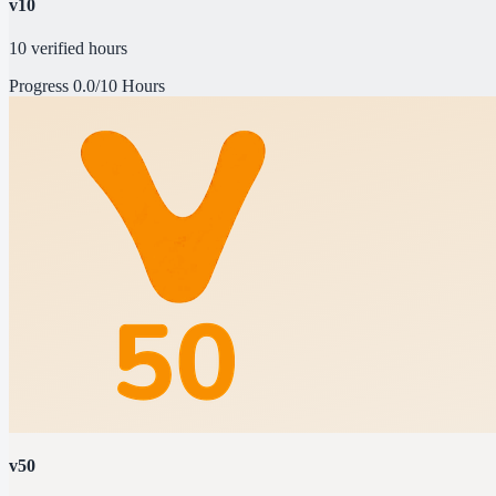
v10
10 verified hours
Progress
0.0/10 Hours
v50