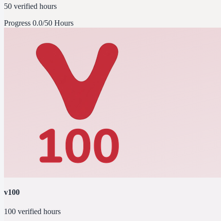
50 verified hours
Progress
0.0/50 Hours
v100
100 verified hours