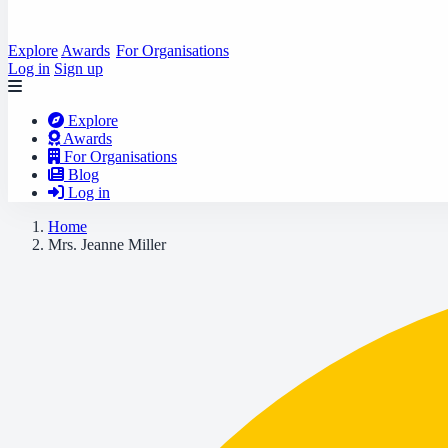
Explore
Awards
For Organisations
Log in
Sign up
Explore
Awards
For Organisations
Blog
Log in
Home
Mrs. Jeanne Miller