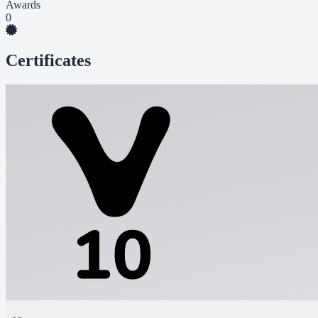
Awards
0
Certificates