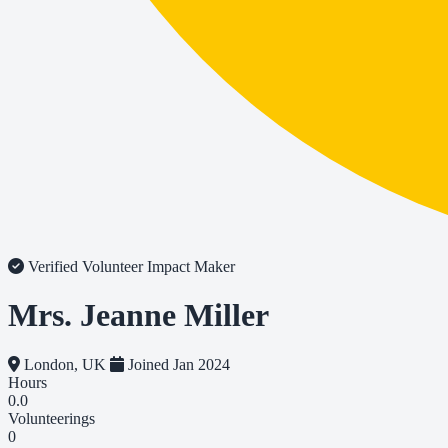
Verified Volunteer
Impact Maker
Mrs. Jeanne Miller
London, UK
Joined Jan 2024
Hours
0.0
Volunteerings
0