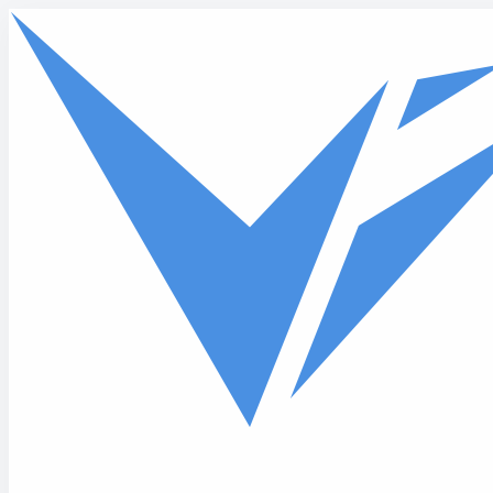
Skip to main content