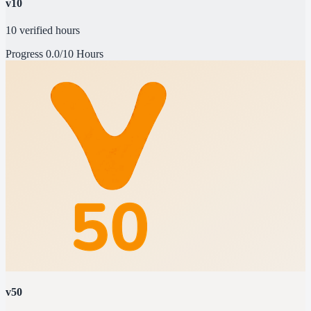
v10
10 verified hours
Progress
0.0/10 Hours
v50