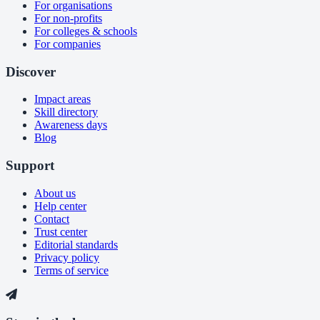
For organisations
For non-profits
For colleges & schools
For companies
Discover
Impact areas
Skill directory
Awareness days
Blog
Support
About us
Help center
Contact
Trust center
Editorial standards
Privacy policy
Terms of service