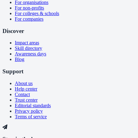
For organisations
For non-profits
For colleges & schools
For companies
Discover
Impact areas
Skill directory
Awareness days
Blog
Support
About us
Help center
Contact
Trust center
Editorial standards
Privacy policy
Terms of service