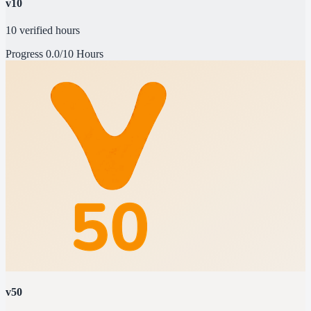
v10
10 verified hours
Progress
0.0/10 Hours
v50