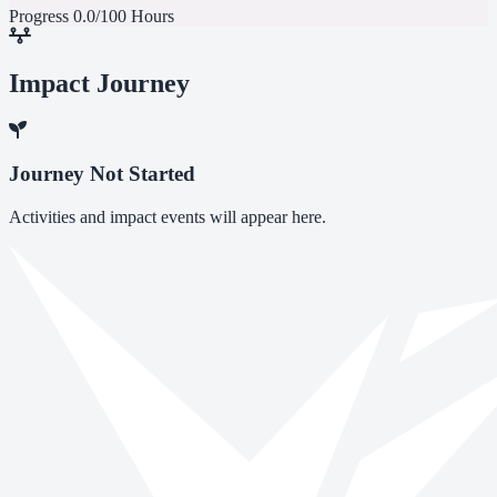
Progress
0.0/100 Hours
Impact Journey
Journey Not Started
Activities and impact events will appear here.