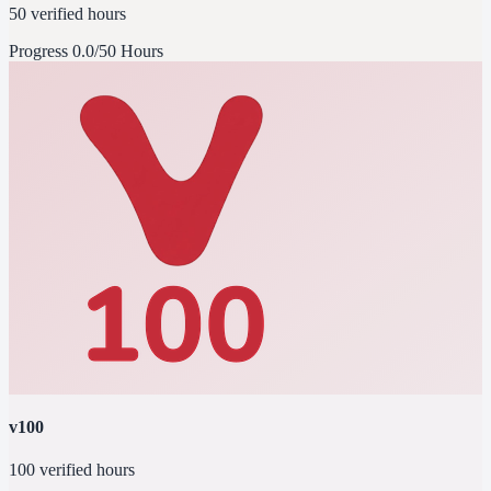
50 verified hours
Progress
0.0/50 Hours
v100
100 verified hours