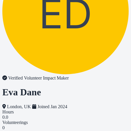
ED
Verified Volunteer
Impact Maker
Eva Dane
London, UK
Joined Jan 2024
Hours
0.0
Volunteerings
0