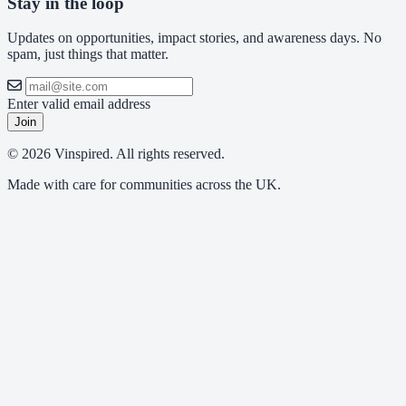
Stay in the loop
Updates on opportunities, impact stories, and awareness days. No
spam, just things that matter.
Enter valid email address
Join
© 2026 Vinspired. All rights reserved.
Made with care for communities across the UK.