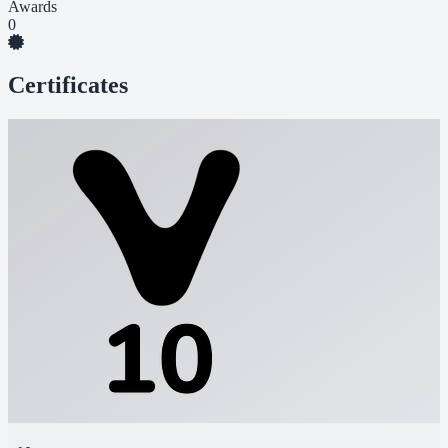
Awards
0
Certificates