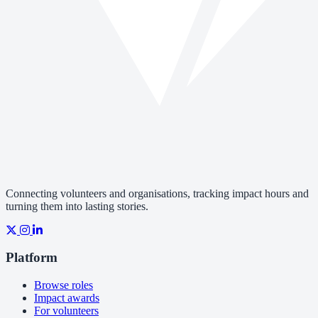
Connecting volunteers and organisations, tracking impact hours and
turning them into lasting stories.
Platform
Browse roles
Impact awards
For volunteers