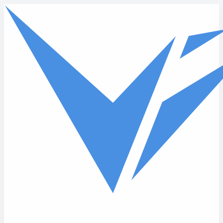
Skip to main content