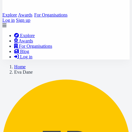
Explore
Awards
For Organisations
Log in
Sign up
Explore
Awards
For Organisations
Blog
Log in
Home
Eva Dane