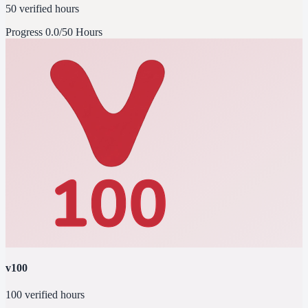
50 verified hours
Progress
0.0/50 Hours
v100
100 verified hours