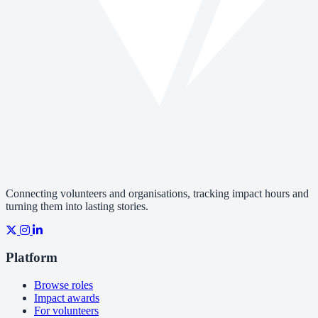
Connecting volunteers and organisations, tracking impact hours and
turning them into lasting stories.
Platform
Browse roles
Impact awards
For volunteers