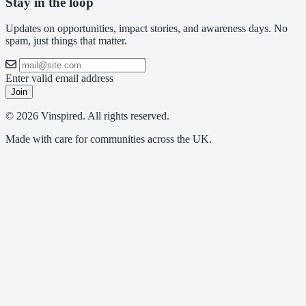
Stay in the loop
Updates on opportunities, impact stories, and awareness days. No
spam, just things that matter.
Enter valid email address
Join
© 2026 Vinspired. All rights reserved.
Made with care for communities across the UK.