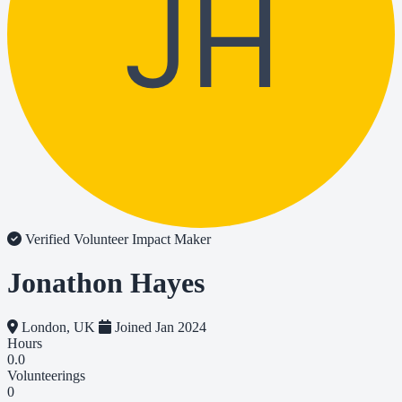
JH
Verified Volunteer
Impact Maker
Jonathon Hayes
London, UK
Joined Jan 2024
Hours
0.0
Volunteerings
0