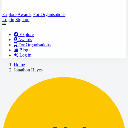
Explore
Awards
For Organisations
Log in
Sign up
Explore
Awards
For Organisations
Blog
Log in
Home
Jonathon Hayes