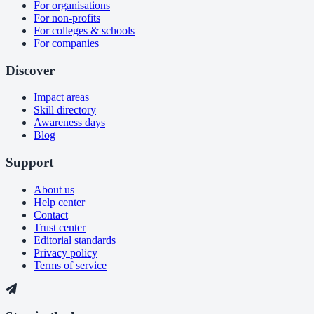
For organisations
For non-profits
For colleges & schools
For companies
Discover
Impact areas
Skill directory
Awareness days
Blog
Support
About us
Help center
Contact
Trust center
Editorial standards
Privacy policy
Terms of service