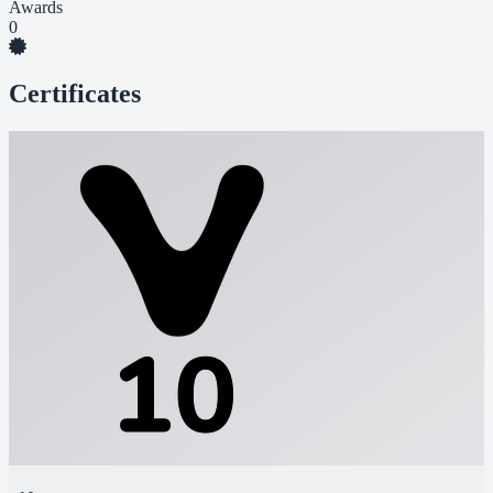
Awards
0
Certificates