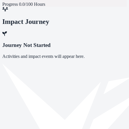
Progress
0.0/100 Hours
Impact Journey
Journey Not Started
Activities and impact events will appear here.