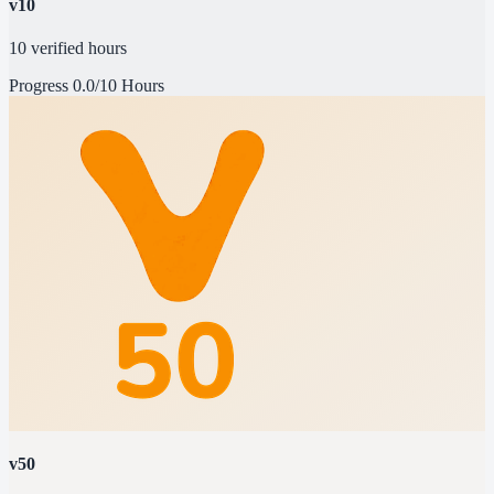
v10
10 verified hours
Progress
0.0/10 Hours
v50