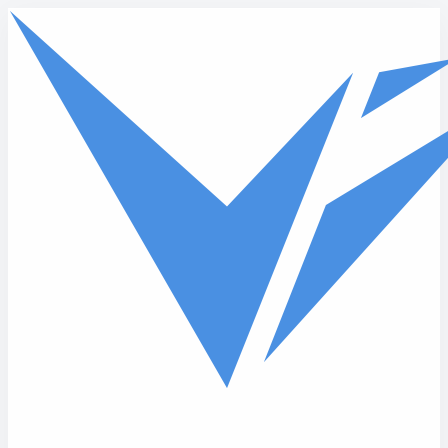
Skip to main content