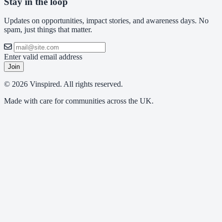
Stay in the loop
Updates on opportunities, impact stories, and awareness days. No
spam, just things that matter.
Enter valid email address
Join
© 2026 Vinspired. All rights reserved.
Made with care for communities across the UK.