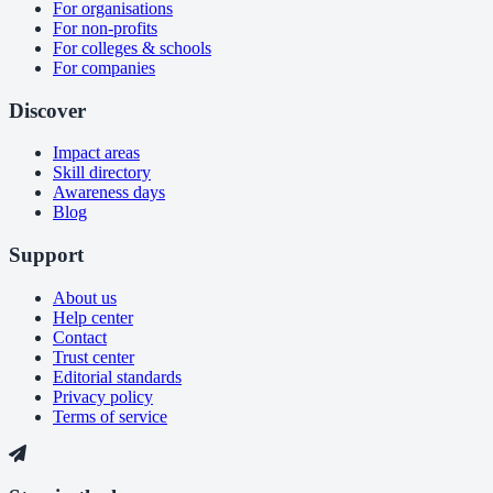
For organisations
For non-profits
For colleges & schools
For companies
Discover
Impact areas
Skill directory
Awareness days
Blog
Support
About us
Help center
Contact
Trust center
Editorial standards
Privacy policy
Terms of service