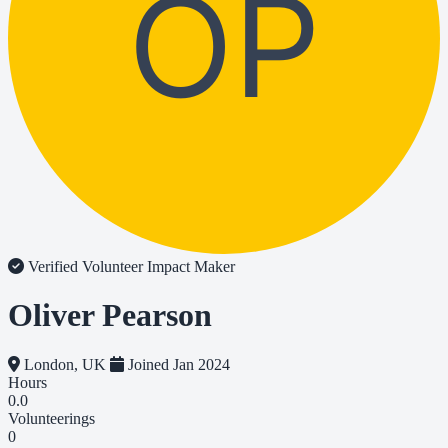
OP
Verified Volunteer
Impact Maker
Oliver Pearson
London, UK
Joined Jan 2024
Hours
0.0
Volunteerings
0