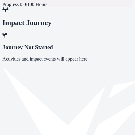
Progress
0.0/100 Hours
Impact Journey
Journey Not Started
Activities and impact events will appear here.