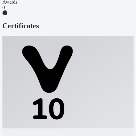
Awards
0
Certificates