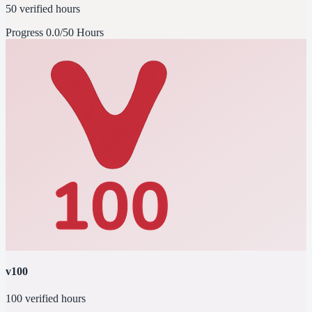
50 verified hours
Progress
0.0/50 Hours
v100
100 verified hours