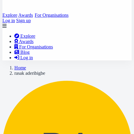
Explore
Awards
For Organisations
Log in
Sign up
Explore
Awards
For Organisations
Blog
Log in
Home
rasak aderibigbe