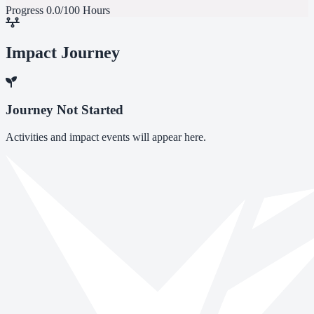
Progress
0.0/100 Hours
Impact Journey
Journey Not Started
Activities and impact events will appear here.