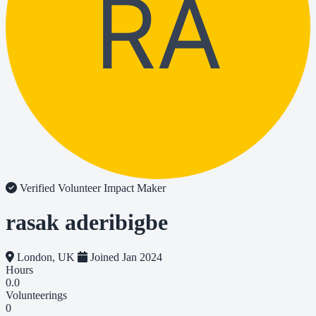
RA
Verified Volunteer
Impact Maker
rasak aderibigbe
London, UK
Joined Jan 2024
Hours
0.0
Volunteerings
0