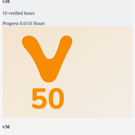
v10
10 verified hours
Progress
0.0/10 Hours
v50