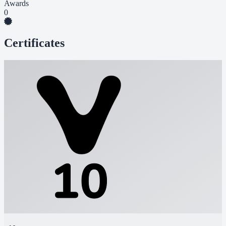
Awards
0
Certificates