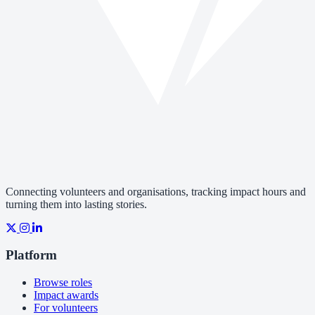
Connecting volunteers and organisations, tracking impact hours and
turning them into lasting stories.
Platform
Browse roles
Impact awards
For volunteers