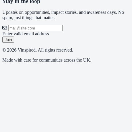
Stay in the loop
Updates on opportunities, impact stories, and awareness days. No
spam, just things that matter.
Enter valid email address
Join
© 2026 Vinspired. All rights reserved.
Made with care for communities across the UK.