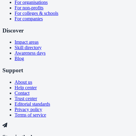
For organisations
For non-profits
For colleges & schools
For companies
Discover
Impact areas
Skill directory
Awareness days
Blog
Support
About us
Help center
Contact
Trust center
Editorial standards
Privacy policy
Terms of service