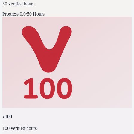
50 verified hours
Progress
0.0/50 Hours
v100
100 verified hours