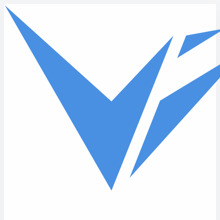
Skip to main content