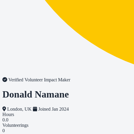
Verified Volunteer
Impact Maker
Donald Namane
London, UK
Joined Jan 2024
Hours
0.0
Volunteerings
0