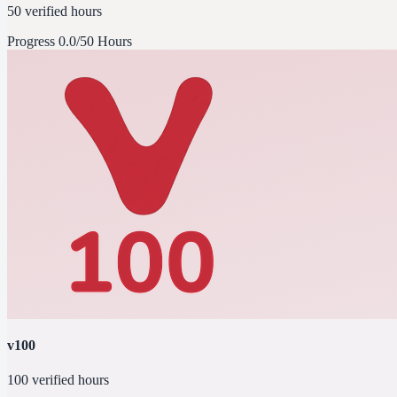
50 verified hours
Progress
0.0/50 Hours
v100
100 verified hours