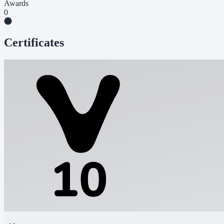
Awards
0
Certificates