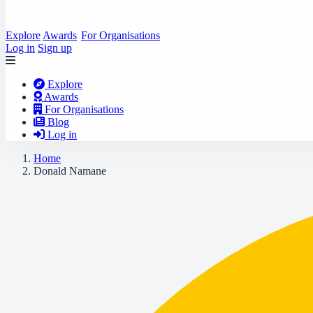
Explore
Awards
For Organisations
Log in
Sign up
Explore
Awards
For Organisations
Blog
Log in
Home
Donald Namane