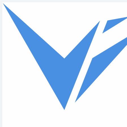
Skip to main content