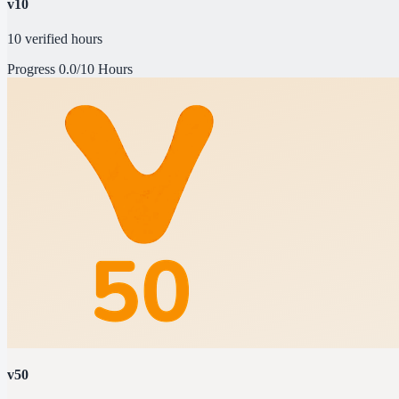
v10
10 verified hours
Progress
0.0/10 Hours
v50