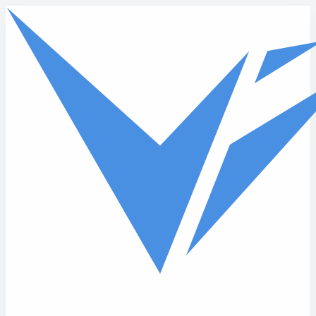
Skip to main content