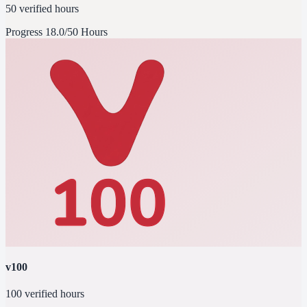
50 verified hours
Progress
18.0/50 Hours
v100
100 verified hours