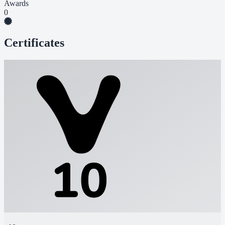
Awards
0
Certificates