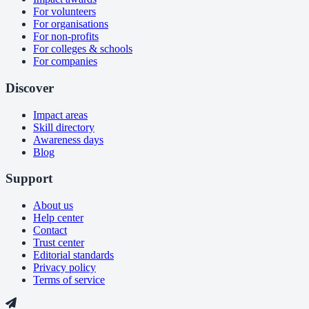
For volunteers
For organisations
For non-profits
For colleges & schools
For companies
Discover
Impact areas
Skill directory
Awareness days
Blog
Support
About us
Help center
Contact
Trust center
Editorial standards
Privacy policy
Terms of service