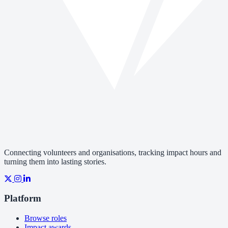
Connecting volunteers and organisations, tracking impact hours and
turning them into lasting stories.
Platform
Browse roles
Impact awards