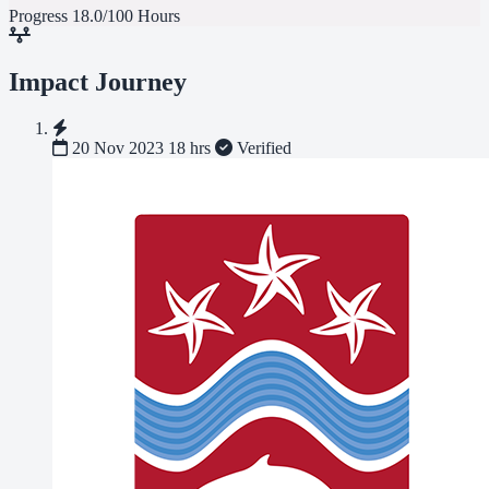
Progress
18.0/100 Hours
Impact Journey
20 Nov 2023
18 hrs
Verified