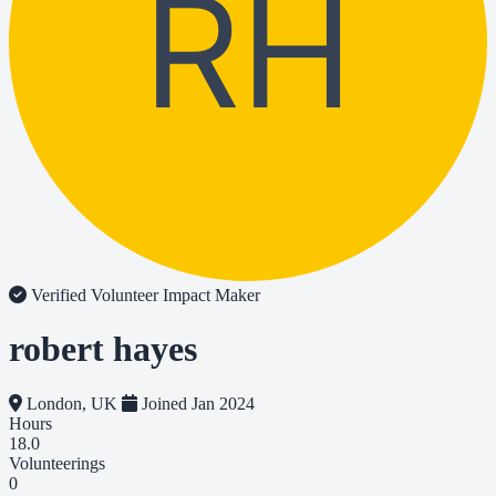
RH
Verified Volunteer
Impact Maker
robert hayes
London, UK
Joined Jan 2024
Hours
18.0
Volunteerings
0