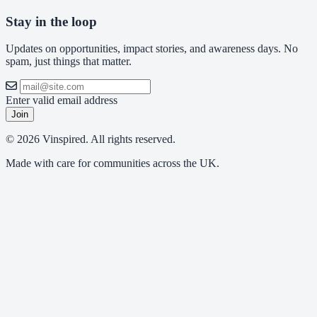
Stay in the loop
Updates on opportunities, impact stories, and awareness days. No
spam, just things that matter.
Enter valid email address
Join
© 2026 Vinspired. All rights reserved.
Made with care for communities across the UK.