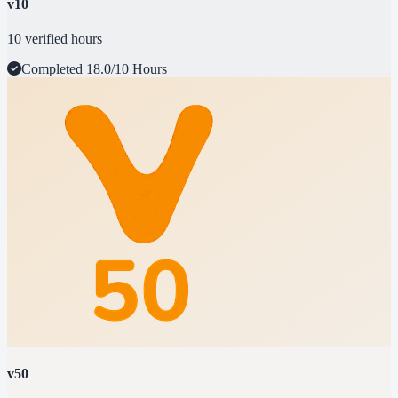
v10
10 verified hours
Completed
18.0/10 Hours
v50