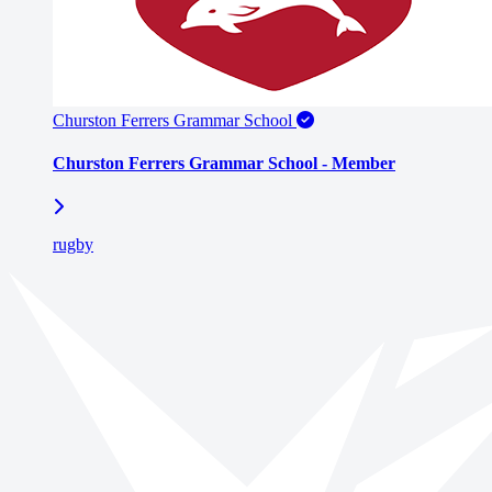
Churston Ferrers Grammar School
Churston Ferrers Grammar School - Member
rugby