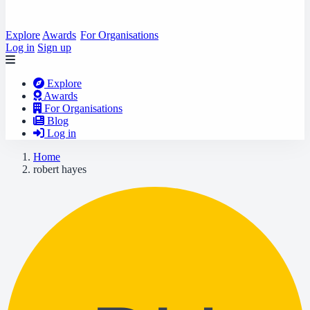
Explore
Awards
For Organisations
Log in
Sign up
Explore
Awards
For Organisations
Blog
Log in
Home
robert hayes