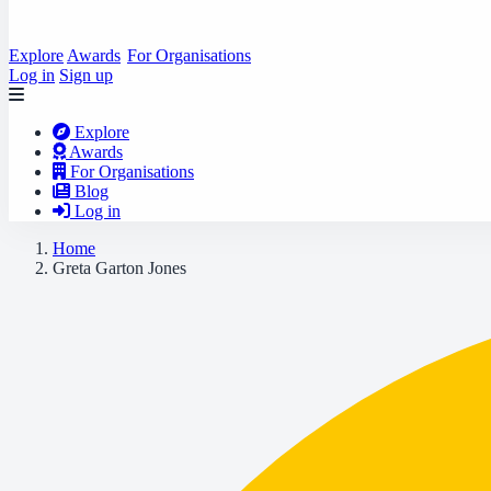
Explore
Awards
For Organisations
Log in
Sign up
Explore
Awards
For Organisations
Blog
Log in
Home
Greta Garton Jones