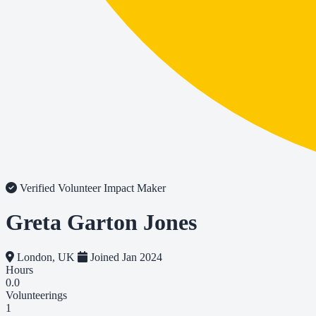
Verified Volunteer
Impact Maker
Greta Garton Jones
London, UK
Joined Jan 2024
Hours
0.0
Volunteerings
1