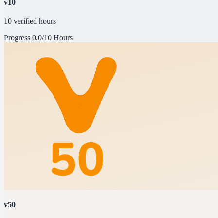
v10
10 verified hours
Progress
0.0/10 Hours
v50