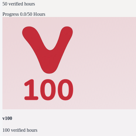
50 verified hours
Progress
0.0/50 Hours
v100
100 verified hours