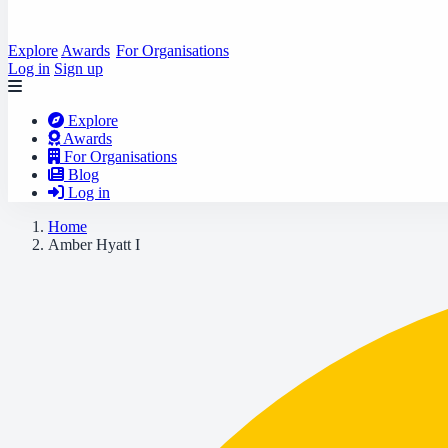
Explore
Awards
For Organisations
Log in
Sign up
Explore
Awards
For Organisations
Blog
Log in
Home
Amber Hyatt I