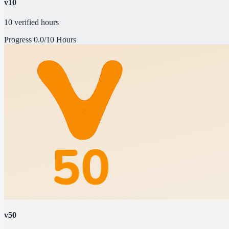
v10
10 verified hours
Progress
0.0/10 Hours
v50