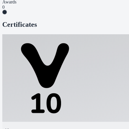
Awards
0
Certificates