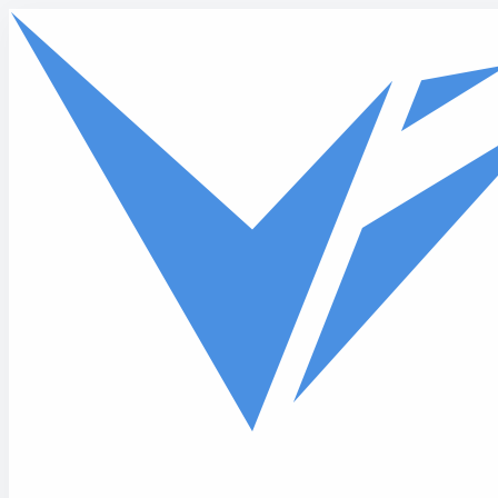
Skip to main content