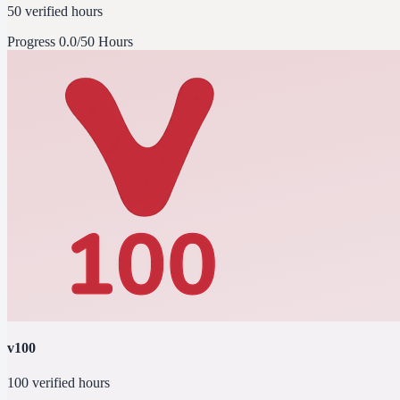
50 verified hours
Progress
0.0/50 Hours
v100
100 verified hours