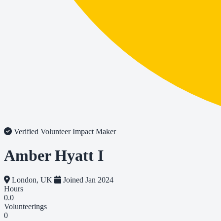
Verified Volunteer
Impact Maker
Amber Hyatt I
London, UK
Joined Jan 2024
Hours
0.0
Volunteerings
0