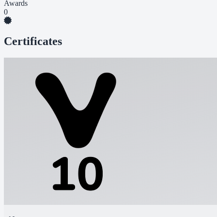
Awards
0
Certificates