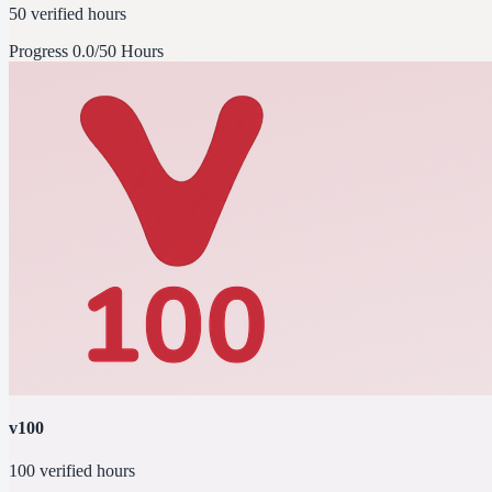
50 verified hours
Progress
0.0/50 Hours
v100
100 verified hours