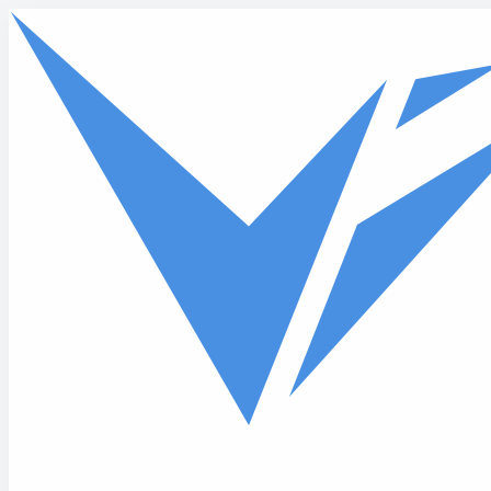
Skip to main content