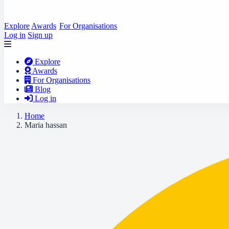
Explore
Awards
For Organisations
Log in
Sign up
Explore
Awards
For Organisations
Blog
Log in
Home
Maria hassan