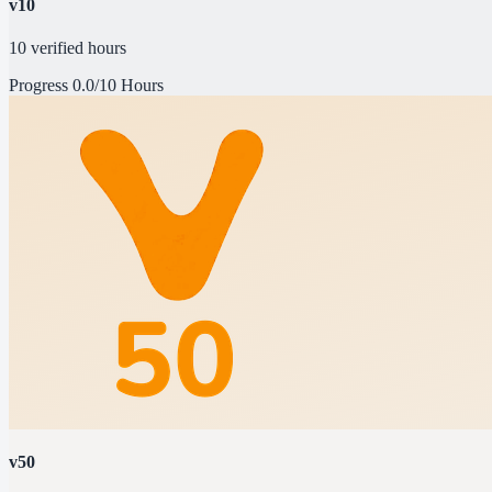
v10
10 verified hours
Progress
0.0/10 Hours
v50