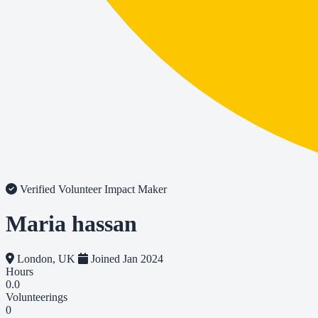
Verified Volunteer
Impact Maker
Maria hassan
London, UK
Joined Jan 2024
Hours
0.0
Volunteerings
0