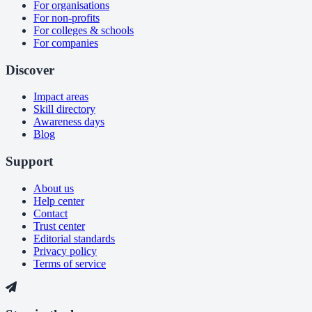
For organisations
For non-profits
For colleges & schools
For companies
Discover
Impact areas
Skill directory
Awareness days
Blog
Support
About us
Help center
Contact
Trust center
Editorial standards
Privacy policy
Terms of service