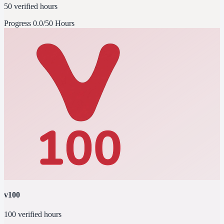
50 verified hours
Progress
0.0/50 Hours
v100
100 verified hours