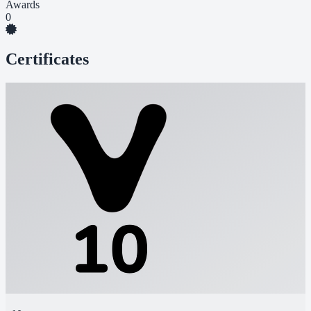
Awards
0
Certificates