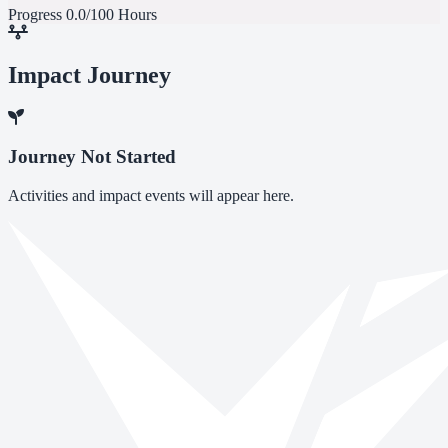
Progress
0.0/100 Hours
Impact Journey
Journey Not Started
Activities and impact events will appear here.