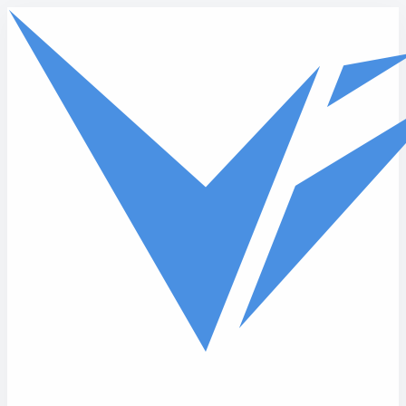
Skip to main content