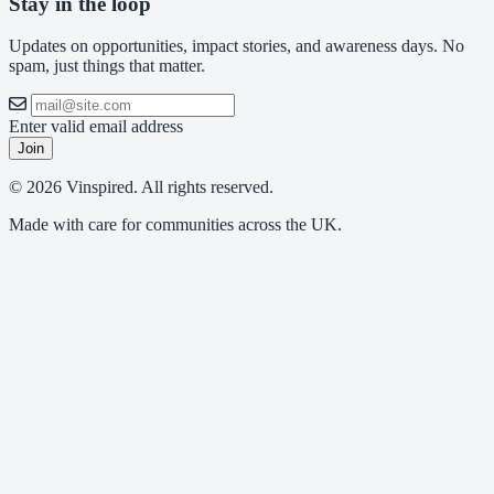
Stay in the loop
Updates on opportunities, impact stories, and awareness days. No
spam, just things that matter.
Enter valid email address
Join
© 2026 Vinspired. All rights reserved.
Made with care for communities across the UK.