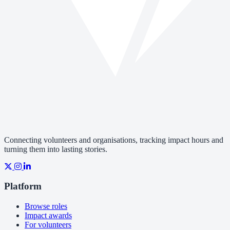
Connecting volunteers and organisations, tracking impact hours and
turning them into lasting stories.
Platform
Browse roles
Impact awards
For volunteers