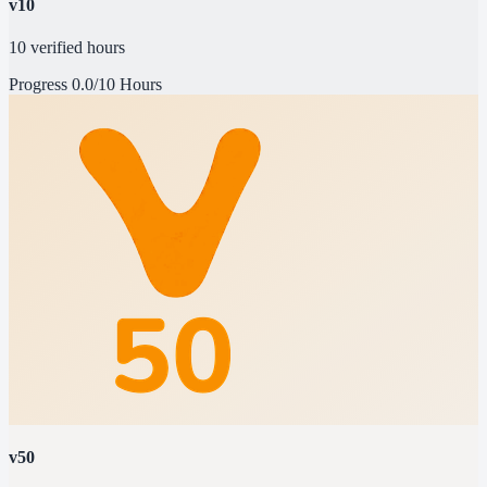
v10
10 verified hours
Progress
0.0/10 Hours
v50