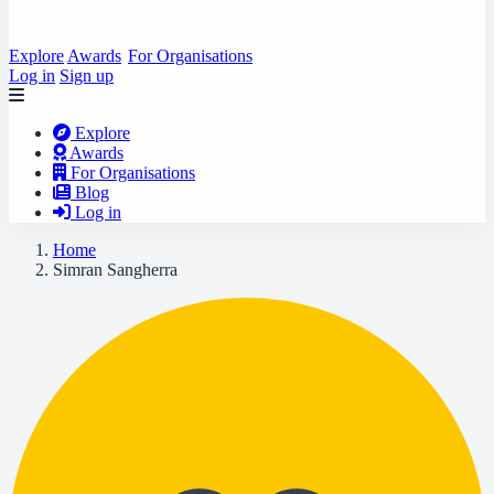
Explore
Awards
For Organisations
Log in
Sign up
Explore
Awards
For Organisations
Blog
Log in
Home
Simran Sangherra