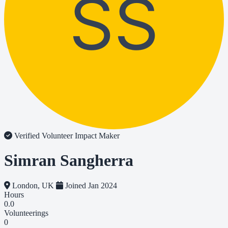
SS
Verified Volunteer
Impact Maker
Simran Sangherra
London, UK
Joined Jan 2024
Hours
0.0
Volunteerings
0