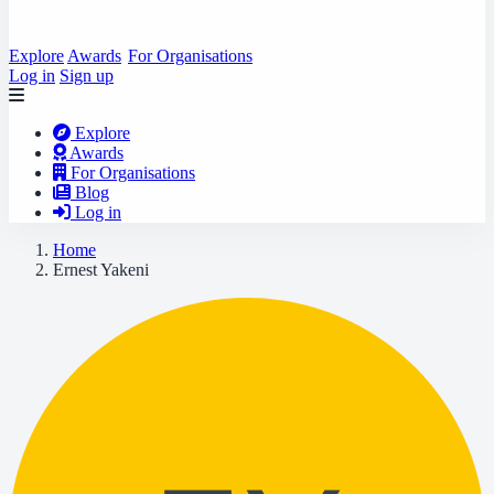
Explore
Awards
For Organisations
Log in
Sign up
Explore
Awards
For Organisations
Blog
Log in
Home
Ernest Yakeni