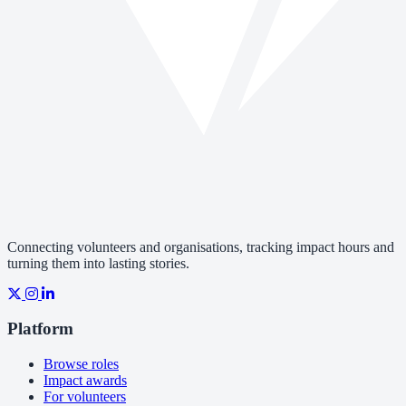
Connecting volunteers and organisations, tracking impact hours and
turning them into lasting stories.
Platform
Browse roles
Impact awards
For volunteers