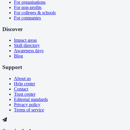
For organisations
For non-profits
For colleges & schools
For companies
Discover
Impact areas
Skill directory
Awareness days
Blog
Support
About us
Help center
Contact
Trust center
Editorial standards
Privacy policy
Terms of service