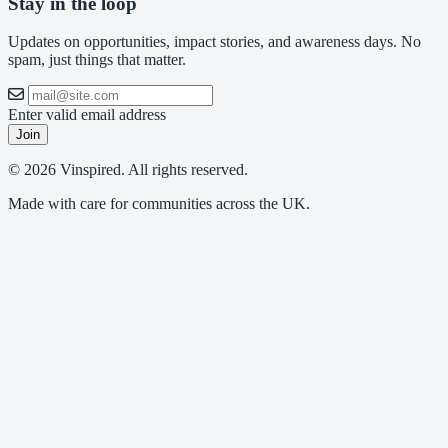
Stay in the loop
Updates on opportunities, impact stories, and awareness days. No
spam, just things that matter.
Enter valid email address
Join
© 2026 Vinspired. All rights reserved.
Made with care for communities across the UK.