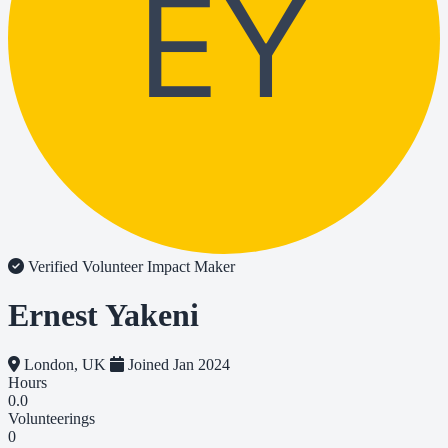
EY
Verified Volunteer
Impact Maker
Ernest Yakeni
London, UK
Joined Jan 2024
Hours
0.0
Volunteerings
0