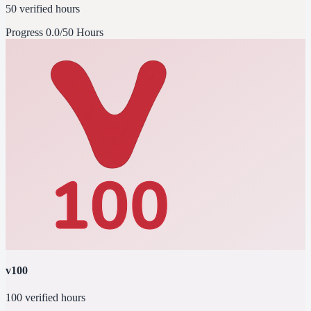
50 verified hours
Progress
0.0/50 Hours
v100
100 verified hours