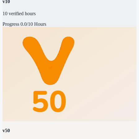
v10
10 verified hours
Progress
0.0/10 Hours
v50