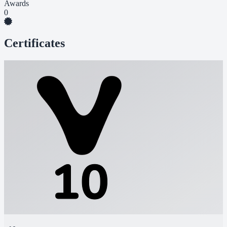
Awards
0
Certificates