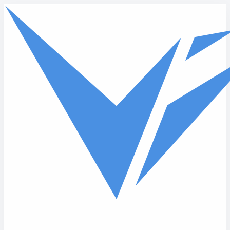
Skip to main content