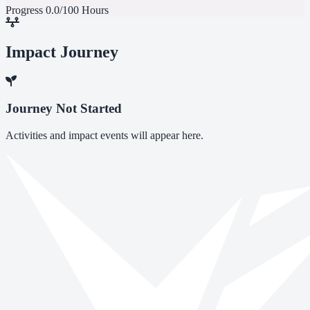
Progress
0.0/100 Hours
Impact Journey
Journey Not Started
Activities and impact events will appear here.