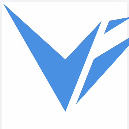
Skip to main content