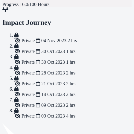
Progress
16.0/100 Hours
Impact Journey
Private
04 Nov 2023
2 hrs
Private
30 Oct 2023
1 hrs
Private
30 Oct 2023
1 hrs
Private
28 Oct 2023
2 hrs
Private
21 Oct 2023
2 hrs
Private
14 Oct 2023
2 hrs
Private
09 Oct 2023
2 hrs
Private
09 Oct 2023
4 hrs