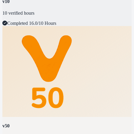
v10
10 verified hours
Completed
16.0/10 Hours
v50