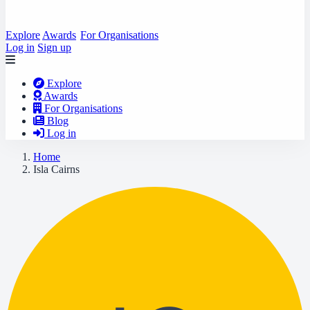
Explore
Awards
For Organisations
Log in
Sign up
Explore
Awards
For Organisations
Blog
Log in
Home
Isla Cairns