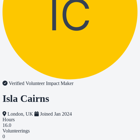
IC
Verified Volunteer
Impact Maker
Isla Cairns
London, UK
Joined Jan 2024
Hours
16.0
Volunteerings
0