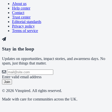
About us
Help center
Contact
Trust center
Editorial standards
Privacy policy
Terms of service
Stay in the loop
Updates on opportunities, impact stories, and awareness days. No
spam, just things that matter.
Enter valid email address
Join
© 2026 Vinspired. All rights reserved.
Made with care for communities across the UK.