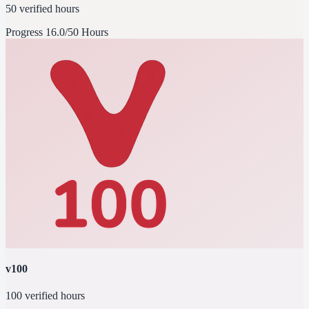
50 verified hours
Progress
16.0/50 Hours
v100
100 verified hours