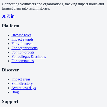
Connecting volunteers and organisations, tracking impact hours and
turning them into lasting stories.
Platform
Browse roles
Impact awards
For volunteers
For organisations
For non-profits
For colleges & schools
For companies
Discover
Impact areas
Skill directory
Awareness days
Blog
Support