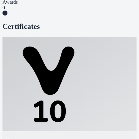
Awards
0
Certificates