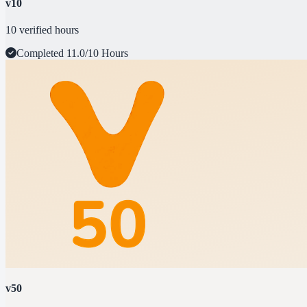
v10
10 verified hours
Completed
11.0/10 Hours
v50