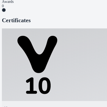
Awards
0
Certificates