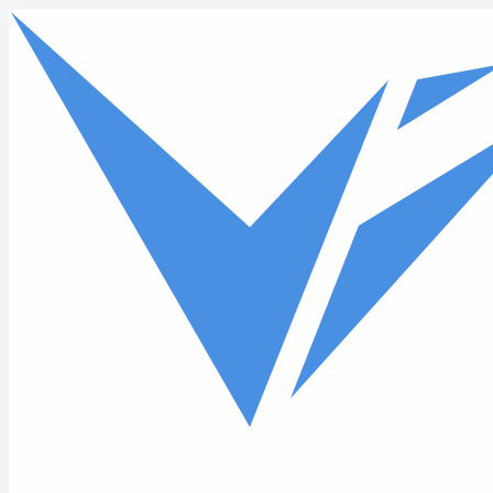
Skip to main content