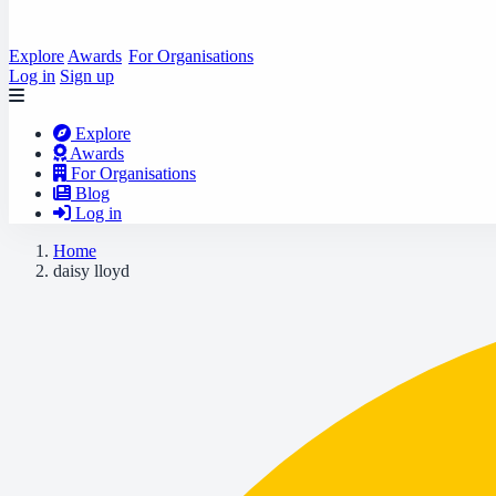
Explore
Awards
For Organisations
Log in
Sign up
Explore
Awards
For Organisations
Blog
Log in
Home
daisy lloyd