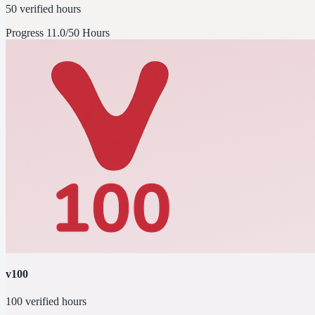
50 verified hours
Progress
11.0/50 Hours
v100
100 verified hours