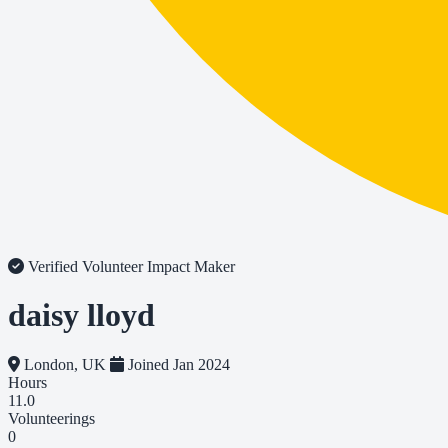
Verified Volunteer
Impact Maker
daisy lloyd
London, UK
Joined Jan 2024
Hours
11.0
Volunteerings
0