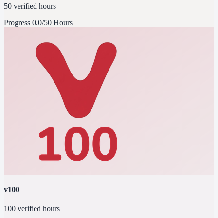
50 verified hours
Progress
0.0/50 Hours
v100
100 verified hours