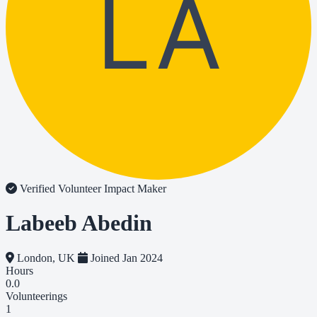
LA
Verified Volunteer
Impact Maker
Labeeb Abedin
London, UK
Joined Jan 2024
Hours
0.0
Volunteerings
1