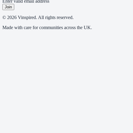
Enter valid email address
Join
© 2026 Vinspired. All rights reserved.
Made with care for communities across the UK.