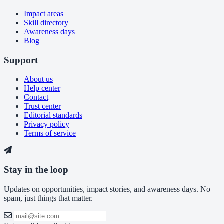
Impact areas
Skill directory
Awareness days
Blog
Support
About us
Help center
Contact
Trust center
Editorial standards
Privacy policy
Terms of service
Stay in the loop
Updates on opportunities, impact stories, and awareness days. No
spam, just things that matter.