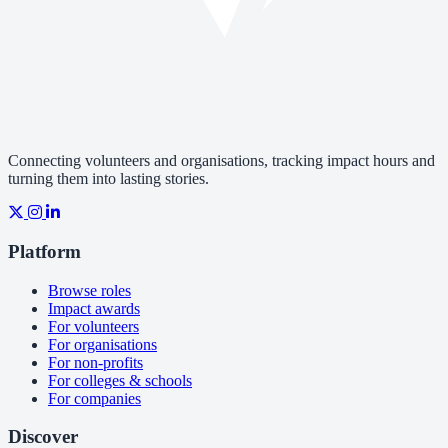
Connecting volunteers and organisations, tracking impact hours and
turning them into lasting stories.
Platform
Browse roles
Impact awards
For volunteers
For organisations
For non-profits
For colleges & schools
For companies
Discover