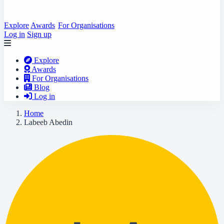
Explore
Awards
For Organisations
Log in
Sign up
Explore
Awards
For Organisations
Blog
Log in
Home
Labeeb Abedin