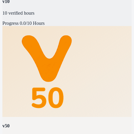
v10
10 verified hours
Progress
0.0/10 Hours
v50