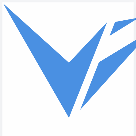
Skip to main content