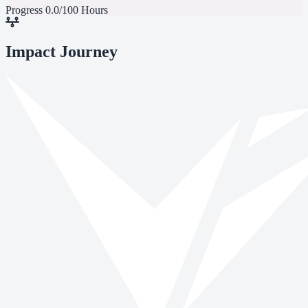
Progress
0.0/100 Hours
Impact Journey