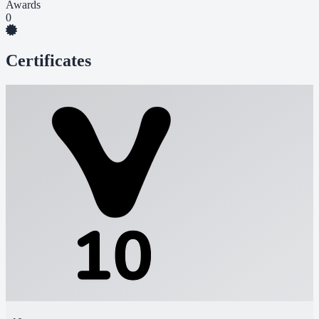
Awards
0
Certificates