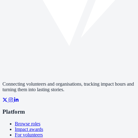
Connecting volunteers and organisations, tracking impact hours and
turning them into lasting stories.
Platform
Browse roles
Impact awards
For volunteers