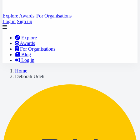
Explore
Awards
For Organisations
Log in
Sign up
Explore
Awards
For Organisations
Blog
Log in
Home
Deborah Udeh