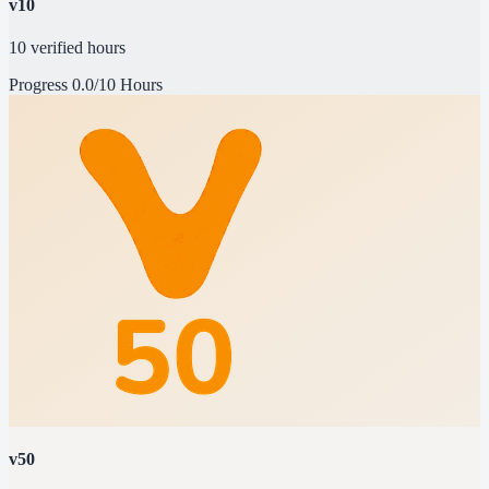
v10
10 verified hours
Progress
0.0/10 Hours
v50