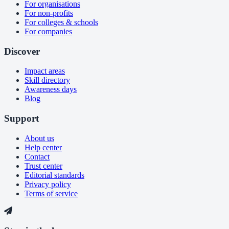
For organisations
For non-profits
For colleges & schools
For companies
Discover
Impact areas
Skill directory
Awareness days
Blog
Support
About us
Help center
Contact
Trust center
Editorial standards
Privacy policy
Terms of service