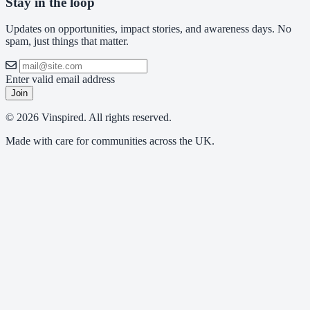
Stay in the loop
Updates on opportunities, impact stories, and awareness days. No
spam, just things that matter.
Enter valid email address
Join
© 2026 Vinspired. All rights reserved.
Made with care for communities across the UK.