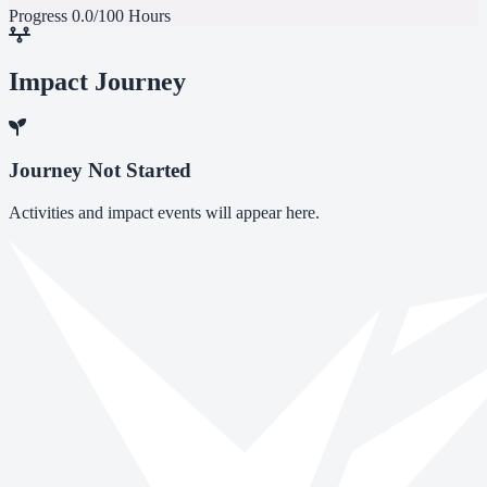
Progress
0.0/100 Hours
Impact Journey
Journey Not Started
Activities and impact events will appear here.