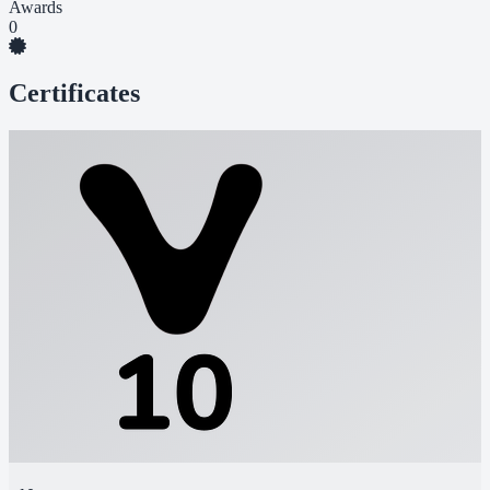
Awards
0
Certificates