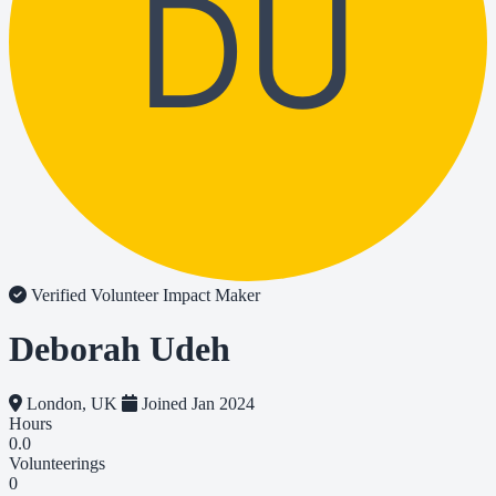
DU
Verified Volunteer
Impact Maker
Deborah Udeh
London, UK
Joined Jan 2024
Hours
0.0
Volunteerings
0