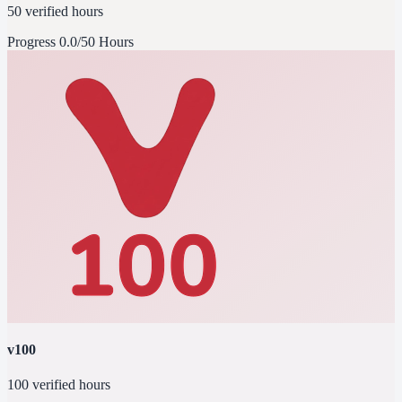
50 verified hours
Progress
0.0/50 Hours
v100
100 verified hours