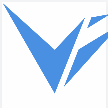
Skip to main content