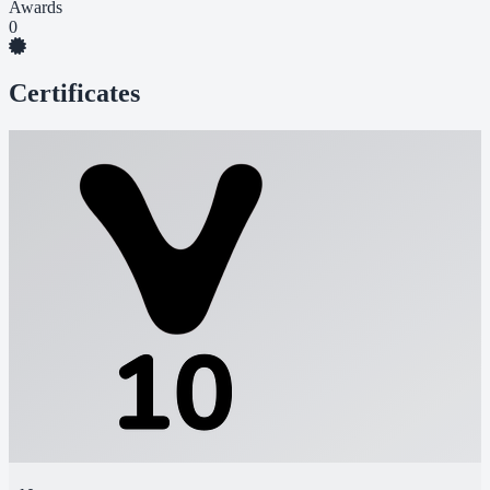
Awards
0
Certificates