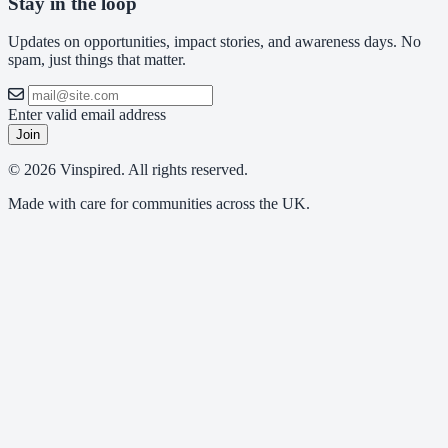
Stay in the loop
Updates on opportunities, impact stories, and awareness days. No
spam, just things that matter.
Enter valid email address
Join
© 2026 Vinspired. All rights reserved.
Made with care for communities across the UK.