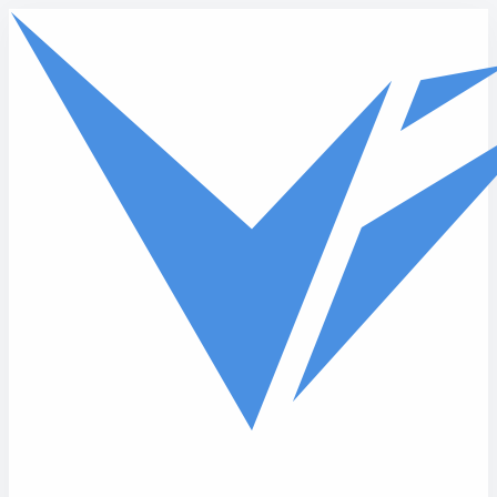
Skip to main content