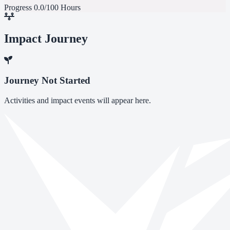
Progress
0.0/100 Hours
Impact Journey
Journey Not Started
Activities and impact events will appear here.