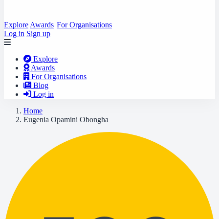
Explore
Awards
For Organisations
Log in
Sign up
Explore
Awards
For Organisations
Blog
Log in
Home
Eugenia Opamini Obongha