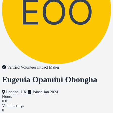
EOO
Verified Volunteer
Impact Maker
Eugenia Opamini Obongha
London, UK
Joined Jan 2024
Hours
0.0
Volunteerings
0