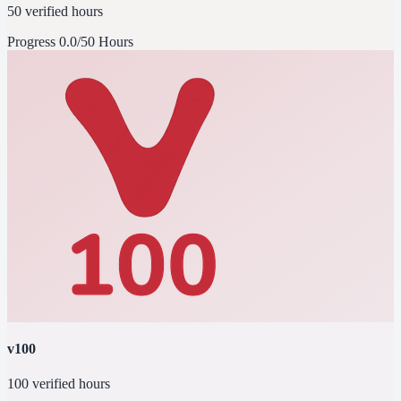
50 verified hours
Progress
0.0/50 Hours
v100
100 verified hours