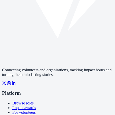
Connecting volunteers and organisations, tracking impact hours and
turning them into lasting stories.
Platform
Browse roles
Impact awards
For volunteers