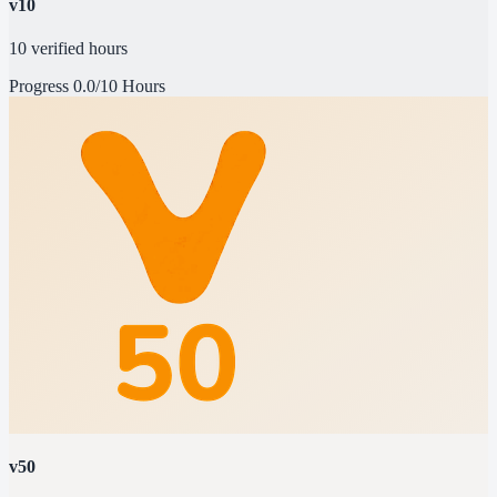
v10
10 verified hours
Progress
0.0/10 Hours
v50