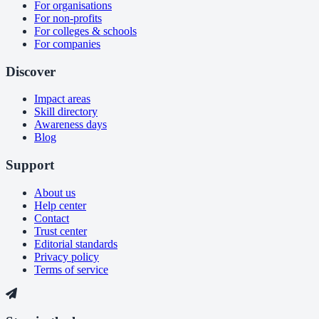
For organisations
For non-profits
For colleges & schools
For companies
Discover
Impact areas
Skill directory
Awareness days
Blog
Support
About us
Help center
Contact
Trust center
Editorial standards
Privacy policy
Terms of service