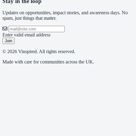
Stay in the loop
Updates on opportunities, impact stories, and awareness days. No
spam, just things that matter.
Enter valid email address
Join
© 2026 Vinspired. All rights reserved.
Made with care for communities across the UK.