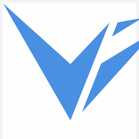
Skip to main content