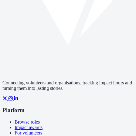
Connecting volunteers and organisations, tracking impact hours and
turning them into lasting stories.
Platform
Browse roles
Impact awards
For volunteers