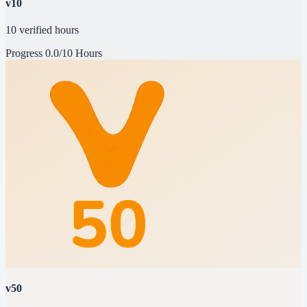
v10
10 verified hours
Progress
0.0/10 Hours
v50