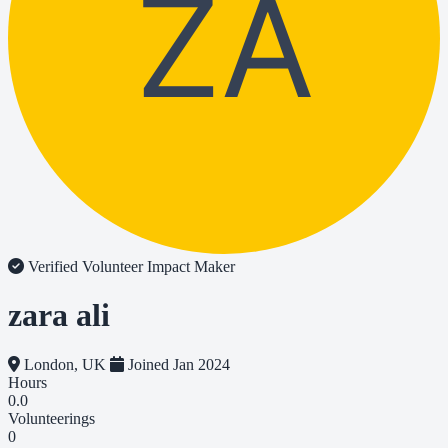
ZA
Verified Volunteer
Impact Maker
zara ali
London, UK
Joined Jan 2024
Hours
0.0
Volunteerings
0