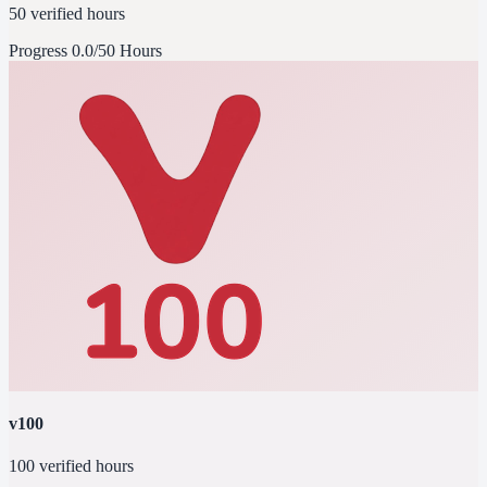
50 verified hours
Progress
0.0/50 Hours
v100
100 verified hours