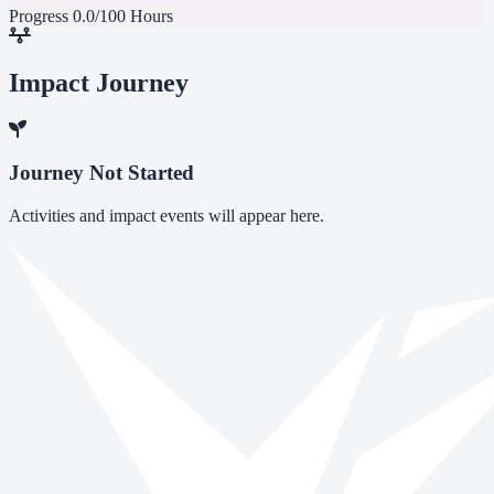
Progress
0.0/100 Hours
Impact Journey
Journey Not Started
Activities and impact events will appear here.