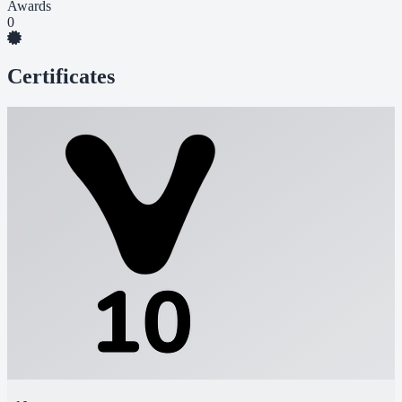
Awards
0
Certificates