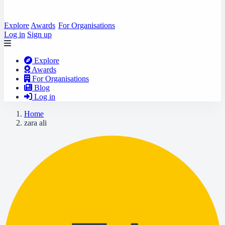
Explore
Awards
For Organisations
Log in
Sign up
Explore
Awards
For Organisations
Blog
Log in
Home
zara ali