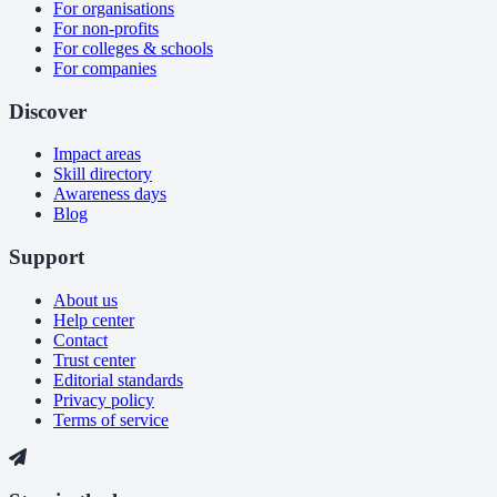
For organisations
For non-profits
For colleges & schools
For companies
Discover
Impact areas
Skill directory
Awareness days
Blog
Support
About us
Help center
Contact
Trust center
Editorial standards
Privacy policy
Terms of service